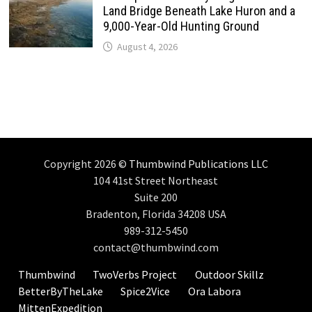
Land Bridge Beneath Lake Huron and a
9,000-Year-Old Hunting Ground
August 4, 2026
Copyright 2026 ©
Thumbwind Publications LLC
104 41st Street Northeast
Suite 200
Bradenton, Florida 34208 USA
989-312-5450
contact@thumbwind.com
Thumbwind
TwoVerbs Project
Outdoor Skillz
BetterByTheLake
Spice2Vice
Ora Labora
MittenExpedition