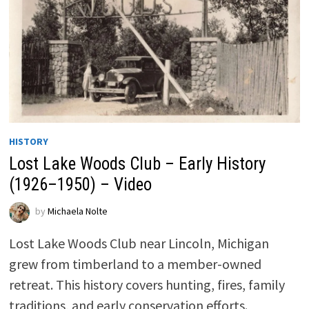
HISTORY
Lost Lake Woods Club – Early History
(1926–1950) – Video
by
Michaela Nolte
Lost Lake Woods Club near Lincoln, Michigan
grew from timberland to a member-owned
retreat. This history covers hunting, fires, family
traditions, and early conservation efforts.