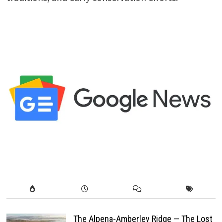
The Alpena-Amberley Ridge — The Lost