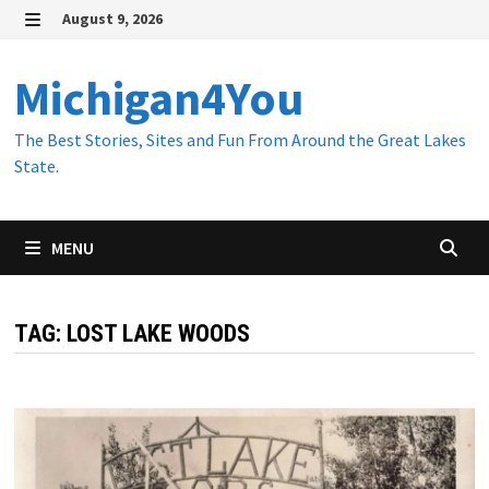
Skip
August 9, 2026
to
MENU
content
Michigan4You
The Best Stories, Sites and Fun From Around the Great Lakes
State.
MENU
TAG:
LOST LAKE WOODS