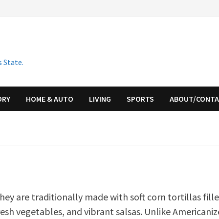
 State.
ORY
HOME & AUTO
LIVING
SPORTS
ABOUT/CONT
hey are traditionally made with soft corn tortillas fill
resh vegetables, and vibrant salsas. Unlike Americani