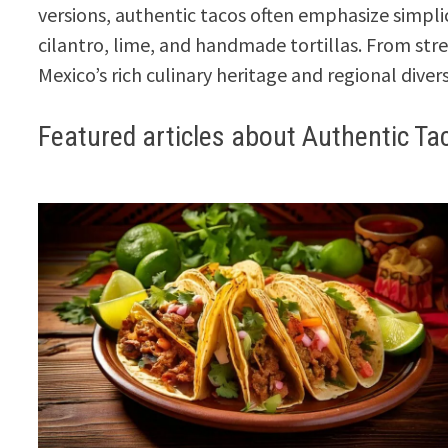
versions, authentic tacos often emphasize simplic
cilantro, lime, and handmade tortillas. From str
Mexico’s rich culinary heritage and regional divers
Featured articles about Authentic Ta