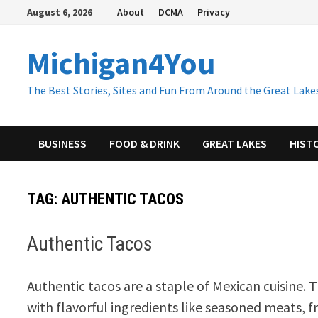
Skip
August 6, 2026
About
DCMA
Privacy
to
content
Michigan4You
The Best Stories, Sites and Fun From Around the Great Lakes
BUSINESS
FOOD & DRINK
GREAT LAKES
HIST
TAG:
AUTHENTIC TACOS
Authentic Tacos
Authentic tacos are a staple of Mexican cuisine. T
with flavorful ingredients like seasoned meats, f