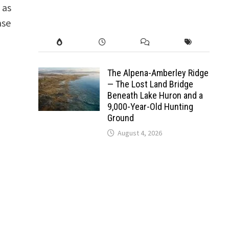
 as
ase
The Alpena-Amberley Ridge
— The Lost Land Bridge
Beneath Lake Huron and a
9,000-Year-Old Hunting
Ground
August 4, 2026