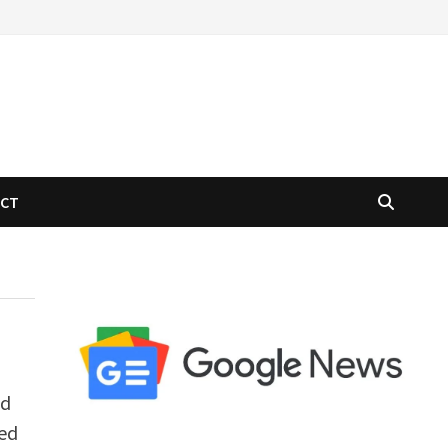
ACT
ed
zed