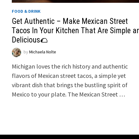
FOOD & DRINK
Get Authentic – Make Mexican Street
Tacos In Your Kitchen That Are Simple a
Delicious🌮
by
Michaela Nolte
Michigan loves the rich history and authentic
flavors of Mexican street tacos, a simple yet
vibrant dish that brings the bustling spirit of
Mexico to your plate. The Mexican Street …