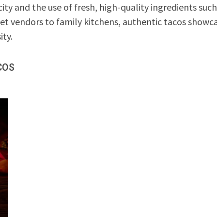
ity and the use of fresh, high-quality ingredients such
eet vendors to family kitchens, authentic tacos showc
ity.
cos