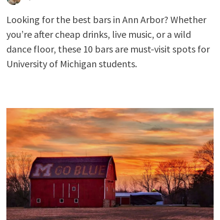
Looking for the best bars in Ann Arbor? Whether
you’re after cheap drinks, live music, or a wild
dance floor, these 10 bars are must-visit spots for
University of Michigan students.