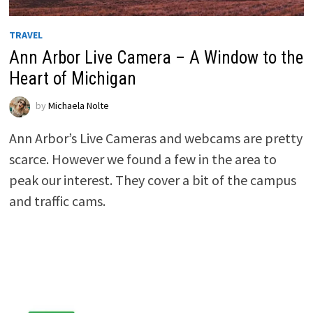
TRAVEL
Ann Arbor Live Camera – A Window to the
Heart of Michigan
by
Michaela Nolte
Ann Arbor’s Live Cameras and webcams are pretty
scarce. However we found a few in the area to
peak our interest. They cover a bit of the campus
and traffic cams.