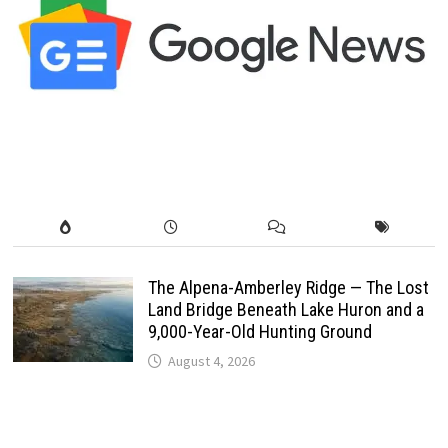
The Alpena-Amberley Ridge — The Lost
Land Bridge Beneath Lake Huron and a
9,000-Year-Old Hunting Ground
August 4, 2026