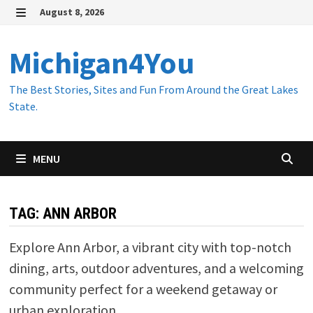
Skip
August 8, 2026
to
MENU
content
Michigan4You
The Best Stories, Sites and Fun From Around the Great Lakes
State.
MENU
TAG:
ANN ARBOR
Explore Ann Arbor, a vibrant city with top-notch
dining, arts, outdoor adventures, and a welcoming
community perfect for a weekend getaway or
urban exploration.