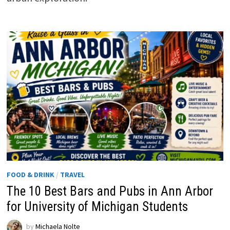
FOOD & DRINK
/
TRAVEL
The 10 Best Bars and Pubs in Ann Arbor
for University of Michigan Students
by
Michaela Nolte