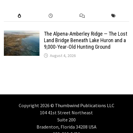
The Alpena-Amberley Ridge — The Lost
Land Bridge Beneath Lake Huron and a
9,000-Year-Old Hunting Ground
August 4, 2026
Copyright 2026 ©
Thumbwind Publications LLC
104 41st Street Northeast
Suite 200
Bradenton, Florida 34208 USA