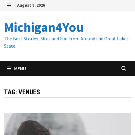
Skip
August 9, 2026
to
MENU
content
Michigan4You
The Best Stories, Sites and Fun From Around the Great Lakes
State.
MENU
TAG:
VENUES