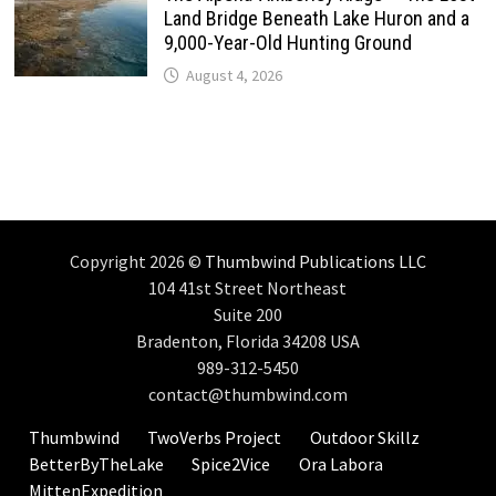
Land Bridge Beneath Lake Huron and a
9,000-Year-Old Hunting Ground
August 4, 2026
Copyright 2026 ©
Thumbwind Publications LLC
104 41st Street Northeast
Suite 200
Bradenton, Florida 34208 USA
989-312-5450
contact@thumbwind.com
Thumbwind
TwoVerbs Project
Outdoor Skillz
BetterByTheLake
Spice2Vice
Ora Labora
MittenExpedition