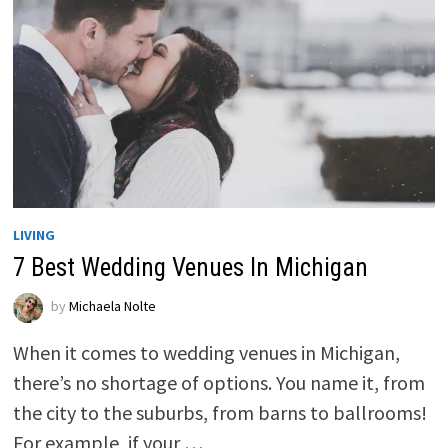
LIVING
7 Best Wedding Venues In Michigan
by
Michaela Nolte
When it comes to wedding venues in Michigan,
there’s no shortage of options. You name it, from
the city to the suburbs, from barns to ballrooms!
For example, if your …