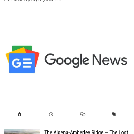
The Alpena-Amberley Ridge — The Lost