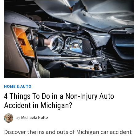
HOME & AUTO
4 Things To Do in a Non-Injury Auto
Accident in Michigan?
by
Michaela Nolte
Discover the ins and outs of Michigan car accident