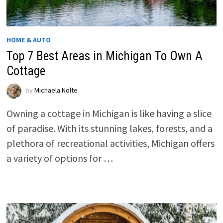
HOME & AUTO
Top 7 Best Areas in Michigan To Own A
Cottage
by
Michaela Nolte
Owning a cottage in Michigan is like having a slice
of paradise. With its stunning lakes, forests, and a
plethora of recreational activities, Michigan offers
a variety of options for …