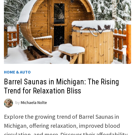
HOME & AUTO
Barrel Saunas in Michigan: The Rising
Trend for Relaxation Bliss
by
Michaela Nolte
Explore the growing trend of Barrel Saunas in
Michigan, offering relaxation, improved blood
circulation, and more. Discover their affordability