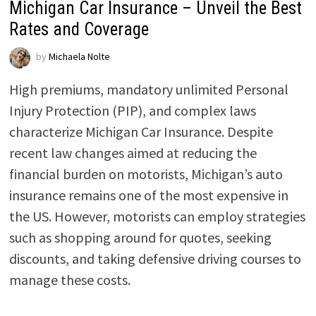
Michigan Car Insurance – Unveil the Best
Rates and Coverage
by
Michaela Nolte
High premiums, mandatory unlimited Personal
Injury Protection (PIP), and complex laws
characterize Michigan Car Insurance. Despite
recent law changes aimed at reducing the
financial burden on motorists, Michigan’s auto
insurance remains one of the most expensive in
the US. However, motorists can employ strategies
such as shopping around for quotes, seeking
discounts, and taking defensive driving courses to
manage these costs.