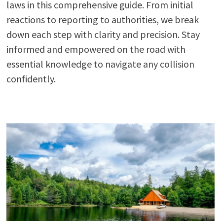
laws in this comprehensive guide. From initial
reactions to reporting to authorities, we break
down each step with clarity and precision. Stay
informed and empowered on the road with
essential knowledge to navigate any collision
confidently.