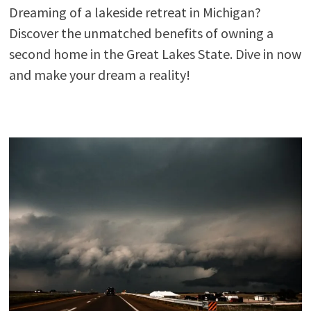
Dreaming of a lakeside retreat in Michigan?
Discover the unmatched benefits of owning a
second home in the Great Lakes State. Dive in now
and make your dream a reality!