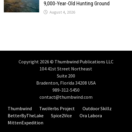
9,000-Year-Old Hunting Ground
August 4, 2026
Copyright 2026 ©
Thumbwind Publications LLC
104 41st Street Northeast
Suite 200
Bradenton, Florida 34208 USA
989-312-5450
contact@thumbwind.com
Thumbwind
TwoVerbs Project
Outdoor Skillz
BetterByTheLake
Spice2Vice
Ora Labora
MittenExpedition