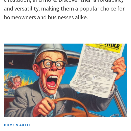
and versatility, making them a popular choice for
homeowners and businesses alike.
HOME & AUTO