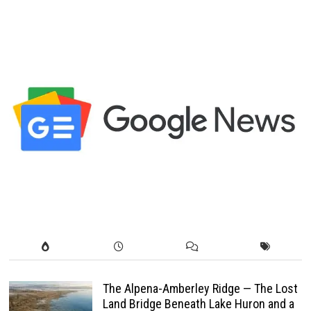
The Alpena-Amberley Ridge — The Lost
Land Bridge Beneath Lake Huron and a