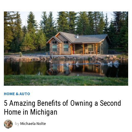
HOME & AUTO
5 Amazing Benefits of Owning a Second
Home in Michigan
by
Michaela Nolte