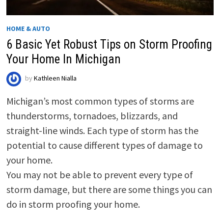
HOME & AUTO
6 Basic Yet Robust Tips on Storm Proofing
Your Home In Michigan
by
Kathleen Nialla
Michigan’s most common types of storms are
thunderstorms, tornadoes, blizzards, and
straight-line winds. Each type of storm has the
potential to cause different types of damage to
your home.
You may not be able to prevent every type of
storm damage, but there are some things you can
do in storm proofing your home.