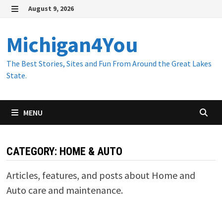
Skip
August 9, 2026
to
MENU
content
Michigan4You
The Best Stories, Sites and Fun From Around the Great Lakes
State.
MENU
CATEGORY:
HOME & AUTO
Articles, features, and posts about Home and
Auto care and maintenance.