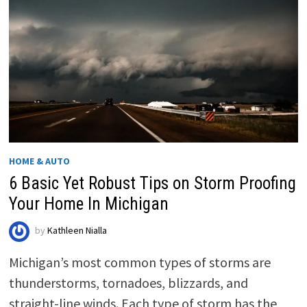
HOME & AUTO
6 Basic Yet Robust Tips on Storm Proofing
Your Home In Michigan
by
Kathleen Nialla
Michigan’s most common types of storms are
thunderstorms, tornadoes, blizzards, and
straight-line winds. Each type of storm has the