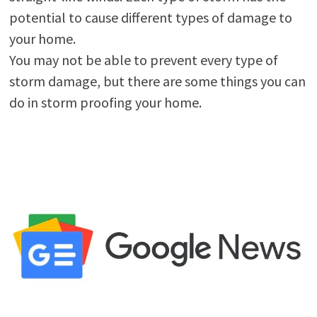
potential to cause different types of damage to
your home.
You may not be able to prevent every type of
storm damage, but there are some things you can
do in storm proofing your home.