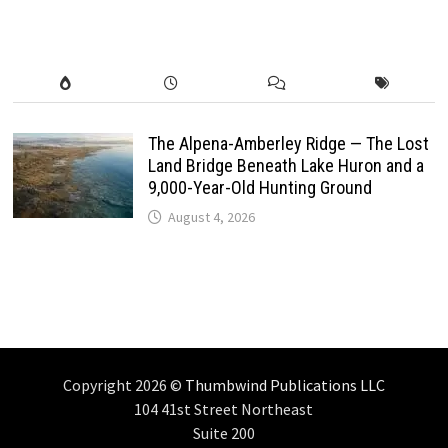
The Alpena-Amberley Ridge — The Lost
Land Bridge Beneath Lake Huron and a
9,000-Year-Old Hunting Ground
August 4, 2026
Copyright 2026 ©
Thumbwind Publications LLC
104 41st Street Northeast
Suite 200