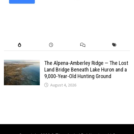
The Alpena-Amberley Ridge — The Lost
Land Bridge Beneath Lake Huron and a
9,000-Year-Old Hunting Ground
August 4, 2026