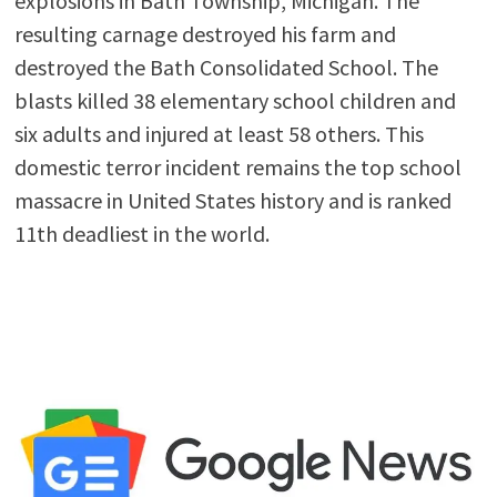
explosions in Bath Township, Michigan. The
resulting carnage destroyed his farm and
destroyed the Bath Consolidated School. The
blasts killed 38 elementary school children and
six adults and injured at least 58 others. This
domestic terror incident remains the top school
massacre in United States history and is ranked
11th deadliest in the world.