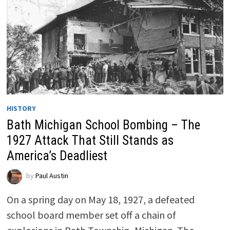
HISTORY
Bath Michigan School Bombing – The
1927 Attack That Still Stands as
America’s Deadliest
by
Paul Austin
On a spring day on May 18, 1927, a defeated
school board member set off a chain of