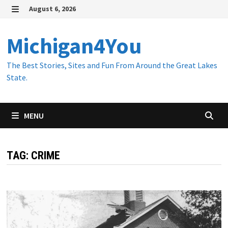
Skip
August 6, 2026
to
MENU
content
Michigan4You
The Best Stories, Sites and Fun From Around the Great Lakes
State.
MENU
TAG:
CRIME