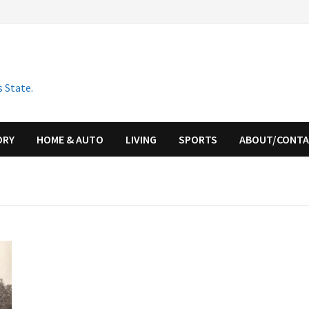
 State.
ORY
HOME & AUTO
LIVING
SPORTS
ABOUT/CONT