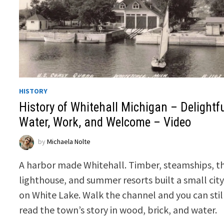
HISTORY
History of Whitehall Michigan – Delightf
Water, Work, and Welcome – Video
by
Michaela Nolte
A harbor made Whitehall. Timber, steamships, t
lighthouse, and summer resorts built a small cit
on White Lake. Walk the channel and you can stil
read the town’s story in wood, brick, and water.