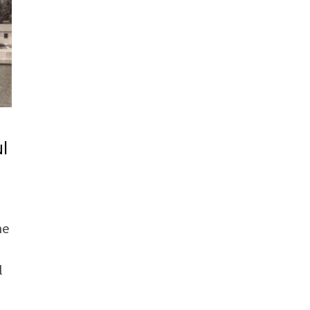
ul
he
y
l