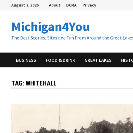
Skip
August 7, 2026
About
DCMA
Privacy
to
content
Michigan4You
The Best Stories, Sites and Fun From Around the Great Lakes
BUSINESS
FOOD & DRINK
GREAT LAKES
HIST
TAG:
WHITEHALL