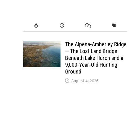
The Alpena-Amberley Ridge
— The Lost Land Bridge
Beneath Lake Huron and a
9,000-Year-Old Hunting
Ground
August 4, 2026