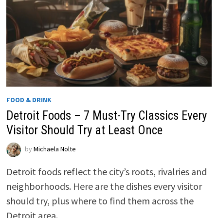
FOOD & DRINK
Detroit Foods – 7 Must-Try Classics Every
Visitor Should Try at Least Once
by
Michaela Nolte
Detroit foods reflect the city’s roots, rivalries and
neighborhoods. Here are the dishes every visitor
should try, plus where to find them across the
Detroit area.