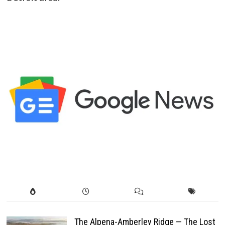
The Alpena-Amberley Ridge — The Lost