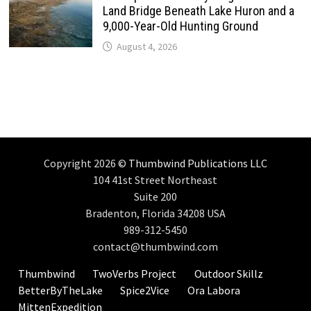
Land Bridge Beneath Lake Huron and a
9,000-Year-Old Hunting Ground
August 4, 2026
Copyright 2026 ©
Thumbwind Publications LLC
104 41st Street Northeast
Suite 200
Bradenton, Florida 34208 USA
989-312-5450
contact@thumbwind.com
Thumbwind
TwoVerbs Project
Outdoor Skillz
BetterByTheLake
Spice2Vice
Ora Labora
MittenExpedition