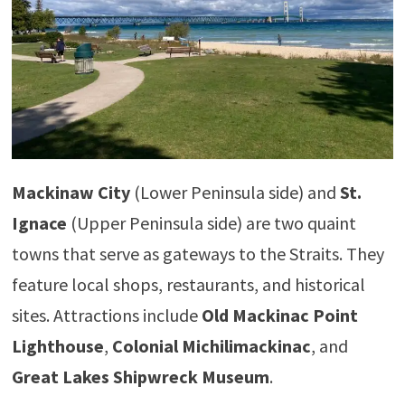
Mackinaw City
(Lower Peninsula side) and
St.
Ignace
(Upper Peninsula side) are two quaint
towns that serve as gateways to the Straits. They
feature local shops, restaurants, and historical
sites. Attractions include
Old Mackinac Point
Lighthouse
,
Colonial Michilimackinac
, and
Great Lakes Shipwreck Museum
.