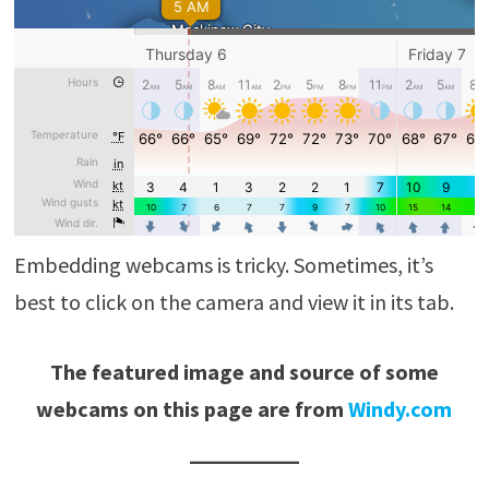
Embedding webcams is tricky. Sometimes, it’s
best to click on the camera and view it in its tab.
The featured image and source of some
webcams on this page are from
Windy.com