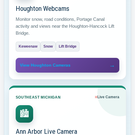
Houghton Webcams
Monitor snow, road conditions, Portage Canal
activity and views near the Houghton-Hancock Lift
Bridge.
Keweenaw
Snow
Lift Bridge
→
View Houghton Cameras
SOUTHEAST MICHIGAN
Live Camera
🏙
Ann Arbor Live Camera