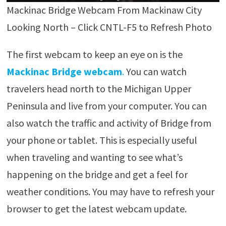
Mackinac Bridge Webcam From Mackinaw City
Looking North – Click CNTL-F5 to Refresh Photo
The first webcam to keep an eye on is the
Mackinac Bridge webcam
.
You can watch
travelers head north to the Michigan Upper
Peninsula and live from your computer. You can
also watch the traffic and activity of Bridge from
your phone or tablet. This is especially useful
when traveling and wanting to see what’s
happening on the bridge and get a feel for
weather conditions. You may have to refresh your
browser to get the latest webcam update.