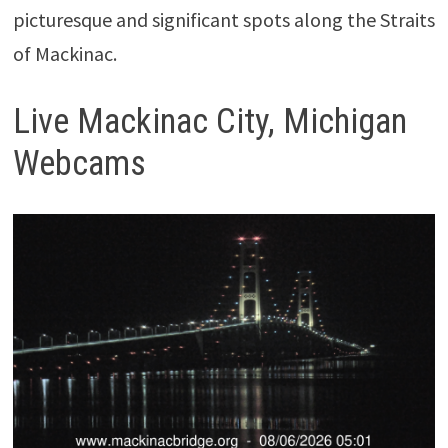
picturesque and significant spots along the Straits
of Mackinac.
Live Mackinac City, Michigan
Webcams