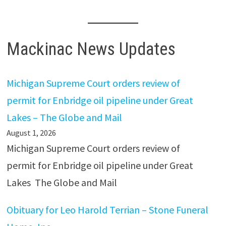
Mackinac News Updates
Michigan Supreme Court orders review of
permit for Enbridge oil pipeline under Great
Lakes – The Globe and Mail
August 1, 2026
Michigan Supreme Court orders review of
permit for Enbridge oil pipeline under Great
Lakes The Globe and Mail
Obituary for Leo Harold Terrian – Stone Funeral