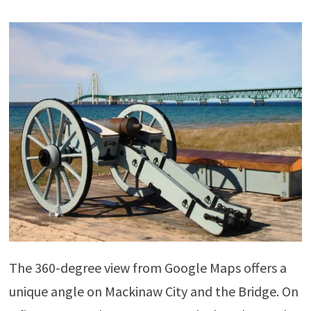
The 360-degree view from Google Maps offers a
unique angle on Mackinaw City and the Bridge. On