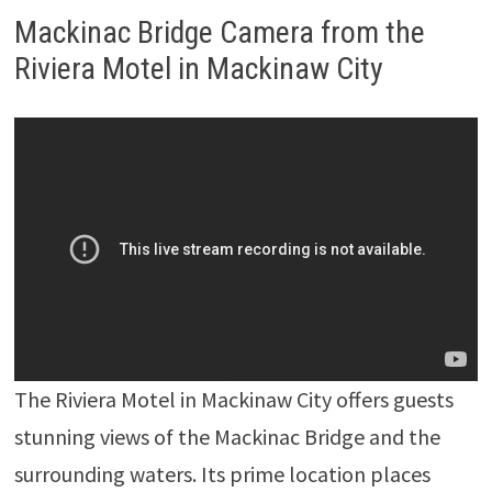
Mackinac Bridge Camera from the
Riviera Motel in Mackinaw City
The Riviera Motel in Mackinaw City offers guests
stunning views of the Mackinac Bridge and the
surrounding waters. Its prime location places