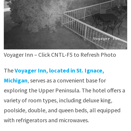
Voyager Inn – Click CNTL-F5 to Refresh Photo
The
Voyager Inn, located in St. Ignace,
Michigan
, serves as a convenient base for
exploring the Upper Peninsula. The hotel offers a
variety of room types, including deluxe king,
poolside, double, and queen beds, all equipped
with refrigerators and microwaves.