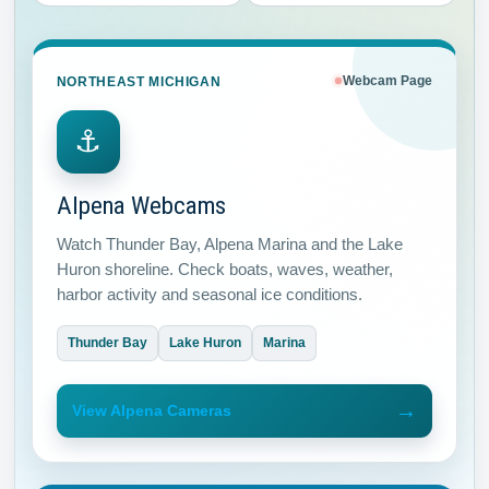
NORTHEAST MICHIGAN
Webcam Page
⚓
Alpena Webcams
Watch Thunder Bay, Alpena Marina and the Lake
Huron shoreline. Check boats, waves, weather,
harbor activity and seasonal ice conditions.
Thunder Bay
Lake Huron
Marina
→
View Alpena Cameras