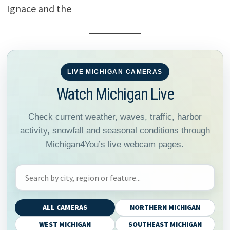
Ignace and the
LIVE MICHIGAN CAMERAS
Watch Michigan Live
Check current weather, waves, traffic, harbor
activity, snowfall and seasonal conditions through
Michigan4You’s live webcam pages.
Search Michigan webcams
ALL CAMERAS
NORTHERN MICHIGAN
WEST MICHIGAN
SOUTHEAST MICHIGAN