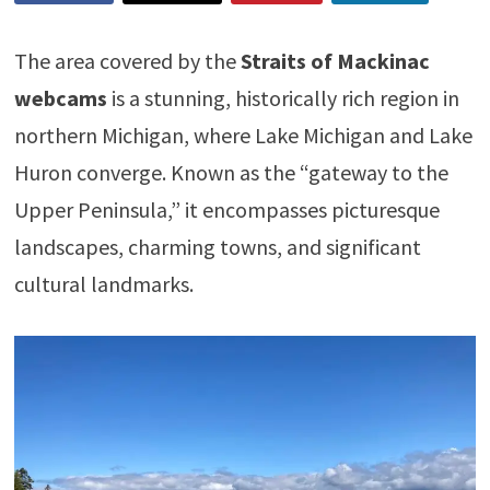
The area covered by the
Straits of Mackinac
webcams
is a stunning, historically rich region in
northern Michigan, where Lake Michigan and Lake
Huron converge. Known as the “gateway to the
Upper Peninsula,” it encompasses picturesque
landscapes, charming towns, and significant
cultural landmarks.