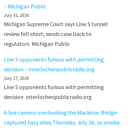
– Michigan Public
July 31, 2026
Michigan Supreme Court says Line 5 tunnel
review fell short, sends case back to
regulators Michigan Public
Line 5 opponents furious with permitting
decision – interlochenpublicradio.org
July 17, 2026
Line 5 opponents furious with permitting
decision interlochenpublicradio.org
A live camera overlooking the Mackinac Bridge
captured hazy skies Thursday, July 16, as smoke