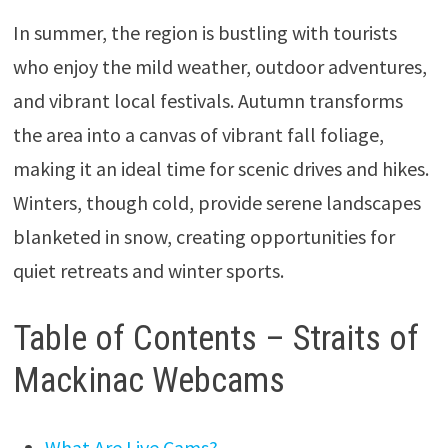
In summer, the region is bustling with tourists
who enjoy the mild weather, outdoor adventures,
and vibrant local festivals. Autumn transforms
the area into a canvas of vibrant fall foliage,
making it an ideal time for scenic drives and hikes.
Winters, though cold, provide serene landscapes
blanketed in snow, creating opportunities for
quiet retreats and winter sports.
Table of Contents – Straits of
Mackinac Webcams
What Are Live Cams?