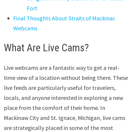
Fort
Final Thoughts About Straits of Mackinac
Webcams
What Are Live Cams?
Live webcams are a fantastic way to get a real-
time view of a location without being there. These
live feeds are particularly useful for travelers,
locals, and anyone interested in exploring a new
place from the comfort of their home. In
Mackinaw City and St. Ignace, Michigan, live cams
are strategically placed in some of the most