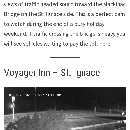
views of traffic headed south toward the Mackinac
Bridge on the St. Ignace side. This is a perfect cam
to watch during the end of a busy holiday
weekend. If traffic crossing the bridge is heavy you
will see vehicles waiting to pay the toll here.
Voyager Inn – St. Ignace