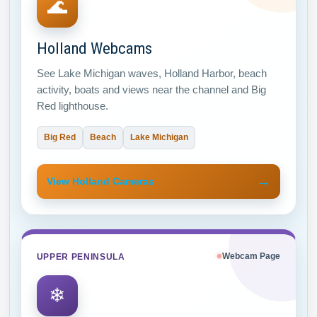
🌊
Holland Webcams
See Lake Michigan waves, Holland Harbor, beach
activity, boats and views near the channel and Big
Red lighthouse.
Big Red
Beach
Lake Michigan
→
View Holland Cameras
UPPER PENINSULA
Webcam Page
❄