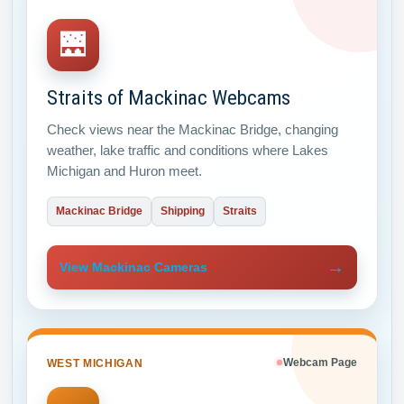
🌉
Straits of Mackinac Webcams
Check views near the Mackinac Bridge, changing
weather, lake traffic and conditions where Lakes
Michigan and Huron meet.
Mackinac Bridge
Shipping
Straits
→
View Mackinac Cameras
WEST MICHIGAN
Webcam Page