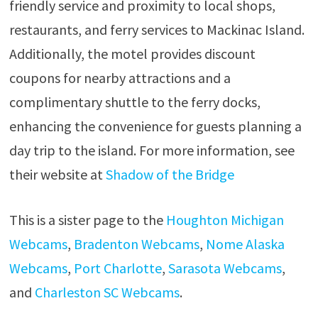
friendly service and proximity to local shops,
restaurants, and ferry services to Mackinac Island.
Additionally, the motel provides discount
coupons for nearby attractions and a
complimentary shuttle to the ferry docks,
enhancing the convenience for guests planning a
day trip to the island. For more information, see
their website at
Shadow of the Bridge
This is a sister page to the
Houghton Michigan
Webcams
,
Bradenton Webcams
,
Nome Alaska
Webcams
,
Port Charlotte
,
Sarasota Webcams
,
and
Charleston SC Webcams
.