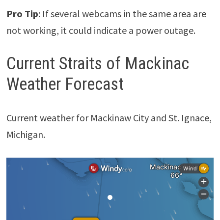
Pro Tip
: If several webcams in the same area are
not working, it could indicate a power outage.
Current Straits of Mackinac
Weather Forecast
Current weather for Mackinaw City and St. Ignace,
Michigan.