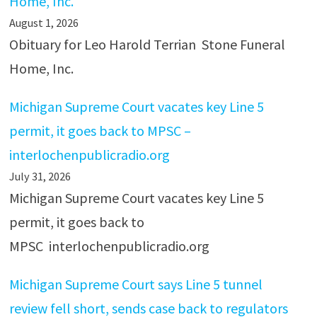
Home, Inc.
August 1, 2026
Obituary for Leo Harold Terrian Stone Funeral
Home, Inc.
Michigan Supreme Court vacates key Line 5
permit, it goes back to MPSC –
interlochenpublicradio.org
July 31, 2026
Michigan Supreme Court vacates key Line 5
permit, it goes back to
MPSC interlochenpublicradio.org
Michigan Supreme Court says Line 5 tunnel
review fell short, sends case back to regulators