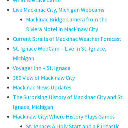
Live Mackinac City, Michigan Webcams
Mackinac Bridge Camera from the
Riviera Motel in Mackinaw City
Current Straits of Mackinac Weather Forecast
St. Ignace WebCam – Live In St. Ignace,
Michigan
Voyager Inn – St. Ignace
360 View of Mackinaw City
Mackinac News Updates
The Surprising History of Mackinac City and St.
Ignace, Michigan
Mackinaw City: Where History Plays Games
St. Ignace: A Holy Start and a Fur-tastic