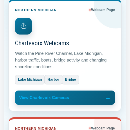
NORTHERN MICHIGAN
Webcam Page
⛵
Charlevoix Webcams
Watch the Pine River Channel, Lake Michigan,
harbor traffic, boats, bridge activity and changing
shoreline conditions.
Lake Michigan
Harbor
Bridge
→
View Charlevoix Cameras
NORTHERN MICHIGAN
Webcam Page