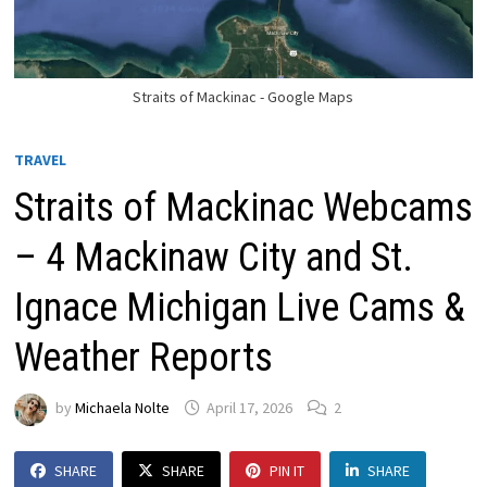
Straits of Mackinac - Google Maps
TRAVEL
Straits of Mackinac Webcams
– 4 Mackinaw City and St.
Ignace Michigan Live Cams &
Weather Reports
by
Michaela Nolte
April 17, 2026
2
SHARE
SHARE
PIN IT
SHARE