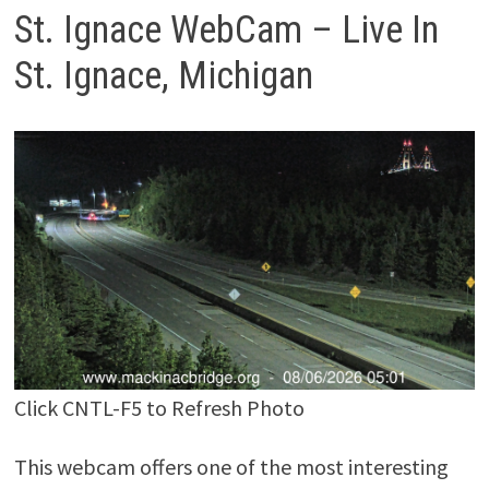
St. Ignace WebCam – Live In
St. Ignace, Michigan
Click CNTL-F5 to Refresh Photo
This webcam offers one of the most interesting