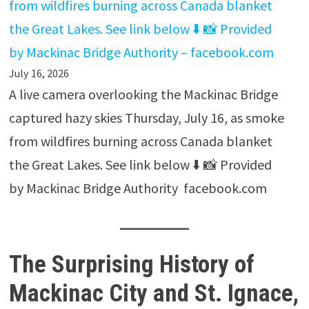
from wildfires burning across Canada blanket
the Great Lakes. See link below ⬇️ 📸 Provided
by Mackinac Bridge Authority – facebook.com
July 16, 2026
A live camera overlooking the Mackinac Bridge
captured hazy skies Thursday, July 16, as smoke
from wildfires burning across Canada blanket
the Great Lakes. See link below ⬇️ 📸 Provided
by Mackinac Bridge Authority facebook.com
The Surprising History of
Mackinac City and St. Ignace,