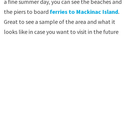
a fine summer day, you can see the beaches and
the piers to board
ferries to Mackinac Island
.
Great to see a sample of the area and what it
looks like in case you want to visit in the future