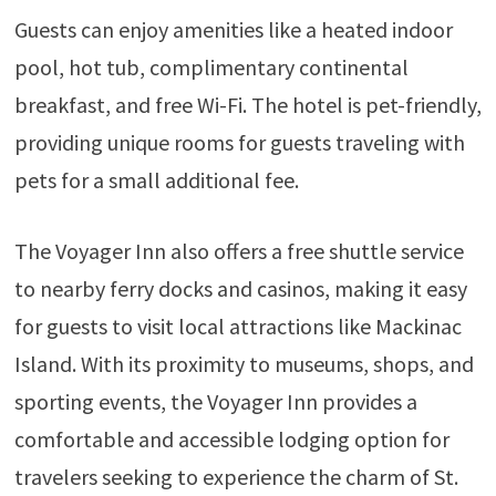
Guests can enjoy amenities like a heated indoor
pool, hot tub, complimentary continental
breakfast, and free Wi-Fi. The hotel is pet-friendly,
providing unique rooms for guests traveling with
pets for a small additional fee.
The Voyager Inn also offers a free shuttle service
to nearby ferry docks and casinos, making it easy
for guests to visit local attractions like Mackinac
Island. With its proximity to museums, shops, and
sporting events, the Voyager Inn provides a
comfortable and accessible lodging option for
travelers seeking to experience the charm of St.