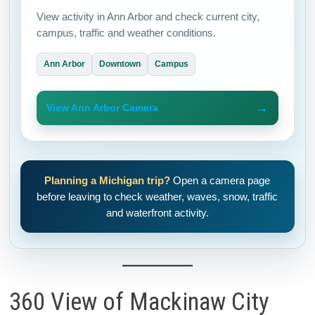
View activity in Ann Arbor and check current city,
campus, traffic and weather conditions.
Ann Arbor
Downtown
Campus
→
View Ann Arbor Camera
Planning a Michigan trip?
Open a camera page
before leaving to check weather, waves, snow, traffic
and waterfront activity.
360 View of Mackinaw City