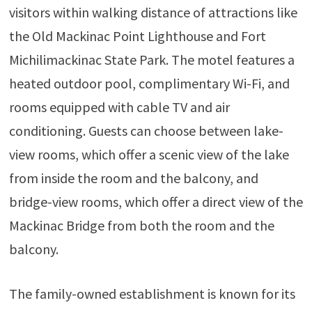
visitors within walking distance of attractions like
the Old Mackinac Point Lighthouse and Fort
Michilimackinac State Park. The motel features a
heated outdoor pool, complimentary Wi-Fi, and
rooms equipped with cable TV and air
conditioning. Guests can choose between lake-
view rooms, which offer a scenic view of the lake
from inside the room and the balcony, and
bridge-view rooms, which offer a direct view of the
Mackinac Bridge from both the room and the
balcony.
The family-owned establishment is known for its