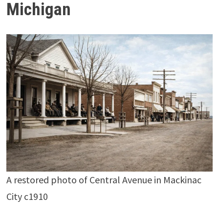
Michigan
A restored photo of Central Avenue in Mackinac
City c1910