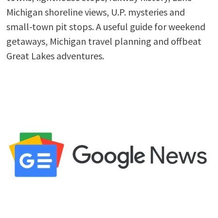
Michigan shoreline views, U.P. mysteries and
small-town pit stops. A useful guide for weekend
getaways, Michigan travel planning and offbeat
Great Lakes adventures.