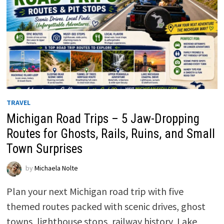
TRAVEL
Michigan Road Trips – 5 Jaw-Dropping
Routes for Ghosts, Rails, Ruins, and Small
Town Surprises
by
Michaela Nolte
Plan your next Michigan road trip with five
themed routes packed with scenic drives, ghost
towns, lighthouse stops, railway history, Lake