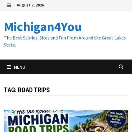
Skip
August 7, 2026
to
MENU
content
Michigan4You
The Best Stories, Sites and Fun From Around the Great Lakes
State.
MENU
TAG:
ROAD TRIPS