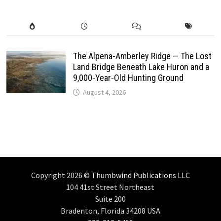
The Alpena-Amberley Ridge — The Lost
Land Bridge Beneath Lake Huron and a
9,000-Year-Old Hunting Ground
August 4, 2026
Copyright 2026 ©
Thumbwind Publications LLC
104 41st Street Northeast
Suite 200
Bradenton, Florida 34208 USA