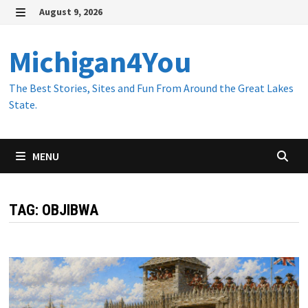
Skip
August 9, 2026
to
MENU
content
Michigan4You
The Best Stories, Sites and Fun From Around the Great Lakes
State.
MENU
TAG:
OBJIBWA