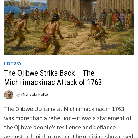
HISTORY
The Ojibwe Strike Back – The
Michilimackinac Attack of 1763
by
Michaela Nolte
The Ojibwe Uprising at Michilimackinac in 1763
was more than a rebellion—it was a statement of
the Ojibwe people’s resilience and defiance
against colonial intrusion. The uprising showcased