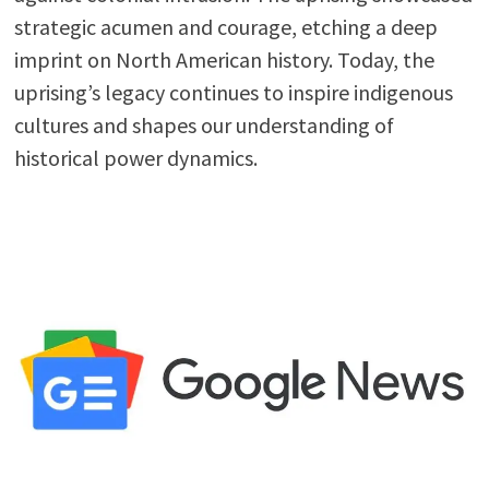
strategic acumen and courage, etching a deep
imprint on North American history. Today, the
uprising’s legacy continues to inspire indigenous
cultures and shapes our understanding of
historical power dynamics.