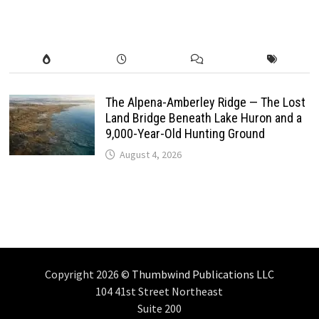
The Alpena-Amberley Ridge — The Lost
Land Bridge Beneath Lake Huron and a
9,000-Year-Old Hunting Ground
August 4, 2026
Copyright 2026 ©
Thumbwind Publications LLC
104 41st Street Northeast
Suite 200