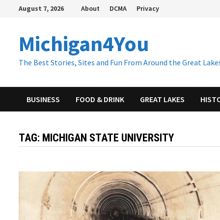
Skip
August 7, 2026
About
DCMA
Privacy
to
content
Michigan4You
The Best Stories, Sites and Fun From Around the Great Lakes
BUSINESS
FOOD & DRINK
GREAT LAKES
HIST
TAG:
MICHIGAN STATE UNIVERSITY