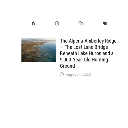
The Alpena-Amberley Ridge
— The Lost Land Bridge
Beneath Lake Huron and a
9,000-Year-Old Hunting
Ground
August 4, 2026