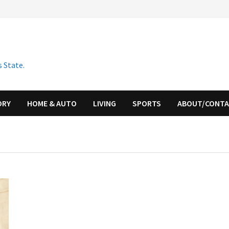
 State.
ORY
HOME & AUTO
LIVING
SPORTS
ABOUT/CONT