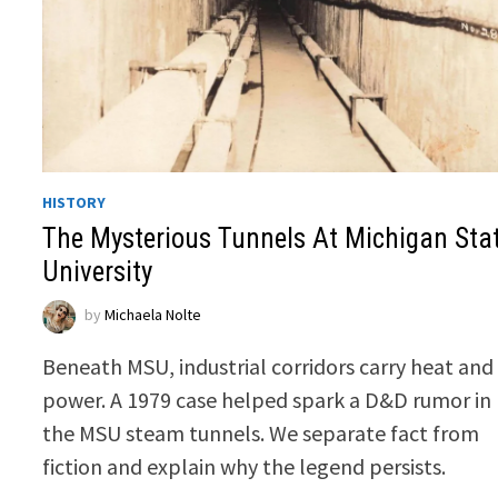
HISTORY
The Mysterious Tunnels At Michigan Sta
University
by
Michaela Nolte
Beneath MSU, industrial corridors carry heat and
power. A 1979 case helped spark a D&D rumor in
the MSU steam tunnels. We separate fact from
fiction and explain why the legend persists.