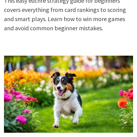
This easy euchre strategy guide for beginners
covers everything from card rankings to scoring
and smart plays. Learn how to win more games
and avoid common beginner mistakes.