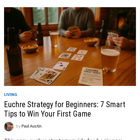
LIVING
Euchre Strategy for Beginners: 7 Smart
Tips to Win Your First Game
by
Paul Austin