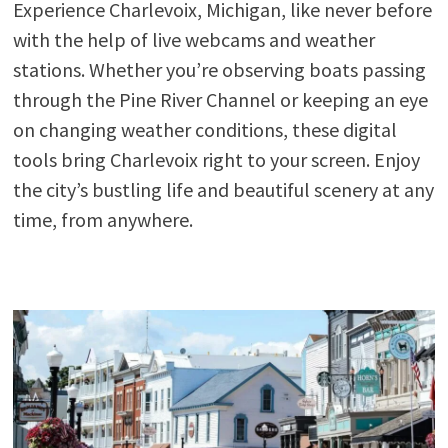
Experience Charlevoix, Michigan, like never before
with the help of live webcams and weather
stations. Whether you’re observing boats passing
through the Pine River Channel or keeping an eye
on changing weather conditions, these digital
tools bring Charlevoix right to your screen. Enjoy
the city’s bustling life and beautiful scenery at any
time, from anywhere.