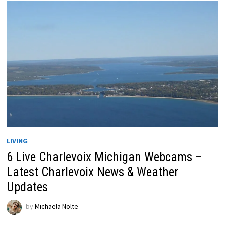
LIVING
6 Live Charlevoix Michigan Webcams –
Latest Charlevoix News & Weather
Updates
by
Michaela Nolte