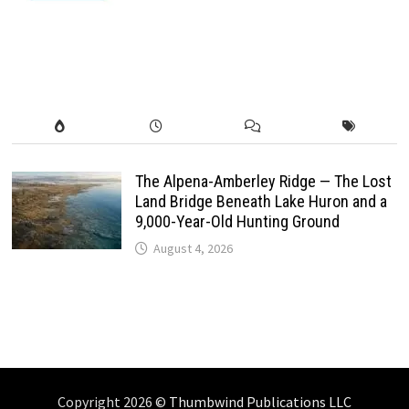
The Alpena-Amberley Ridge — The Lost
Land Bridge Beneath Lake Huron and a
9,000-Year-Old Hunting Ground
August 4, 2026
Copyright 2026 ©
Thumbwind Publications LLC