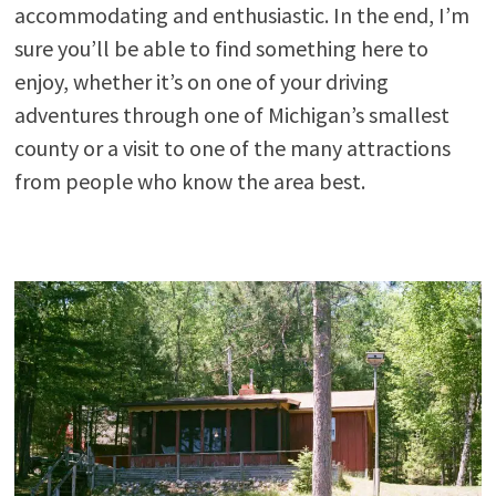
accommodating and enthusiastic. In the end, I’m
sure you’ll be able to find something here to
enjoy, whether it’s on one of your driving
adventures through one of Michigan’s smallest
county or a visit to one of the many attractions
from people who know the area best.