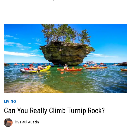
LIVING
Can You Really Climb Turnip Rock?
by
Paul Austin