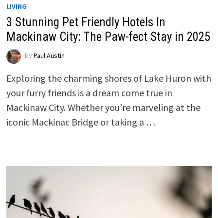
LIVING
3 Stunning Pet Friendly Hotels In
Mackinaw City: The Paw-fect Stay in 2025
by
Paul Austin
Exploring the charming shores of Lake Huron with
your furry friends is a dream come true in
Mackinaw City. Whether you’re marveling at the
iconic Mackinac Bridge or taking a …