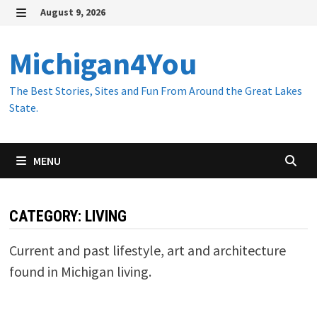
Skip
August 9, 2026
to
MENU
content
Michigan4You
The Best Stories, Sites and Fun From Around the Great Lakes
State.
MENU
CATEGORY:
LIVING
Current and past lifestyle, art and architecture
found in Michigan living.