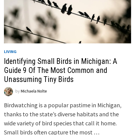
LIVING
Identifying Small Birds in Michigan: A
Guide 9 Of The Most Common and
Unassuming Tiny Birds
by
Michaela Nolte
Birdwatching is a popular pastime in Michigan,
thanks to the state’s diverse habitats and the
wide variety of bird species that call it home.
Small birds often capture the most …