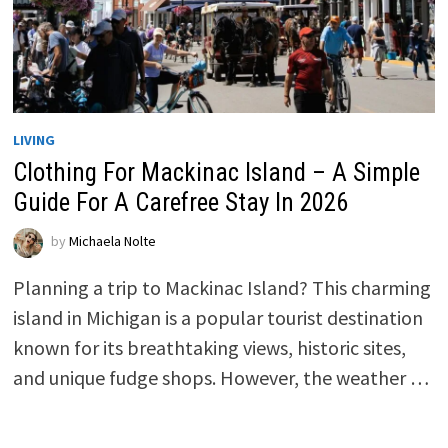
LIVING
Clothing For Mackinac Island – A Simple
Guide For A Carefree Stay In 2026
by
Michaela Nolte
Planning a trip to Mackinac Island? This charming
island in Michigan is a popular tourist destination
known for its breathtaking views, historic sites,
and unique fudge shops. However, the weather …