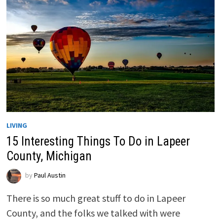
LIVING
15 Interesting Things To Do in Lapeer
County, Michigan
by
Paul Austin
There is so much great stuff to do in Lapeer
County, and the folks we talked with were