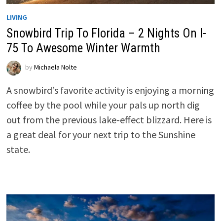
LIVING
Snowbird Trip To Florida – 2 Nights On I-
75 To Awesome Winter Warmth
by
Michaela Nolte
A snowbird’s favorite activity is enjoying a morning
coffee by the pool while your pals up north dig
out from the previous lake-effect blizzard. Here is
a great deal for your next trip to the Sunshine
state.