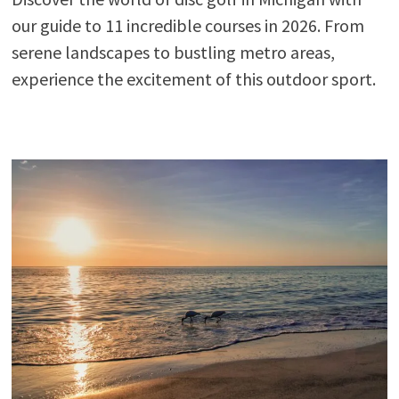
our guide to 11 incredible courses in 2026. From
serene landscapes to bustling metro areas,
experience the excitement of this outdoor sport.