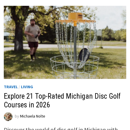
TRAVEL
/
LIVING
Explore 21 Top-Rated Michigan Disc Golf
Courses in 2026
by
Michaela Nolte
Discover the world of disc golf in Michigan with