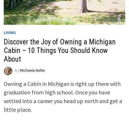
LIVING
Discover the Joy of Owning a Michigan
Cabin – 10 Things You Should Know
About
by
Michaela Nolte
Owning a Cabin in Michigan is right up there with
graduation from high school. Once you have
settled into a career you head up north and get a
little place.