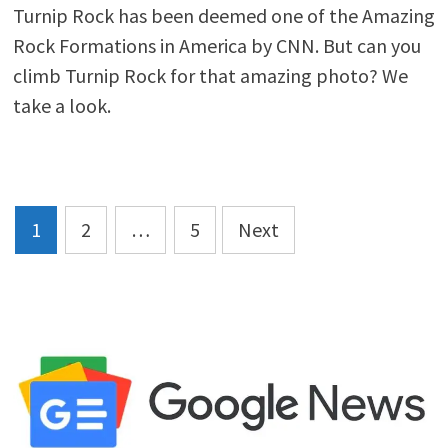
Turnip Rock has been deemed one of the Amazing
Rock Formations in America by CNN. But can you
climb Turnip Rock for that amazing photo? We
take a look.
Posts
1
2
…
5
Next
pagination