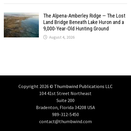
The Alpena-Amberley Ridge — The Lost
Land Bridge Beneath Lake Huron and a
9,000-Year-Old Hunting Ground
August 4, 2026
Copyright 2026 ©
Thumbwind Publications LLC
104 41st Street Northeast
Suite 200
Bradenton, Florida 34208 USA
989-312-5450
contact@thumbwind.com