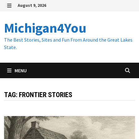
Skip
August 9, 2026
to
MENU
content
Michigan4You
The Best Stories, Sites and Fun From Around the Great Lakes
State.
MENU
TAG:
FRONTIER STORIES