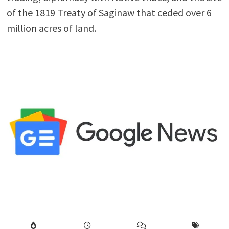
of the 1819 Treaty of Saginaw that ceded over 6
million acres of land.