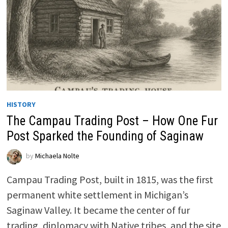
HISTORY
The Campau Trading Post – How One Fur
Post Sparked the Founding of Saginaw
by
Michaela Nolte
Campau Trading Post, built in 1815, was the first
permanent white settlement in Michigan’s
Saginaw Valley. It became the center of fur
trading, diplomacy with Native tribes, and the site