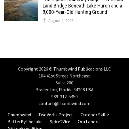
Land Bridge Beneath Lake Huron and a
9,000-Year-Old Hunting Ground
August 4, 2026
Copyright 2026 ©
Thumbwind Publications LLC
104 41st Street Northeast
Suite 200
Bradenton, Florida 34208 USA
989-312-5450
contact@thumbwind.com
Thumbwind
TwoVerbs Project
Outdoor Skillz
BetterByTheLake
Spice2Vice
Ora Labora
MittenExpedition