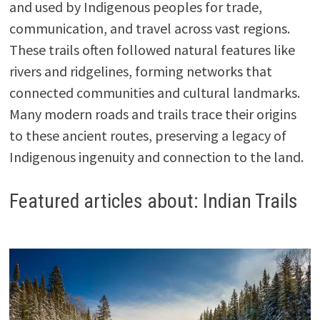
and used by Indigenous peoples for trade,
communication, and travel across vast regions.
These trails often followed natural features like
rivers and ridgelines, forming networks that
connected communities and cultural landmarks.
Many modern roads and trails trace their origins
to these ancient routes, preserving a legacy of
Indigenous ingenuity and connection to the land.
Featured articles about: Indian Trails