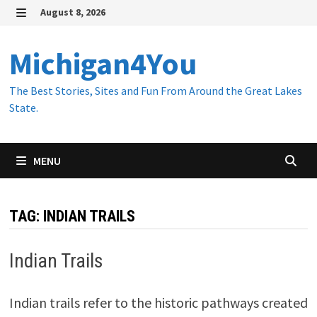
Skip
August 8, 2026
to
MENU
content
Michigan4You
The Best Stories, Sites and Fun From Around the Great Lakes
State.
MENU
TAG:
INDIAN TRAILS
Indian Trails
Indian trails refer to the historic pathways created