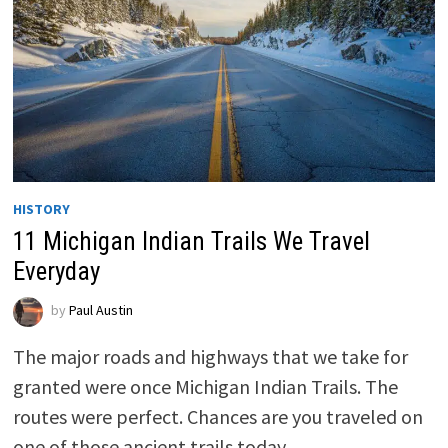
HISTORY
11 Michigan Indian Trails We Travel
Everyday
by
Paul Austin
The major roads and highways that we take for
granted were once Michigan Indian Trails. The
routes were perfect. Chances are you traveled on
one of those ancient trails today.