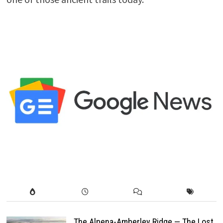
The Alpena-Amberley Ridge — The Lost