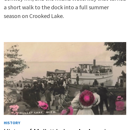
a short walk to the dock into a full summer
season on Crooked Lake.
HISTORY