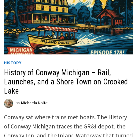
HISTORY
History of Conway Michigan – Rail,
Launches, and a Shore Town on Crooked
Lake
by
Michaela Nolte
Conway sat where trains met boats. The History
of Conway Michigan traces the GR&I depot, the
Conway Inn, and the Inland Waterway that turned