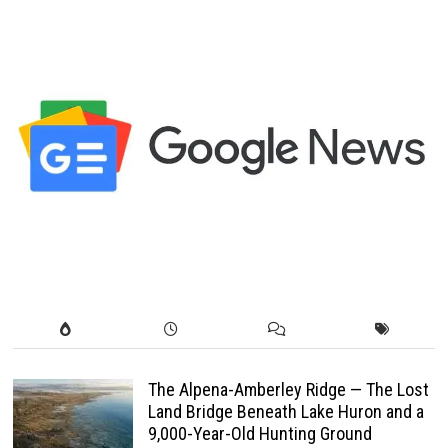
The Alpena-Amberley Ridge — The Lost
Land Bridge Beneath Lake Huron and a
9,000-Year-Old Hunting Ground