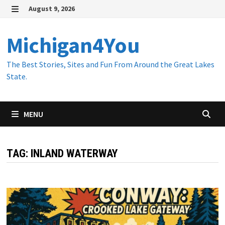
Skip
August 9, 2026
to
MENU
content
Michigan4You
The Best Stories, Sites and Fun From Around the Great Lakes
State.
MENU
TAG:
INLAND WATERWAY