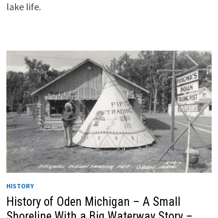
lake life.
HISTORY
History of Oden Michigan – A Small
Shoreline With a Big Waterway Story –