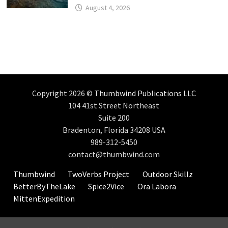
August 4, 2026
Copyright 2026 ©
Thumbwind Publications LLC
104 41st Street Northeast
Suite 200
Bradenton, Florida 34208 USA
989-312-5450
contact@thumbwind.com
Thumbwind
TwoVerbs Project
Outdoor Skillz
BetterByTheLake
Spice2Vice
Ora Labora
MittenExpedition