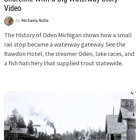
Video
by
Michaela Nolte
The History of Oden Michigan shows how a small
rail stop became a waterway gateway. See the
Rawdon Hotel, the steamer Oden, lake races, and
a fish hatchery that supplied trout statewide.