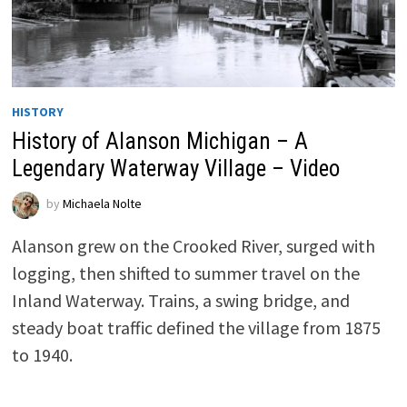
HISTORY
History of Alanson Michigan – A
Legendary Waterway Village – Video
by
Michaela Nolte
Alanson grew on the Crooked River, surged with
logging, then shifted to summer travel on the
Inland Waterway. Trains, a swing bridge, and
steady boat traffic defined the village from 1875
to 1940.