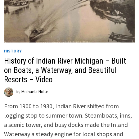
HISTORY
History of Indian River Michigan – Built
on Boats, a Waterway, and Beautiful
Resorts – Video
by
Michaela Nolte
From 1900 to 1930, Indian River shifted from
logging stop to summer town. Steamboats, inns,
a scenic tower, and busy docks made the Inland
Waterway a steady engine for local shops and