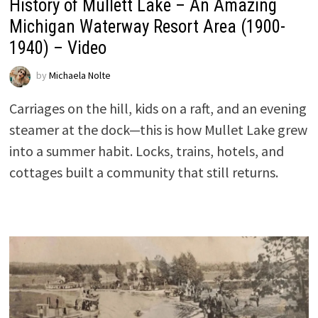
History of Mullett Lake – An Amazing
Michigan Waterway Resort Area (1900-
1940) – Video
by
Michaela Nolte
Carriages on the hill, kids on a raft, and an evening
steamer at the dock—this is how Mullet Lake grew
into a summer habit. Locks, trains, hotels, and
cottages built a community that still returns.