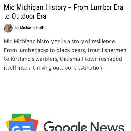
Mio Michigan History – From Lumber Era
to Outdoor Era
by
Michaela Nolte
Mio Michigan history tells a story of resilience.
From lumberjacks to black bears, trout fishermen
to Kirtland’s warblers, this small town reshaped
itself into a thriving outdoor destination.