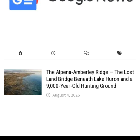
The Alpena-Amberley Ridge — The Lost
Land Bridge Beneath Lake Huron and a
9,000-Year-Old Hunting Ground
August 4, 2026