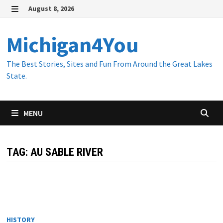
Skip
August 8, 2026
to
MENU
content
Michigan4You
The Best Stories, Sites and Fun From Around the Great Lakes
State.
MENU
TAG:
AU SABLE RIVER
HISTORY