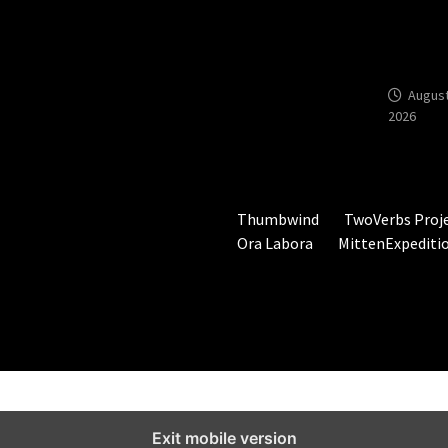
Year-Ol
Hunting
Ground
August
2026
Thumbwind
TwoVerbs Proj
Ora Labora
MittenExpediti
Exit mobile version