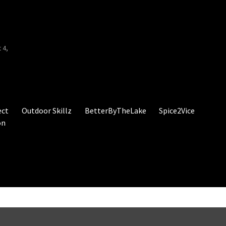
d
 4,
ect
Outdoor Skillz
BetterByTheLake
Spice2Vice
on