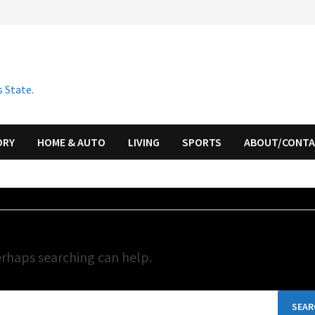
 State.
ORY
HOME & AUTO
LIVING
SPORTS
ABOUT/CONT
erhaps searching can help.