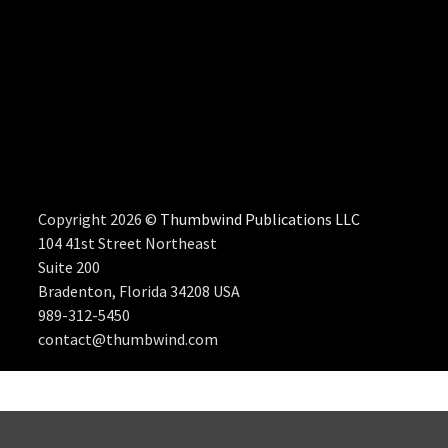
Copyright 2026 ©
Thumbwind Publications LLC
104 41st Street Northeast
Suite 200
Bradenton, Florida 34208 USA
989-312-5450
contact@thumbwind.com