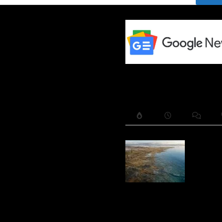
The Alp
Amberle
Ridge —
Lost La
Bridge
Beneath
Lake Hu
and a 9,