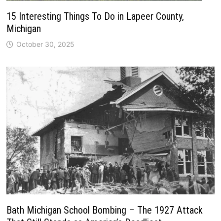
15 Interesting Things To Do in Lapeer County,
Michigan
October 30, 2025
Bath Michigan School Bombing – The 1927 Attack