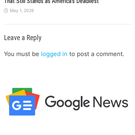
That Still Stands as America’s Deadliest
May 1, 2026
Leave a Reply
You must be
logged in
to post a comment.