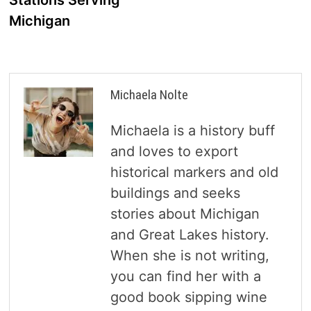
Stations Serving
Michigan
Michaela Nolte
Michaela is a history buff
and loves to export
historical markers and old
buildings and seeks
stories about Michigan
and Great Lakes history.
When she is not writing,
you can find her with a
good book sipping wine