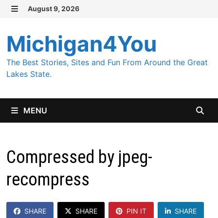
Skip
August 9, 2026
MENU
to
content
Michigan4You
The Best Stories, Sites and Fun From Around the Great
Lakes State.
MENU
Compressed by jpeg-
recompress
SHARE
SHARE
PIN IT
SHARE