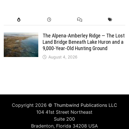
The Alpena-Amberley Ridge — The Lost
Land Bridge Beneath Lake Huron and a
9,000-Year-Old Hunting Ground
August 4, 2026
Copyright 2026 ©
Thumbwind Publications LLC
104 41st Street Northeast
Suite 200
Bradenton, Florida 34208 USA