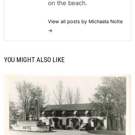
on the beach.
View all posts by Michaela Nolte
→
YOU MIGHT ALSO LIKE