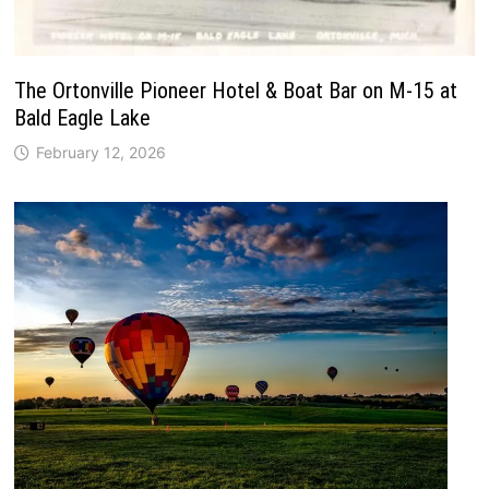
The Ortonville Pioneer Hotel & Boat Bar on M-15 at
Bald Eagle Lake
February 12, 2026