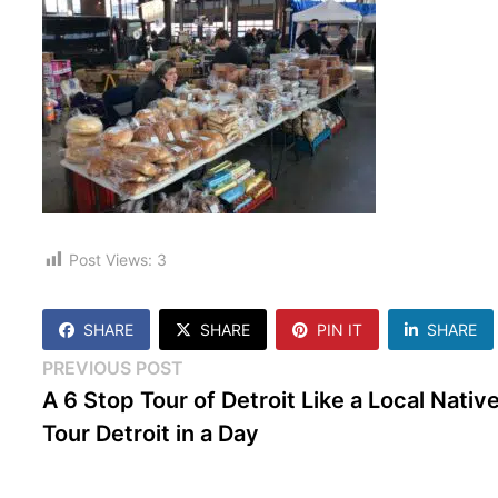
Post Views:
3
SHARE
SHARE
PIN IT
SHARE
Post
Previous
PREVIOUS POST
post:
A 6 Stop Tour of Detroit Like a Local Native
navigation
Tour Detroit in a Day