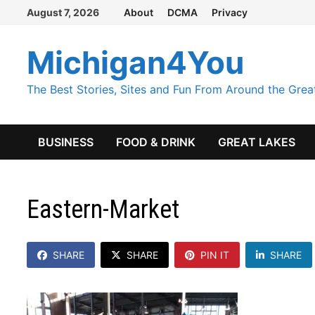
Skip
August 7, 2026
About
DCMA
Privacy
to
content
Michigan4You
The Best Stories, Sites and Fun From Around the Grea
BUSINESS
FOOD & DRINK
GREAT LAKES
Eastern-Market
SHARE
SHARE
PIN IT
SHARE