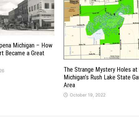
lpena Michigan – How
rt Became a Great
The Strange Mystery Holes at
26
Michigan’s Rush Lake State G
Area
October 19, 2022