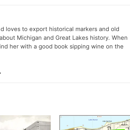
nd loves to export historical markers and old
s about Michigan and Great Lakes history. When
 find her with a good book sipping wine on the
→