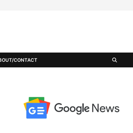
BOUT/CONTACT