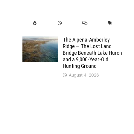
The Alpena-Amberley
Ridge — The Lost Land
Bridge Beneath Lake Huron
and a 9,000-Year-Old
Hunting Ground
August 4, 2026