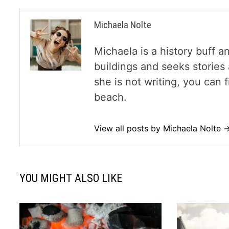
Michaela Nolte
Michaela is a history buff a
buildings and seeks storie
she is not writing, you can
beach.
View all posts by Michaela Nolte 
YOU MIGHT ALSO LIKE