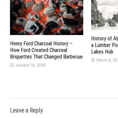
History of A
Henry Ford Charcoal History –
a Lumber Po
How Ford Created Charcoal
Lakes Hub
Briquettes That Changed Barbecue
March 9, 20
January 18, 2026
Leave a Reply