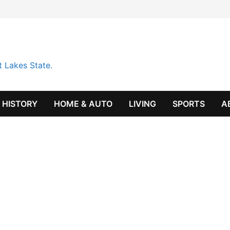
t Lakes State.
HISTORY
HOME & AUTO
LIVING
SPORTS
A