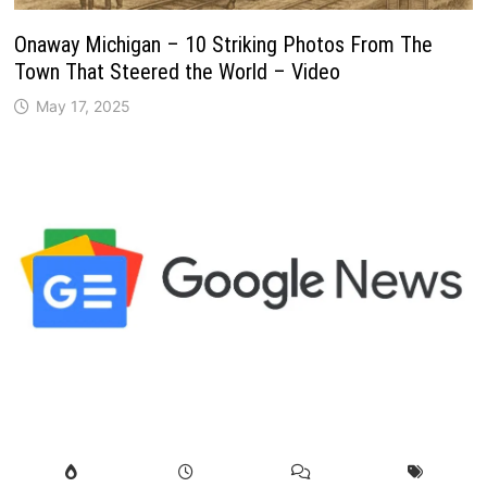
Onaway Michigan – 10 Striking Photos From The
Town That Steered the World – Video
May 17, 2025