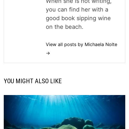
When she is not writing,
you can find her with a
good book sipping wine
on the beach.
View all posts by Michaela Nolte
→
YOU MIGHT ALSO LIKE