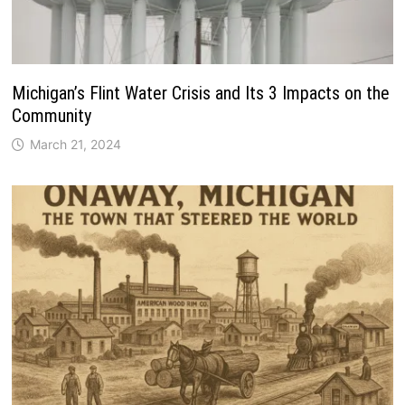
Michigan’s Flint Water Crisis and Its 3 Impacts on the
Community
March 21, 2024