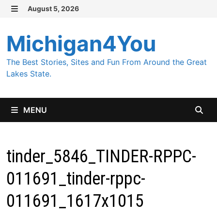
Skip
August 5, 2026
MENU
to
content
Michigan4You
The Best Stories, Sites and Fun From Around the Great
Lakes State.
MENU
tinder_5846_TINDER-RPPC-
011691_tinder-rppc-
011691_1617x1015