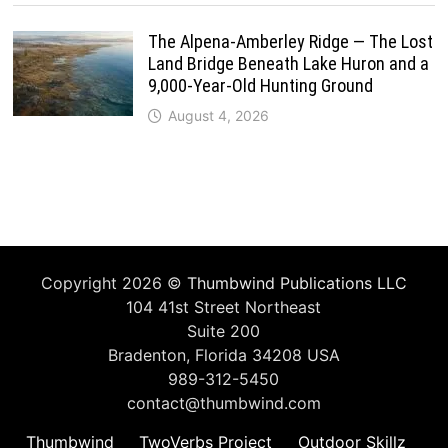
The Alpena-Amberley Ridge — The Lost
Land Bridge Beneath Lake Huron and a
9,000-Year-Old Hunting Ground
August 4, 2026
Copyright 2026 ©
Thumbwind Publications LLC
104 41st Street Northeast
Suite 200
Bradenton, Florida 34208 USA
989-312-5450
contact@thumbwind.com
Thumbwind
TwoVerbs Project
Outdoor Skillz