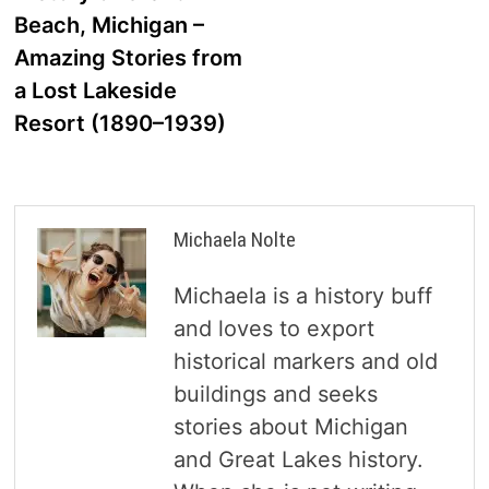
navigation
Beach, Michigan –
Amazing Stories from
a Lost Lakeside
Resort (1890–1939)
Michaela Nolte
Michaela is a history buff
and loves to export
historical markers and old
buildings and seeks
stories about Michigan
and Great Lakes history.