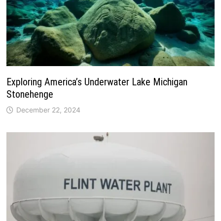
Exploring America’s Underwater Lake Michigan
Stonehenge
December 22, 2024