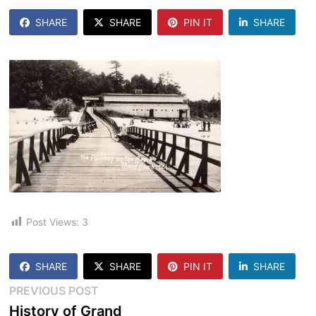
SHARE
SHARE
PIN IT
SHARE
Post Views:
3
SHARE
SHARE
PIN IT
SHARE
Post
Previous
PREVIOUS POST
post:
History of Grand