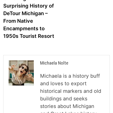
navigation
Surprising History of
DeTour Michigan –
From Native
Encampments to
1950s Tourist Resort
Michaela Nolte
Michaela is a history buff
and loves to export
historical markers and old
buildings and seeks
stories about Michigan