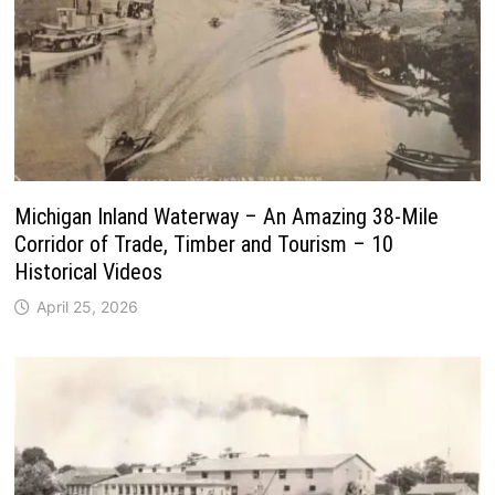
Michigan Inland Waterway – An Amazing 38-Mile
Corridor of Trade, Timber and Tourism – 10
Historical Videos
April 25, 2026