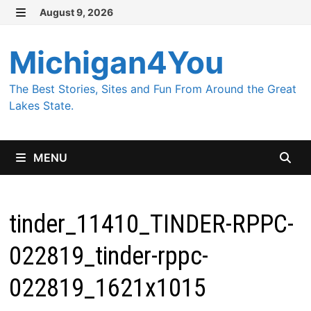
Skip
August 9, 2026
MENU
to
content
Michigan4You
The Best Stories, Sites and Fun From Around the Great
Lakes State.
MENU
tinder_11410_TINDER-RPPC-
022819_tinder-rppc-
022819_1621x1015