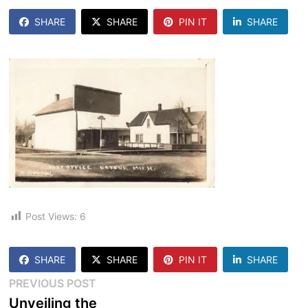
SHARE
SHARE
PIN IT
SHARE
Post Views:
6
SHARE
SHARE
PIN IT
SHARE
Post
Previous
PREVIOUS POST
post:
Unveiling the