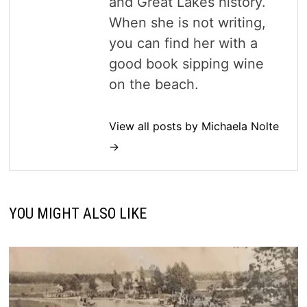
and Great Lakes history.
When she is not writing,
you can find her with a
good book sipping wine
on the beach.
View all posts by Michaela Nolte
→
YOU MIGHT ALSO LIKE