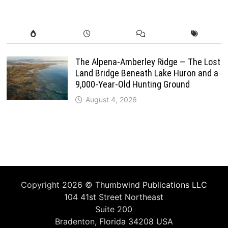
The Alpena-Amberley Ridge — The Lost
Land Bridge Beneath Lake Huron and a
9,000-Year-Old Hunting Ground
August 4, 2026
Copyright 2026 ©
Thumbwind Publications LLC
104 41st Street Northeast
Suite 200
Bradenton, Florida 34208 USA