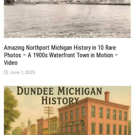
Amazing Northport Michigan History in 10 Rare
Photos – A 1900s Waterfront Town in Motion –
Video
June 1, 2025