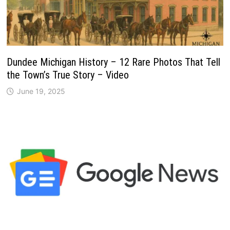
Dundee Michigan History – 12 Rare Photos That Tell
the Town’s True Story – Video
June 19, 2025