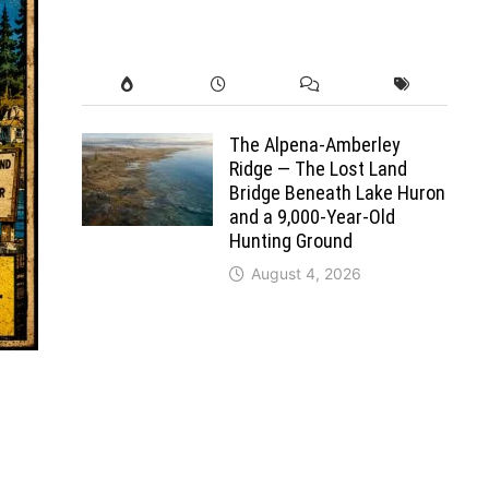
The Alpena-Amberley
Ridge — The Lost Land
Bridge Beneath Lake Huron
and a 9,000-Year-Old
Hunting Ground
August 4, 2026