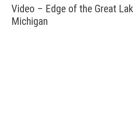
Video – Edge of the Great Lak
Michigan