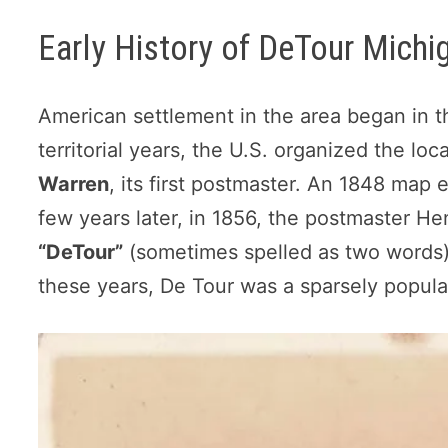
Early History of DeTour Michi
American settlement in the area began in t
territorial years, the U.S. organized the loc
Warren
, its first postmaster. An 1848 map
few years later, in 1856, the postmaster He
“DeTour”
(sometimes spelled as two words) 
these years, De Tour was a sparsely populat