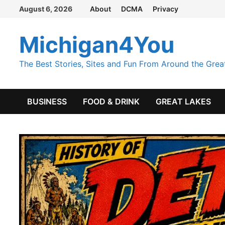
Skip
August 6, 2026
About
DCMA
Privacy
to
content
Michigan4You
The Best Stories, Sites and Fun From Around the Grea
BUSINESS
FOOD & DRINK
GREAT LAKES