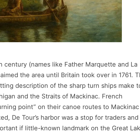
th century (names like Father Marquette and La
laimed the area until Britain took over in 1761. 
itting description of the sharp turn ships make t
igan and the Straits of Mackinac. French
turning point” on their canoe routes to Mackinac
ted, De Tour’s harbor was a stop for traders and
ortant if little-known landmark on the Great La