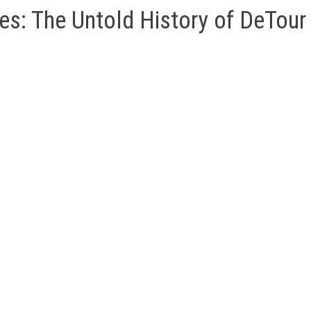
es: The Untold History of DeTour