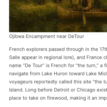
Ojibwa Encampment near DeTour
French explorers passed through in the 17
Salle appear in regional lore), and France c
name “De Tour” is French for “the turn,” a f
navigate from Lake Huron toward Lake Mich
voyageurs reportedly called this site “the 
Island. Long before Detroit or Chicago exis
place to take on firewood, making it an imp