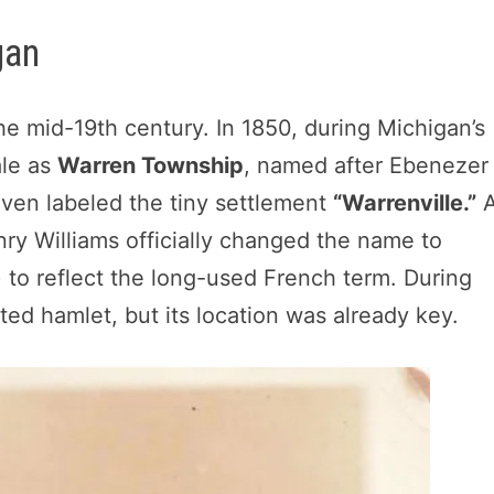
gan
he mid-19th century. In 1850, during Michigan’s
ale as
Warren Township
, named after Ebenezer
 even labeled the tiny settlement
“Warrenville.”
nry Williams officially changed the name to
to reflect the long-used French term. During
ed hamlet, but its location was already key.