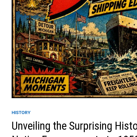
HISTORY
Unveiling the Surprising His