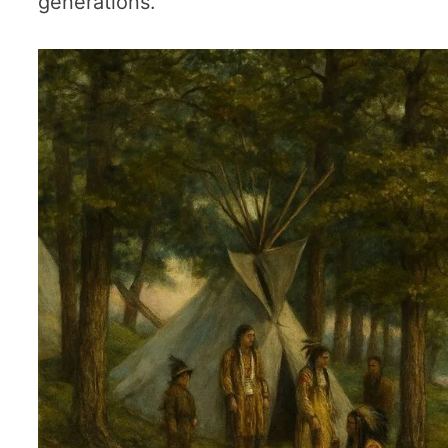
generations.