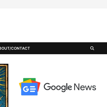
BOUT/CONTACT