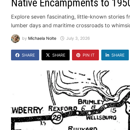
Native Encampments to 1950
Explore seven fascinating, little-known stories
lumber days and maritime crossroads to whimsic
by
Michaela Nolte
July 3, 2026
SHARE
SHARE
PIN IT
SHARE