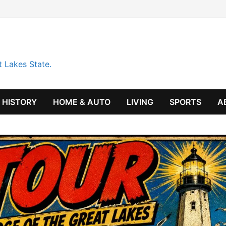
t Lakes State.
HISTORY
HOME & AUTO
LIVING
SPORTS
A