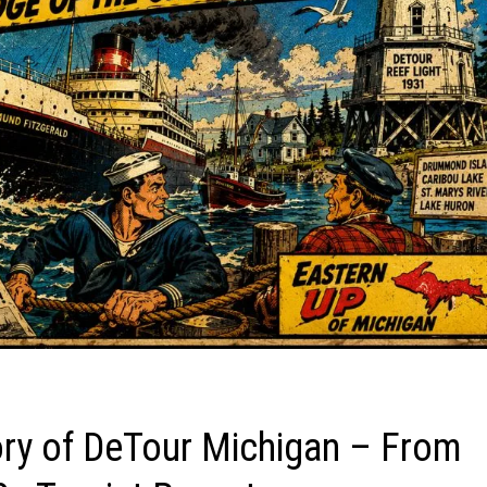
tory of DeTour Michigan – From