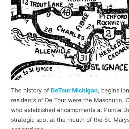
The history of
DeTour Michigan
, begins lo
residents of De Tour were the Mascoutin, 
who established encampments at Pointe De 
strategic spot at the mouth of the St. Mar