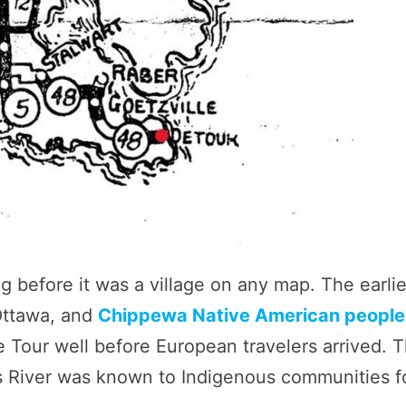
ng before it was a village on any map. The earlie
Ottawa, and
Chippewa Native American people
Tour well before European travelers arrived. T
ys River was known to Indigenous communities f