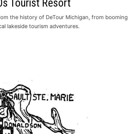
s Tourist Resort
 from the history of DeTour Michigan, from booming
al lakeside tourism adventures.