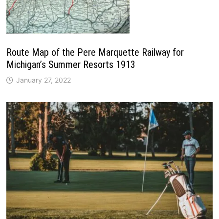
Route Map of the Pere Marquette Railway for
Michigan’s Summer Resorts 1913
January 27, 2022