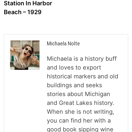
Station In Harbor
Beach – 1929
Michaela Nolte
Michaela is a history buff
and loves to export
historical markers and old
buildings and seeks
stories about Michigan
and Great Lakes history.
When she is not writing,
you can find her with a
good book sipping wine