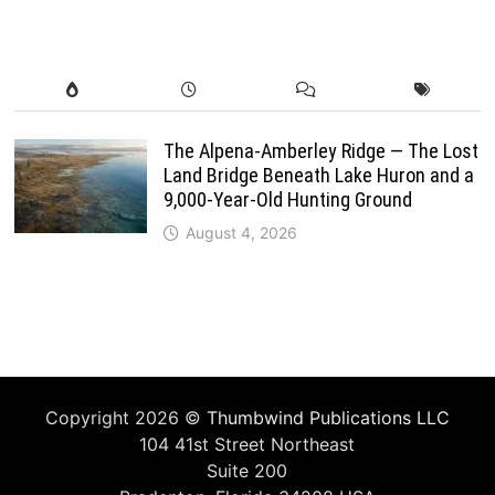
The Alpena-Amberley Ridge — The Lost
Land Bridge Beneath Lake Huron and a
9,000-Year-Old Hunting Ground
August 4, 2026
Copyright 2026 ©
Thumbwind Publications LLC
104 41st Street Northeast
Suite 200