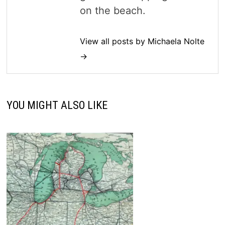
on the beach.
View all posts by Michaela Nolte
→
YOU MIGHT ALSO LIKE