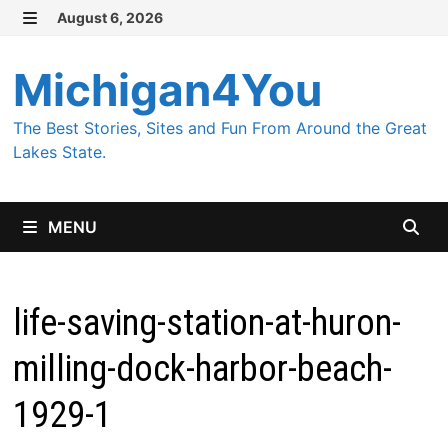
Skip
August 6, 2026
MENU
to
content
Michigan4You
The Best Stories, Sites and Fun From Around the Great
Lakes State.
MENU
life-saving-station-at-huron-
milling-dock-harbor-beach-
1929-1