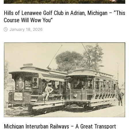
Hills of Lenawee Golf Club in Adrian, Michigan – “This
Course Will Wow You”
January 18, 2026
Michigan Interurban Railways – A Great Transport