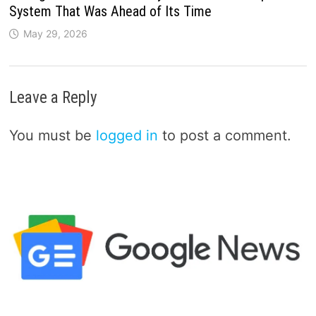
System That Was Ahead of Its Time
May 29, 2026
Leave a Reply
You must be
logged in
to post a comment.