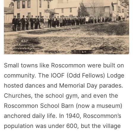
Small towns like Roscommon were built on
community. The IOOF (Odd Fellows) Lodge
hosted dances and Memorial Day parades.
Churches, the school gym, and even the
Roscommon School Barn (now a museum)
anchored daily life. In 1940, Roscommon’s
population was under 600, but the village