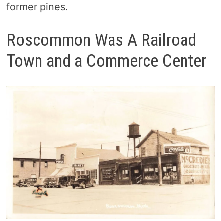
former pines.
Roscommon Was A Railroad
Town and a Commerce Center