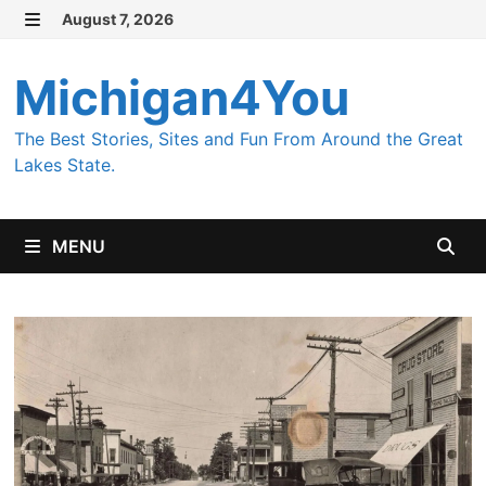
Skip
August 7, 2026
MENU
to
content
Michigan4You
The Best Stories, Sites and Fun From Around the Great
Lakes State.
MENU