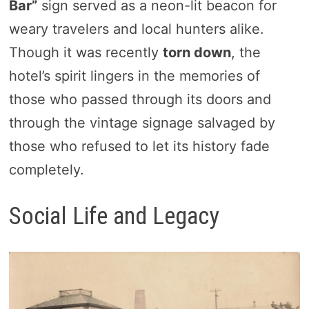
Bar”
sign served as a neon-lit beacon for
weary travelers and local hunters alike.
Though it was recently
torn down
, the
hotel’s spirit lingers in the memories of
those who passed through its doors and
through the vintage signage salvaged by
those who refused to let its history fade
completely.
Social Life and Legacy