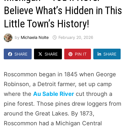
Believe What’s Hidden in This
Little Town’s History!
by
Michaela Nolte
February 20, 2026
SHARE
SHARE
PIN IT
SHARE
Roscommon began in 1845 when George
Robinson, a Detroit farmer, set up camp
where the
Au Sable River
cut through a
pine forest. Those pines drew loggers from
around the Great Lakes. By 1873,
Roscommon had a Michigan Central