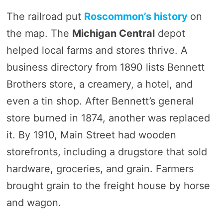
The railroad put
Roscommon’s history
on
the map. The
Michigan Central
depot
helped local farms and stores thrive. A
business directory from 1890 lists Bennett
Brothers store, a creamery, a hotel, and
even a tin shop. After Bennett’s general
store burned in 1874, another was replaced
it. By 1910, Main Street had wooden
storefronts, including a drugstore that sold
hardware, groceries, and grain. Farmers
brought grain to the freight house by horse
and wagon.