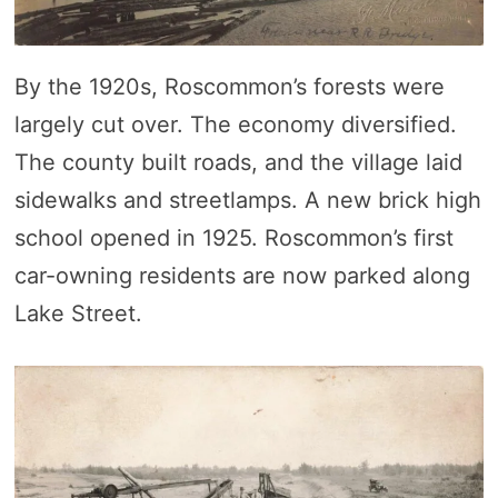
By the 1920s, Roscommon’s forests were
largely cut over. The economy diversified.
The county built roads, and the village laid
sidewalks and streetlamps. A new brick high
school opened in 1925. Roscommon’s first
car-owning residents are now parked along
Lake Street.