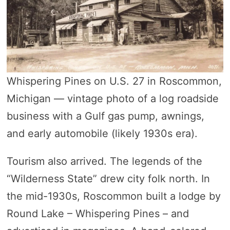
Whispering Pines on U.S. 27 in Roscommon,
Michigan — vintage photo of a log roadside
business with a Gulf gas pump, awnings,
and early automobile (likely 1930s era).
Tourism also arrived. The legends of the
“Wilderness State” drew city folk north. In
the mid-1930s, Roscommon built a lodge by
Round Lake – Whispering Pines – and