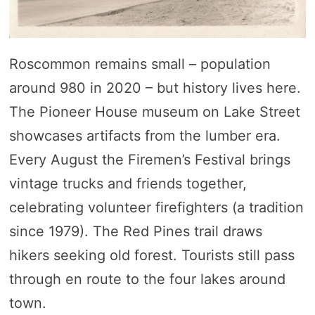
Roscommon remains small – population
around 980 in 2020 – but history lives here.
The Pioneer House museum on Lake Street
showcases artifacts from the lumber era.
Every August the Firemen’s Festival brings
vintage trucks and friends together,
celebrating volunteer firefighters (a tradition
since 1979). The Red Pines trail draws
hikers seeking old forest. Tourists still pass
through en route to the four lakes around
town.