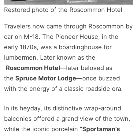
Restored photo of the Roscommon Hotel
Travelers now came through Roscommon by
car on M-18. The Pioneer House, in the
early 1870s, was a boardinghouse for
lumbermen. Later known as the
Roscommon Hotel
—later beloved as
the
Spruce Motor Lodge
—once buzzed
with the energy of a classic roadside era.
In its heyday, its distinctive wrap-around
balconies offered a grand view of the town,
while the iconic porcelain
“Sportsman’s