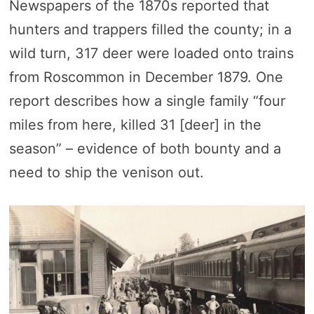
Newspapers of the 1870s reported that
hunters and trappers filled the county; in a
wild turn, 317 deer were loaded onto trains
from Roscommon in December 1879. One
report describes how a single family “four
miles from here, killed 31 [deer] in the
season” – evidence of both bounty and a
need to ship the venison out.