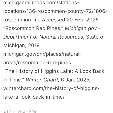
michiganrailroads.com/stations-
locations/136-roscommon-county-72/1806-
roscommon-mi. Accessed 20 Feb. 2025. .
“Roscommon Red Pines.”
Michigan.gov –
Department of Natural Resources
, State of
Michigan, 2019,
michigan.gov/dnr/places/natural-
areas/roscommon-red-pines. .
“The History of Higgins Lake: A Look Back
in Time.”
Winter-Chard
, 6 Jan. 2025,
winterchard.com/the-history-of-higgins-
lake-a-look-back-in-time/. .
Post Views:
694