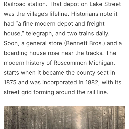
Railroad station. That depot on Lake Street
was the village’s lifeline. Historians note it
had “a fine modern depot and freight
house,” telegraph, and two trains daily.
Soon, a general store (Bennett Bros.) and a
boarding house rose near the tracks. The
modern history of Roscommon Michigan,
starts when it became the county seat in
1875 and was incorporated in 1882, with its
street grid forming around the rail line.