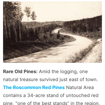
Rare Old Pines:
Amid the logging, one
natural treasure survived just east of town.
The Roscommon Red Pines
Natural Area
contains a 34-acre stand of untouched red
pine, “one of the best stands” in the region.