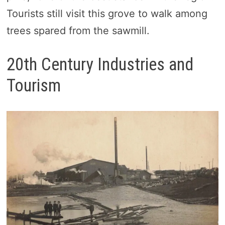
Tourists still visit this grove to walk among
trees spared from the sawmill.
20th Century Industries and
Tourism