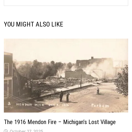
YOU MIGHT ALSO LIKE
The 1916 Mendon Fire – Michigan’s Lost Village
October 27, 2025