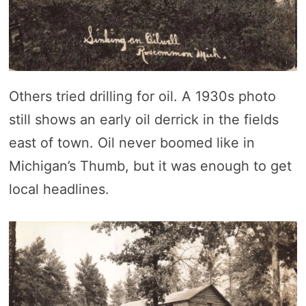
Others tried drilling for oil. A 1930s photo
still shows an early oil derrick in the fields
east of town. Oil never boomed like in
Michigan’s Thumb, but it was enough to get
local headlines.