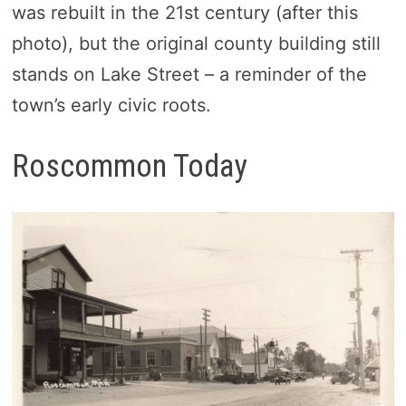
was rebuilt in the 21st century (after this
photo), but the original county building still
stands on Lake Street – a reminder of the
town’s early civic roots.
Roscommon Today