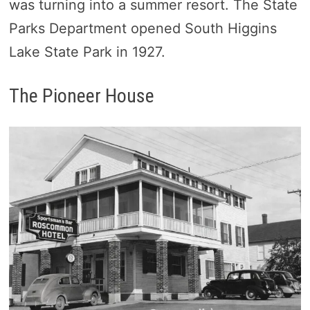
was turning into a summer resort. The State
Parks Department opened South Higgins
Lake State Park in 1927.
The Pioneer House