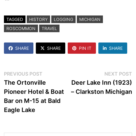
TAGGED
HISTORY
LOGGING
MICHIGAN
ROSCOMMON
TRAVEL
SHARE
SHARE
PIN IT
SHARE
Post
Previous
N
PREVIOUS POST
NEXT POST
post:
p
The Ortonville
Deer Lake Inn (1923)
navigation
Pioneer Hotel & Boat
– Clarkston Michigan
Bar on M-15 at Bald
Eagle Lake