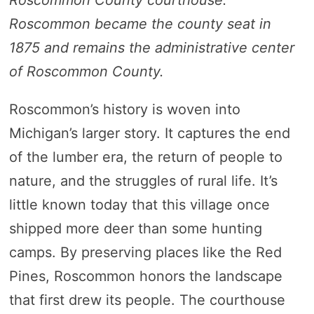
Roscommon County courthouse.
Roscommon became the county seat in
1875 and remains the administrative center
of Roscommon County.
Roscommon’s history is woven into
Michigan’s larger story. It captures the end
of the lumber era, the return of people to
nature, and the struggles of rural life. It’s
little known today that this village once
shipped more deer than some hunting
camps. By preserving places like the Red
Pines, Roscommon honors the landscape
that first drew its people. The courthouse