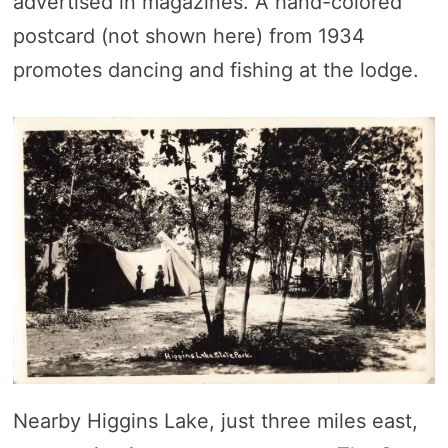
advertised in magazines. A hand-colored
postcard (not shown here) from 1934
promotes dancing and fishing at the lodge.
Nearby Higgins Lake, just three miles east,