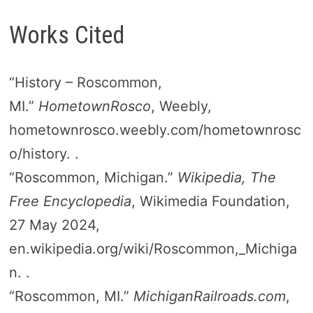
Works Cited
“History – Roscommon,
MI.”
HometownRosco
, Weebly,
hometownrosco.weebly.com/hometownrosc
o/history. .
“Roscommon, Michigan.”
Wikipedia, The
Free Encyclopedia
, Wikimedia Foundation,
27 May 2024,
en.wikipedia.org/wiki/Roscommon,_Michiga
n. .
“Roscommon, MI.”
MichiganRailroads.com
,