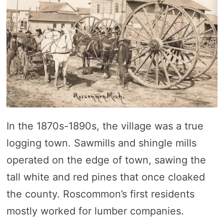
In the 1870s-1890s, the village was a true
logging town. Sawmills and shingle mills
operated on the edge of town, sawing the
tall white and red pines that once cloaked
the county. Roscommon’s first residents
mostly worked for lumber companies.