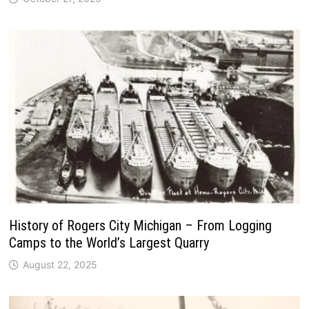
History of Rogers City Michigan – From Logging
Camps to the World’s Largest Quarry
August 22, 2025