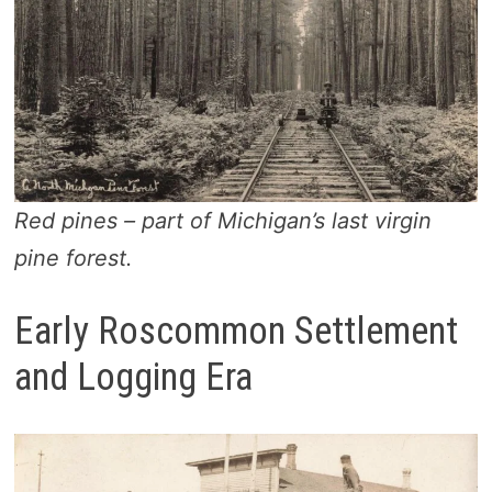
Red pines – part of Michigan’s last virgin
pine forest.
Early Roscommon Settlement
and Logging Era