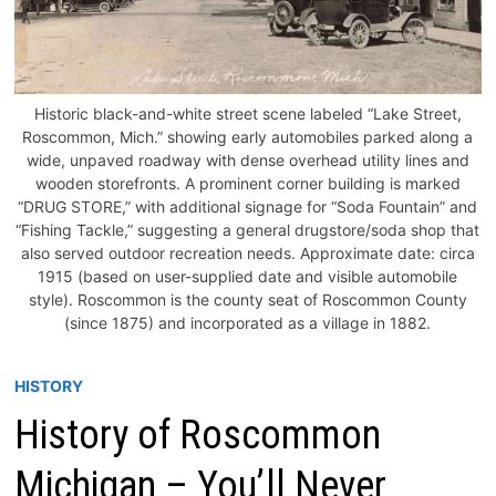
Historic black-and-white street scene labeled “Lake Street,
Roscommon, Mich.” showing early automobiles parked along a
wide, unpaved roadway with dense overhead utility lines and
wooden storefronts. A prominent corner building is marked
“DRUG STORE,” with additional signage for “Soda Fountain” and
“Fishing Tackle,” suggesting a general drugstore/soda shop that
also served outdoor recreation needs. Approximate date: circa
1915 (based on user-supplied date and visible automobile
style). Roscommon is the county seat of Roscommon County
(since 1875) and incorporated as a village in 1882.
HISTORY
History of Roscommon
Michigan – You’ll Never