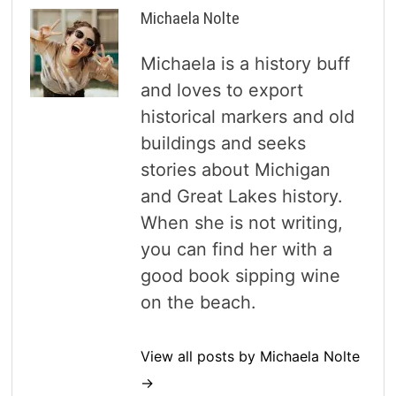
Michaela Nolte
Michaela is a history buff
and loves to export
historical markers and old
buildings and seeks
stories about Michigan
and Great Lakes history.
When she is not writing,
you can find her with a
good book sipping wine
on the beach.
View all posts by Michaela Nolte
→