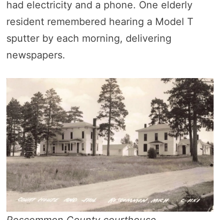
had electricity and a phone. One elderly
resident remembered hearing a Model T
sputter by each morning, delivering
newspapers.