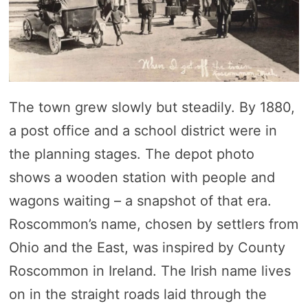
The town grew slowly but steadily. By 1880,
a post office and a school district were in
the planning stages. The depot photo
shows a wooden station with people and
wagons waiting – a snapshot of that era.
Roscommon’s name, chosen by settlers from
Ohio and the East, was inspired by County
Roscommon in Ireland. The Irish name lives
on in the straight roads laid through the