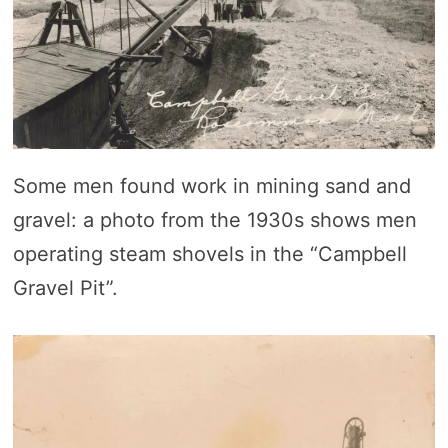
Some men found work in mining sand and
gravel: a photo from the 1930s shows men
operating steam shovels in the “Campbell
Gravel Pit”.