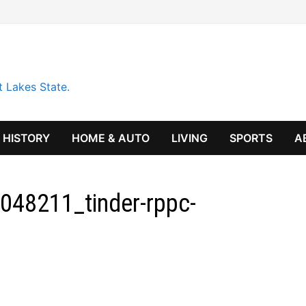
t Lakes State.
HISTORY
HOME & AUTO
LIVING
SPORTS
A
048211_tinder-rppc-