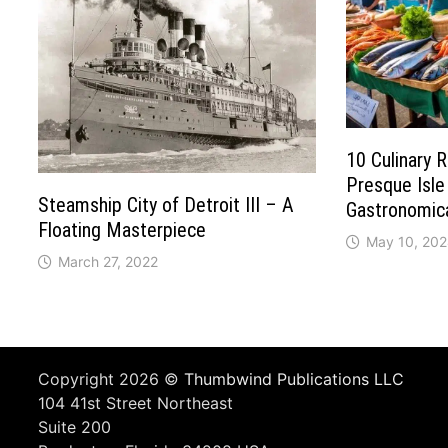
10 Culinary 
Presque Isle
Steamship City of Detroit III – A
Gastronomica
Floating Masterpiece
May 10, 20
March 27, 2022
Copyright 2026 ©
Thumbwind Publications LLC
104 41st Street Northeast
Suite 200