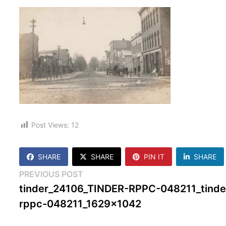
Post Views:
12
SHARE
SHARE
PIN IT
SHARE
Post
Previous
PREVIOUS POST
post:
tinder_24106_TINDER-RPPC-048211_tinde
navigation
rppc-048211_1629x1042