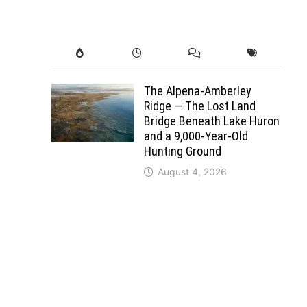
The Alpena-Amberley
Ridge — The Lost Land
Bridge Beneath Lake Huron
and a 9,000-Year-Old
Hunting Ground
August 4, 2026