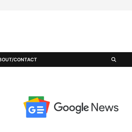
BOUT/CONTACT