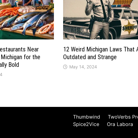
Restaurants Near
12 Weird Michigan Laws That 
 Michigan for the
Outdated and Strange
lly Bold
May 14, 2024
24
Thumbwind
TwoVerbs Pr
Spice2Vice
Ora Labora