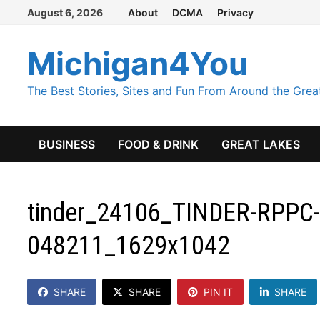
Skip
August 6, 2026
About
DCMA
Privacy
to
content
Michigan4You
The Best Stories, Sites and Fun From Around the Grea
BUSINESS
FOOD & DRINK
GREAT LAKES
tinder_24106_TINDER-RPPC-
048211_1629x1042
SHARE
SHARE
PIN IT
SHARE