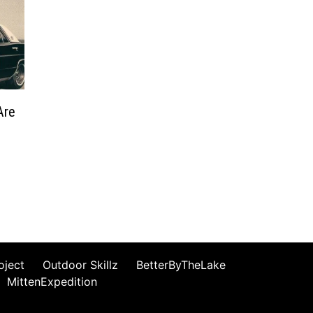
Are
oject
Outdoor Skillz
BetterByTheLake
MittenExpedition