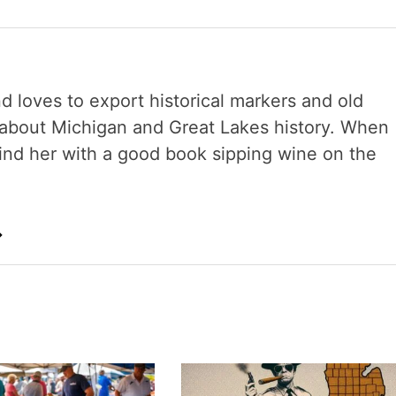
nd loves to export historical markers and old
s about Michigan and Great Lakes history. When
 find her with a good book sipping wine on the
→