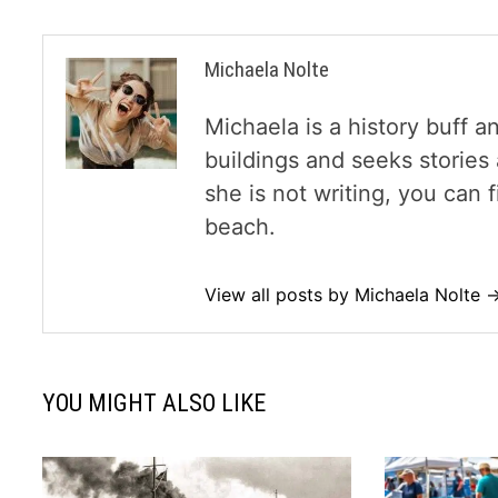
Michaela Nolte
Michaela is a history buff a
buildings and seeks storie
she is not writing, you can
beach.
View all posts by Michaela Nolte 
YOU MIGHT ALSO LIKE