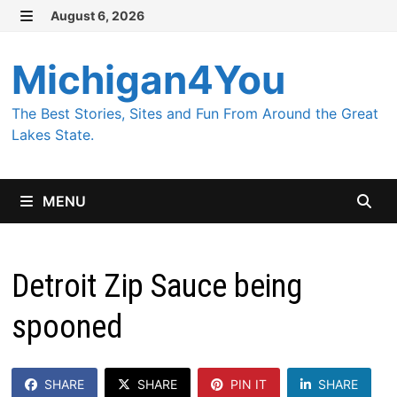
Skip
August 6, 2026
MENU
to
content
Michigan4You
The Best Stories, Sites and Fun From Around the Great
Lakes State.
MENU
Detroit Zip Sauce being
spooned
SHARE
SHARE
PIN IT
SHARE