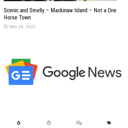
Scenic and Smelly – Mackinaw Island – Not a One
Horse Town
May 29, 2022