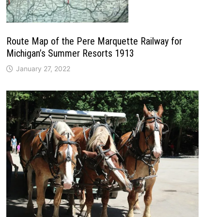
Route Map of the Pere Marquette Railway for
Michigan’s Summer Resorts 1913
January 27, 2022