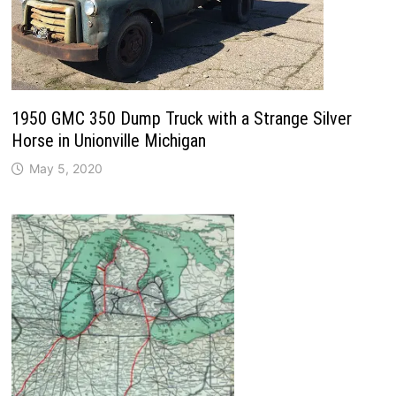
1950 GMC 350 Dump Truck with a Strange Silver
Horse in Unionville Michigan
May 5, 2020