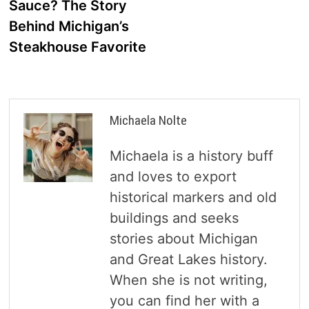
Sauce? The Story
Behind Michigan’s
Steakhouse Favorite
Michaela Nolte
Michaela is a history buff
and loves to export
historical markers and old
buildings and seeks
stories about Michigan
and Great Lakes history.
When she is not writing,
you can find her with a