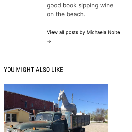
good book sipping wine
on the beach.
View all posts by Michaela Nolte
→
YOU MIGHT ALSO LIKE