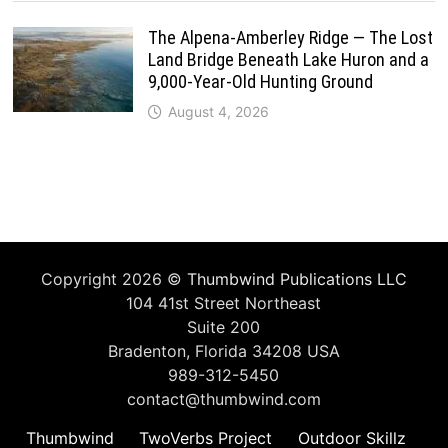
The Alpena-Amberley Ridge — The Lost
Land Bridge Beneath Lake Huron and a
9,000-Year-Old Hunting Ground
August 4, 2026
Copyright 2026 ©
Thumbwind Publications LLC
104 41st Street Northeast
Suite 200
Bradenton, Florida 34208 USA
989-312-5450
contact@thumbwind.com
Thumbwind
TwoVerbs Project
Outdoor Skillz