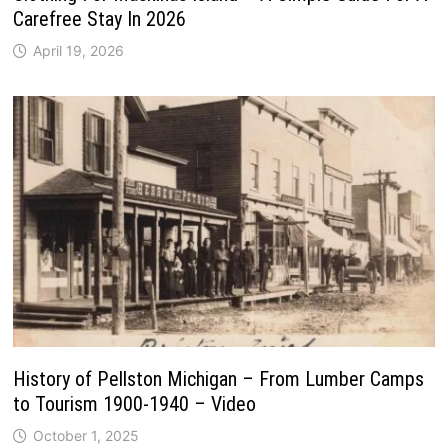
Carefree Stay In 2026
April 19, 2026
History of Pellston Michigan – From Lumber Camps
to Tourism 1900-1940 – Video
October 1, 2025