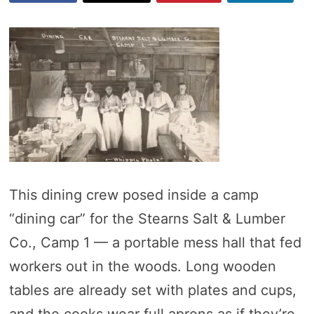
This dining crew posed inside a camp
“dining car” for the Stearns Salt & Lumber
Co., Camp 1 — a portable mess hall that fed
workers out in the woods. Long wooden
tables are already set with plates and cups,