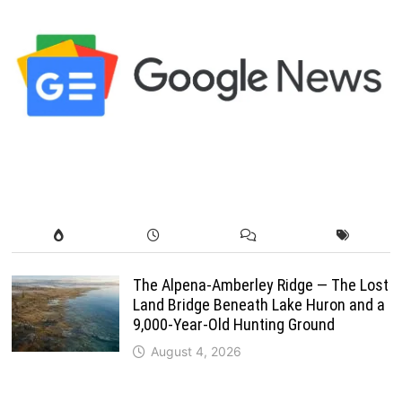
The Alpena-Amberley Ridge — The Lost
Land Bridge Beneath Lake Huron and a
9,000-Year-Old Hunting Ground
August 4, 2026