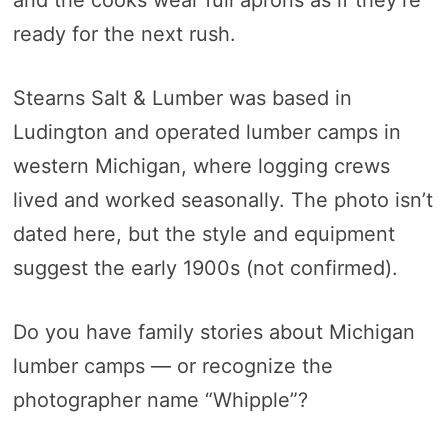
and the cooks wear full aprons as if they’re
ready for the next rush.
Stearns Salt & Lumber was based in
Ludington and operated lumber camps in
western Michigan, where logging crews
lived and worked seasonally. The photo isn’t
dated here, but the style and equipment
suggest the early 1900s (not confirmed).
Do you have family stories about Michigan
lumber camps — or recognize the
photographer name “Whipple”?