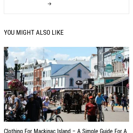
→
YOU MIGHT ALSO LIKE
Clothing For Mackinac Island – A Simple Guide For A