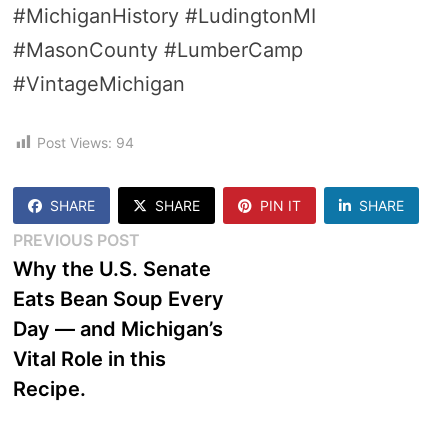
#MichiganHistory #LudingtonMI
#MasonCounty #LumberCamp
#VintageMichigan
Post Views:
94
SHARE
SHARE
PIN IT
SHARE
Post
Previous
PREVIOUS POST
post:
Why the U.S. Senate
navigation
Eats Bean Soup Every
Day — and Michigan’s
Vital Role in this
Recipe.