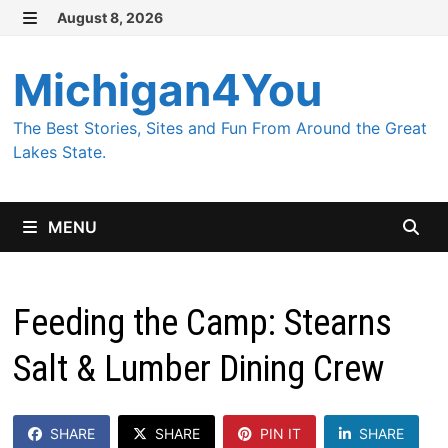
Skip
August 8, 2026
MENU
to
content
Michigan4You
The Best Stories, Sites and Fun From Around the Great
Lakes State.
MENU
Feeding the Camp: Stearns
Salt & Lumber Dining Crew
SHARE
SHARE
PIN IT
SHARE