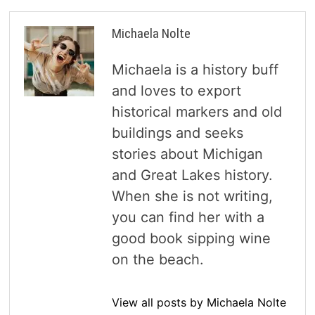
Michaela Nolte
Michaela is a history buff
and loves to export
historical markers and old
buildings and seeks
stories about Michigan
and Great Lakes history.
When she is not writing,
you can find her with a
good book sipping wine
on the beach.
View all posts by Michaela Nolte