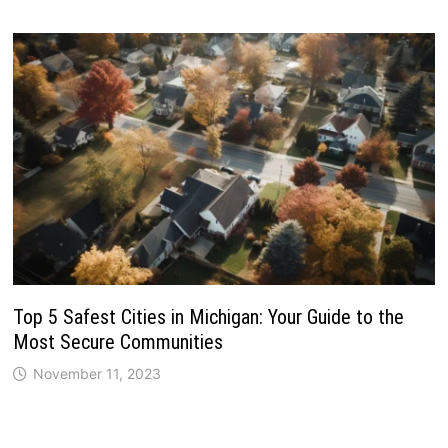
Top 5 Safest Cities in Michigan: Your Guide to the
Most Secure Communities
November 11, 2023