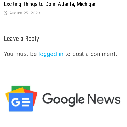
Exciting Things to Do in Atlanta, Michigan
August 25, 2023
Leave a Reply
You must be
logged in
to post a comment.