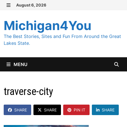
Skip
August 6, 2026
MENU
to
content
Michigan4You
The Best Stories, Sites and Fun From Around the Great
Lakes State.
MENU
traverse-city
SHARE
SHARE
PIN IT
SHARE