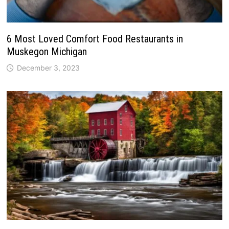
6 Most Loved Comfort Food Restaurants in
Muskegon Michigan
December 3, 2023