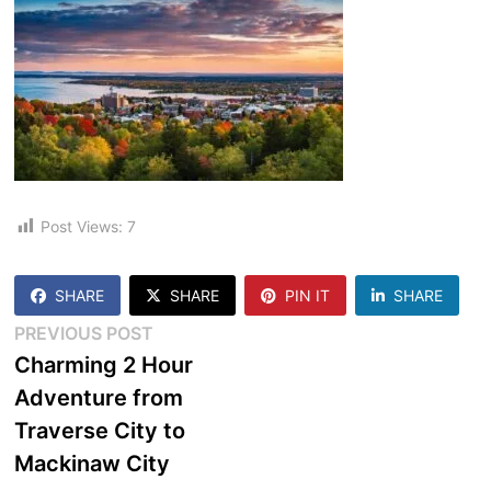
Post Views:
7
SHARE
SHARE
PIN IT
SHARE
Post
Previous
PREVIOUS POST
post:
Charming 2 Hour
navigation
Adventure from
Traverse City to
Mackinaw City