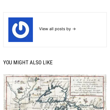
View all posts by →
YOU MIGHT ALSO LIKE