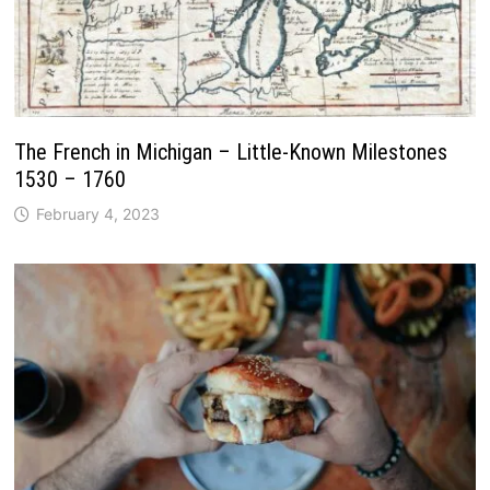
The French in Michigan – Little-Known Milestones
1530 – 1760
February 4, 2023