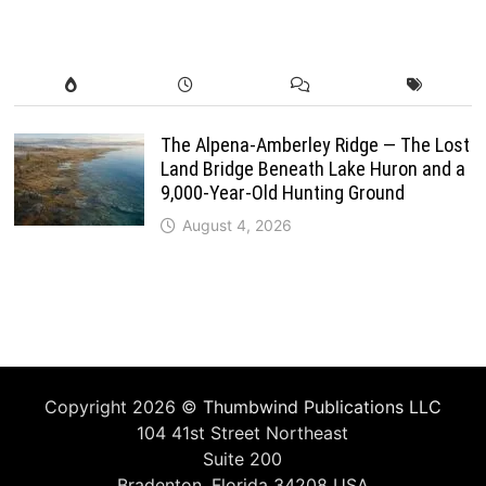
The Alpena-Amberley Ridge — The Lost
Land Bridge Beneath Lake Huron and a
9,000-Year-Old Hunting Ground
August 4, 2026
Copyright 2026 ©
Thumbwind Publications LLC
104 41st Street Northeast
Suite 200
Bradenton, Florida 34208 USA