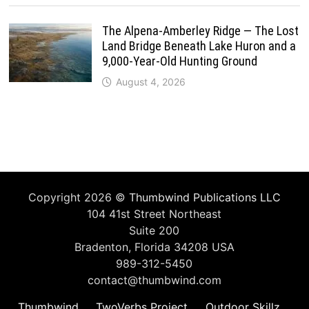
The Alpena-Amberley Ridge — The Lost
Land Bridge Beneath Lake Huron and a
9,000-Year-Old Hunting Ground
August 4, 2026
Copyright 2026 ©
Thumbwind Publications LLC
104 41st Street Northeast
Suite 200
Bradenton, Florida 34208 USA
989-312-5450
contact@thumbwind.com
Thumbwind
TwoVerbs Project
Outdoor Skillz