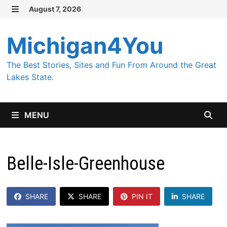
Skip
August 7, 2026
MENU
to
content
Michigan4You
The Best Stories, Sites and Fun From Around the Great
Lakes State.
MENU
Belle-Isle-Greenhouse
SHARE
SHARE
PIN IT
SHARE