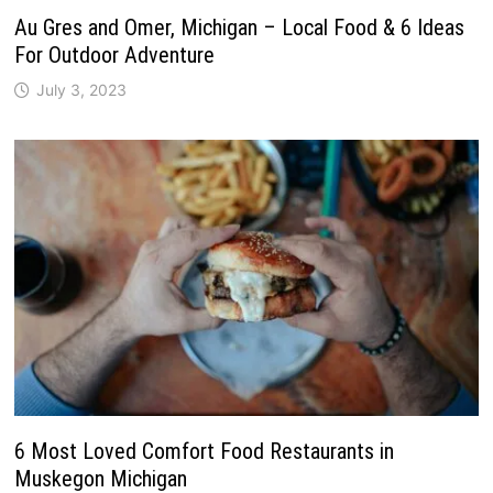
Au Gres and Omer, Michigan – Local Food & 6 Ideas
For Outdoor Adventure
July 3, 2023
6 Most Loved Comfort Food Restaurants in
Muskegon Michigan