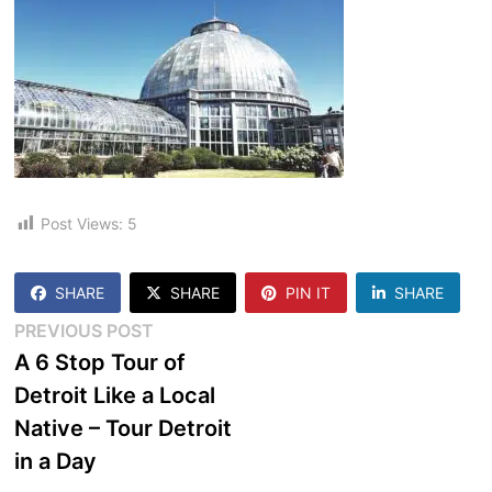
Post Views:
5
SHARE
SHARE
PIN IT
SHARE
Post
Previous
PREVIOUS POST
post:
A 6 Stop Tour of
navigation
Detroit Like a Local
Native – Tour Detroit
in a Day