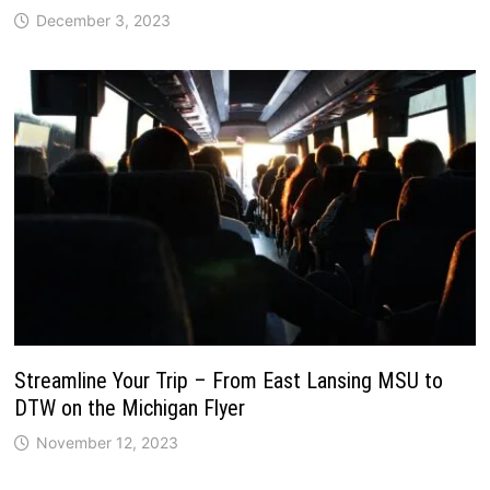
December 3, 2023
Streamline Your Trip – From East Lansing MSU to
DTW on the Michigan Flyer
November 12, 2023