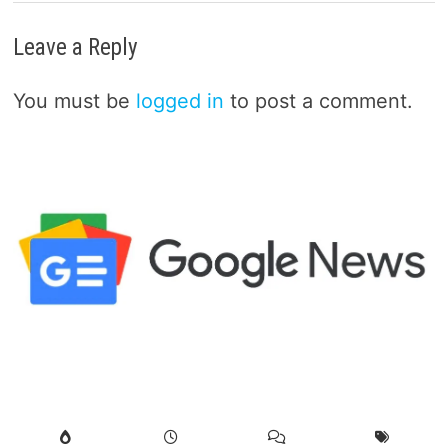
Leave a Reply
You must be
logged in
to post a comment.