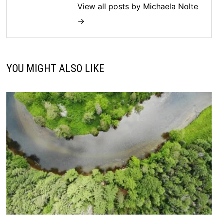
View all posts by Michaela Nolte
→
YOU MIGHT ALSO LIKE