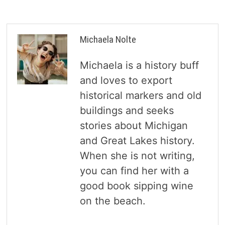
Michaela Nolte
Michaela is a history buff
and loves to export
historical markers and old
buildings and seeks
stories about Michigan
and Great Lakes history.
When she is not writing,
you can find her with a
good book sipping wine
on the beach.