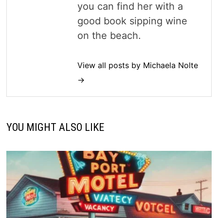
you can find her with a
good book sipping wine
on the beach.
View all posts by Michaela Nolte
→
YOU MIGHT ALSO LIKE