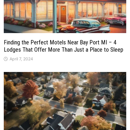
Finding the Perfect Motels Near Bay Port MI – 4
Lodges That Offer More Than Just a Place to Sleep
April 7, 2024