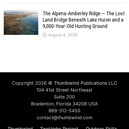
The Alpena-Amberley Ridge — The Lost
Land Bridge Beneath Lake Huron and a
9,000-Year-Old Hunting Ground
August 4, 2026
Copyright 2026 ©
Thumbwind Publications LLC
104 41st Street Northeast
Suite 200
Bradenton, Florida 34208 USA
989-312-5450
contact@thumbwind.com
Thumbwind
TwoVerbs Project
Outdoor Skillz