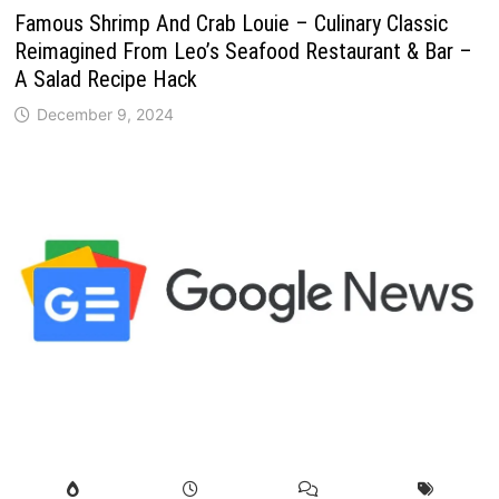
Famous Shrimp And Crab Louie – Culinary Classic
Reimagined From Leo’s Seafood Restaurant & Bar –
A Salad Recipe Hack
December 9, 2024