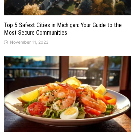
Top 5 Safest Cities in Michigan: Your Guide to the
Most Secure Communities
November 11, 2023