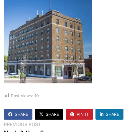
Post Views:
10
SHARE
SHARE
PIN IT
SHARE
Post
Previous
PREVIOUS POST