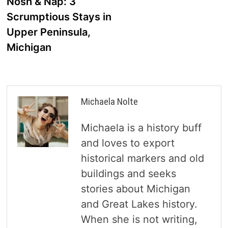
post:
Nosh & Nap: 3
navigation
Scrumptious Stays in
Upper Peninsula,
Michigan
Michaela Nolte
Michaela is a history buff
and loves to export
historical markers and old
buildings and seeks
stories about Michigan
and Great Lakes history.
When she is not writing,