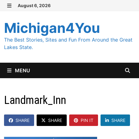
Skip
August 6, 2026
MENU
to
content
Michigan4You
The Best Stories, Sites and Fun From Around the Great
Lakes State.
MENU
Landmark_Inn
SHARE
SHARE
PIN IT
SHARE