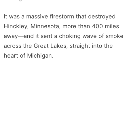
It was a massive firestorm that destroyed
Hinckley, Minnesota, more than 400 miles
away—and it sent a choking wave of smoke
across the Great Lakes, straight into the
heart of Michigan.