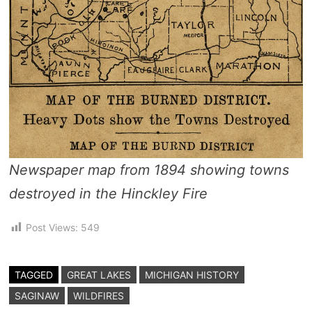
Newspaper map from 1894 showing towns
destroyed in the Hinckley Fire
Post Views:
549
TAGGED
GREAT LAKES
MICHIGAN HISTORY
SAGINAW
WILDFIRES