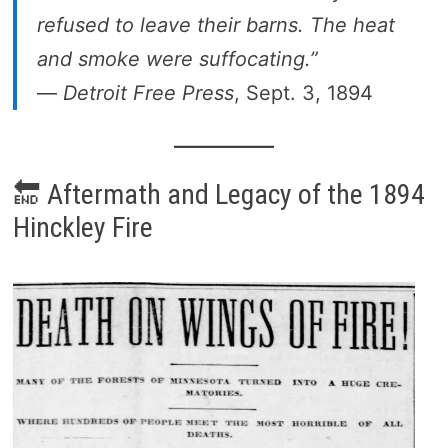
refused to leave their barns. The heat
and smoke were suffocating.”
—
Detroit Free Press
, Sept. 3, 1894
🔚 Aftermath and Legacy of the 1894
Hinckley Fire