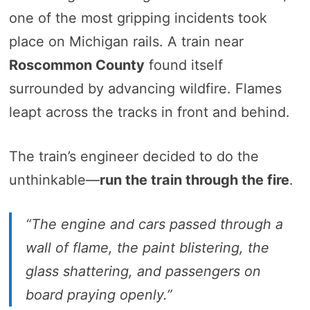
one of the most gripping incidents took
place on Michigan rails. A train near
Roscommon County
found itself
surrounded by advancing wildfire. Flames
leapt across the tracks in front and behind.
The train’s engineer decided to do the
unthinkable—
run the train through the fire
.
“The engine and cars passed through a
wall of flame, the paint blistering, the
glass shattering, and passengers on
board praying openly.”