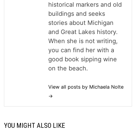
historical markers and old
buildings and seeks
stories about Michigan
and Great Lakes history.
When she is not writing,
you can find her with a
good book sipping wine
on the beach.
View all posts by Michaela Nolte
→
YOU MIGHT ALSO LIKE