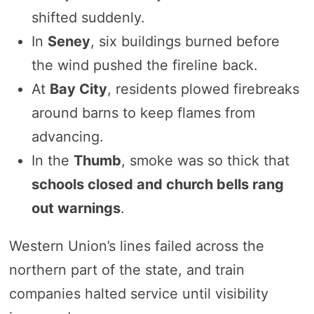
shifted suddenly.
In
Seney
, six buildings burned before
the wind pushed the fireline back.
At
Bay City
, residents plowed firebreaks
around barns to keep flames from
advancing.
In the
Thumb
, smoke was so thick that
schools closed and church bells rang
out warnings
.
Western Union’s lines failed across the
northern part of the state, and train
companies halted service until visibility