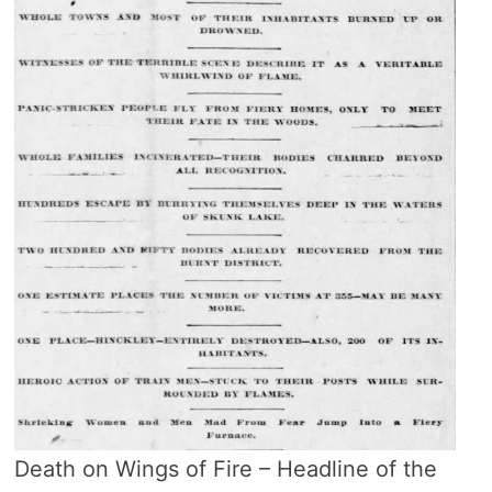
Death on Wings of Fire – Headline of the