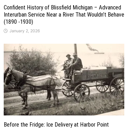
Confident History of Blissfield Michigan – Advanced
Interurban Service Near a River That Wouldn’t Behave
(1890 -1930)
January 2, 2026
Before the Fridge: Ice Delivery at Harbor Point