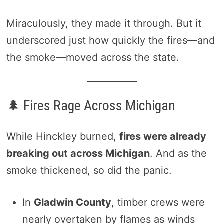
Miraculously, they made it through. But it
underscored just how quickly the fires—and
the smoke—moved across the state.
🌲 Fires Rage Across Michigan
While Hinckley burned,
fires were already
breaking out across Michigan
. And as the
smoke thickened, so did the panic.
In
Gladwin County
, timber crews were
nearly overtaken by flames as winds