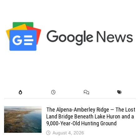
The Alpena-Amberley Ridge — The Lost
Land Bridge Beneath Lake Huron and a
9,000-Year-Old Hunting Ground
August 4, 2026