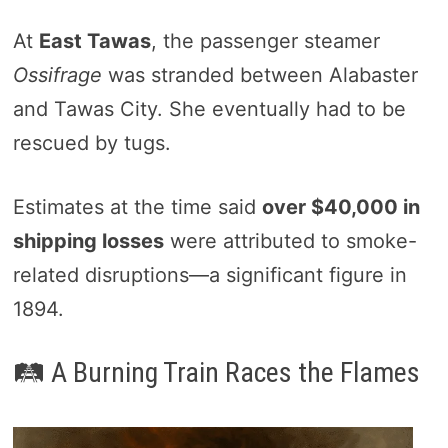
At
East Tawas
, the passenger steamer
Ossifrage
was stranded between Alabaster
and Tawas City. She eventually had to be
rescued by tugs.
Estimates at the time said
over $40,000 in
shipping losses
were attributed to smoke-
related disruptions—a significant figure in
1894.
🛤️ A Burning Train Races the Flames