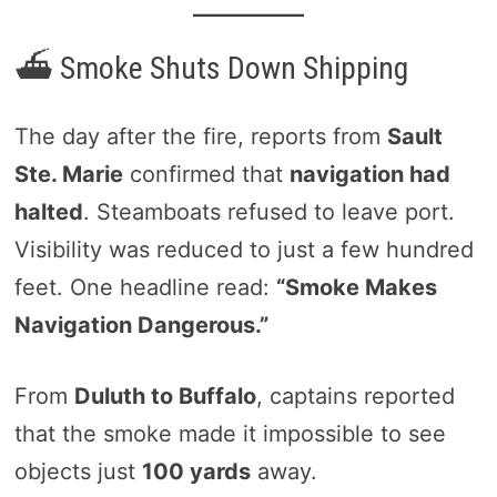
⛴️ Smoke Shuts Down Shipping
The day after the fire, reports from
Sault
Ste. Marie
confirmed that
navigation had
halted
. Steamboats refused to leave port.
Visibility was reduced to just a few hundred
feet. One headline read:
“Smoke Makes
Navigation Dangerous.”
From
Duluth to Buffalo
, captains reported
that the smoke made it impossible to see
objects just
100 yards
away.