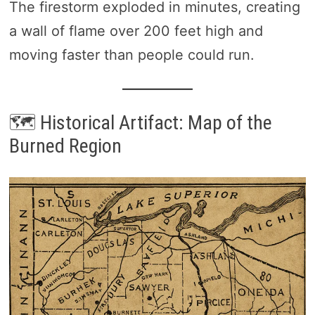
The firestorm exploded in minutes, creating
a wall of flame over 200 feet high and
moving faster than people could run.
🗺️ Historical Artifact: Map of the
Burned Region