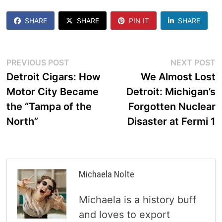
SHARE
SHARE
PIN IT
SHARE
Post
Previous
N
PREVIOUS POST
NEXT POST
post:
p
Detroit Cigars: How
We Almost Lost
navigation
Motor City Became
Detroit: Michigan’s
the “Tampa of the
Forgotten Nuclear
North”
Disaster at Fermi 1
Michaela Nolte
Michaela is a history buff
and loves to export