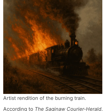
Artist rendition of the burning train.
According to
The Saginaw Courier-Herald
,