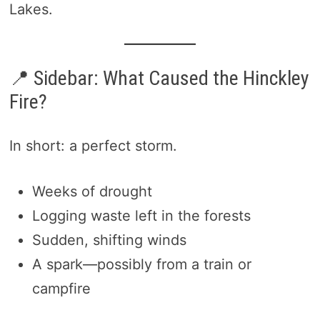
Lakes.
📍 Sidebar: What Caused the Hinckley
Fire?
In short: a perfect storm.
Weeks of drought
Logging waste left in the forests
Sudden, shifting winds
A spark—possibly from a train or
campfire