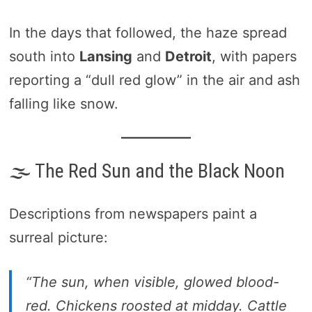
In the days that followed, the haze spread
south into
Lansing
and
Detroit
, with papers
reporting a “dull red glow” in the air and ash
falling like snow.
🌫️ The Red Sun and the Black Noon
Descriptions from newspapers paint a
surreal picture:
“The sun, when visible, glowed blood-
red. Chickens roosted at midday. Cattle