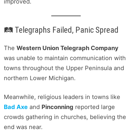
improved.
🛤️ Telegraphs Failed, Panic Spread
The
Western Union Telegraph Company
was unable to maintain communication with
towns throughout the Upper Peninsula and
northern Lower Michigan.
Meanwhile, religious leaders in towns like
Bad Axe
and
Pinconning
reported large
crowds gathering in churches, believing the
end was near.