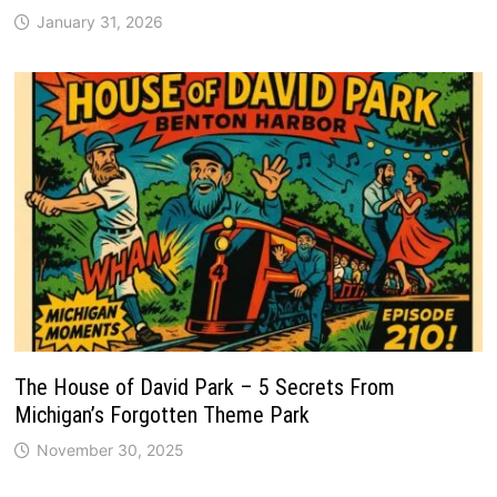
January 31, 2026
The House of David Park – 5 Secrets From
Michigan’s Forgotten Theme Park
November 30, 2025