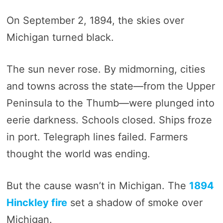
On September 2, 1894, the skies over
Michigan turned black.
The sun never rose. By midmorning, cities
and towns across the state—from the Upper
Peninsula to the Thumb—were plunged into
eerie darkness. Schools closed. Ships froze
in port. Telegraph lines failed. Farmers
thought the world was ending.
But the cause wasn’t in Michigan. The
1894
Hinckley fire
set a shadow of smoke over
Michigan.