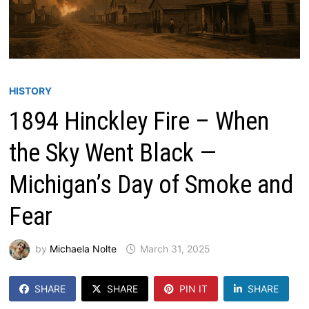
HISTORY
1894 Hinckley Fire – When
the Sky Went Black —
Michigan’s Day of Smoke and
Fear
by
Michaela Nolte
March 31, 2025
SHARE
SHARE
PIN IT
SHARE