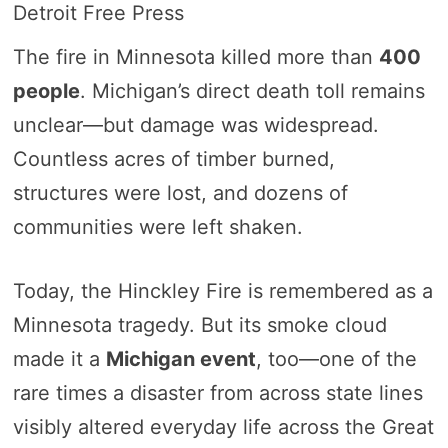
Detroit Free Press
The fire in Minnesota killed more than
400
people
. Michigan’s direct death toll remains
unclear—but damage was widespread.
Countless acres of timber burned,
structures were lost, and dozens of
communities were left shaken.
Today, the Hinckley Fire is remembered as a
Minnesota tragedy. But its smoke cloud
made it a
Michigan event
, too—one of the
rare times a disaster from across state lines
visibly altered everyday life across the Great