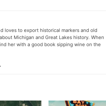
nd loves to export historical markers and old
s about Michigan and Great Lakes history. When
 find her with a good book sipping wine on the
→