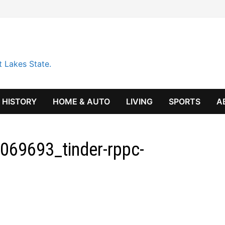
t Lakes State.
HISTORY
HOME & AUTO
LIVING
SPORTS
A
069693_tinder-rppc-