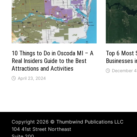
10 Things to Do in Oscoda MI – A
Top 6 Most 
Real Insiders Guide to the Best
Businesses 
Attractions and Activities
December 4
April 23, 2024
Copyright 2026 ©
Thumbwind Publications LLC
104 41st Street Northeast
Suite 200