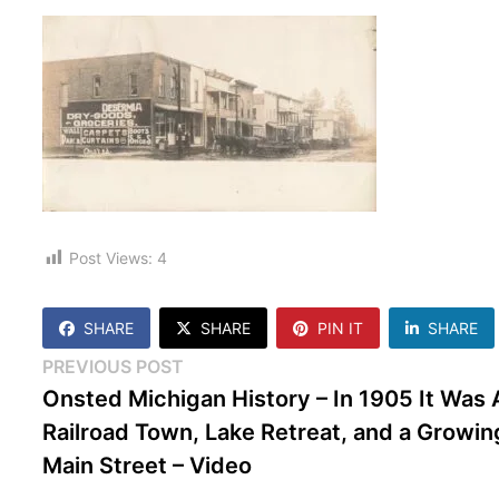
Post Views:
4
SHARE
SHARE
PIN IT
SHARE
Post
Previous
PREVIOUS POST
post:
Onsted Michigan History – In 1905 It Was 
navigation
Railroad Town, Lake Retreat, and a Growin
Main Street – Video