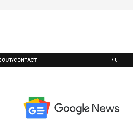
BOUT/CONTACT