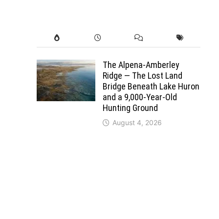
The Alpena-Amberley
Ridge — The Lost Land
Bridge Beneath Lake Huron
and a 9,000-Year-Old
Hunting Ground
August 4, 2026