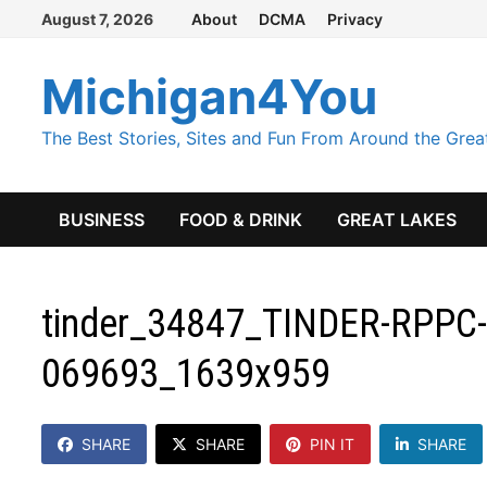
Skip
August 7, 2026
About
DCMA
Privacy
to
content
Michigan4You
The Best Stories, Sites and Fun From Around the Grea
BUSINESS
FOOD & DRINK
GREAT LAKES
tinder_34847_TINDER-RPPC-
069693_1639x959
SHARE
SHARE
PIN IT
SHARE