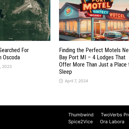
Searched For
Finding the Perfect Motels Ne
in Oscoda
Bay Port MI – 4 Lodges That
Offer More Than Just a Place 
, 2023
Sleep
April 7, 2024
Thumbwind
TwoVerbs Pr
Spice2Vice
Ora Labora