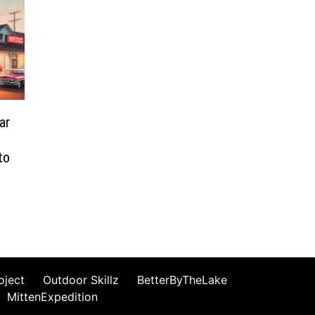
ar
to
oject
Outdoor Skillz
BetterByTheLake
MittenExpedition