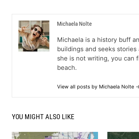
Michaela Nolte
Michaela is a history buff a
buildings and seeks storie
she is not writing, you can
beach.
View all posts by Michaela Nolte 
YOU MIGHT ALSO LIKE