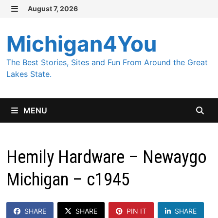
Skip
August 7, 2026
MENU
to
content
Michigan4You
The Best Stories, Sites and Fun From Around the Great
Lakes State.
MENU
Hemily Hardware – Newaygo
Michigan – c1945
SHARE
SHARE
PIN IT
SHARE