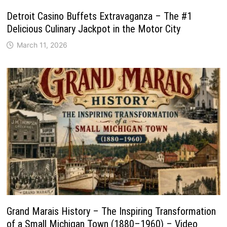
Detroit Casino Buffets Extravaganza – The #1
Delicious Culinary Jackpot in the Motor City
March 11, 2026
Grand Marais History – The Inspiring Transformation
of a Small Michigan Town (1880–1960) – Video