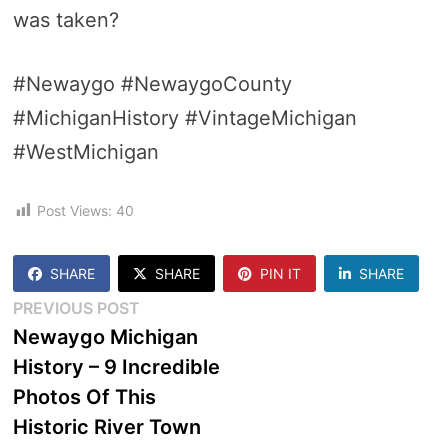
was taken?
#Newaygo #NewaygoCounty
#MichiganHistory #VintageMichigan
#WestMichigan
Post Views:
40
SHARE
SHARE
PIN IT
SHARE
Post
Previous
PREVIOUS POST
post:
Newaygo Michigan
navigation
History – 9 Incredible
Photos Of This
Historic River Town