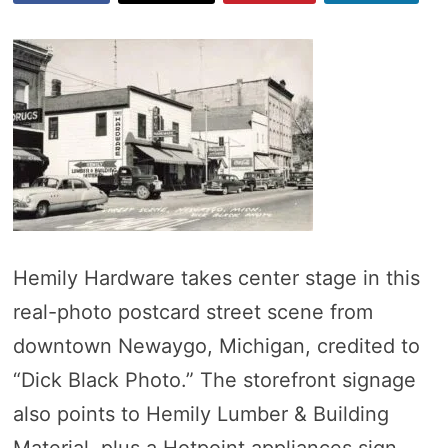
Hemily Hardware takes center stage in this
real-photo postcard street scene from
downtown Newaygo, Michigan, credited to
“Dick Black Photo.” The storefront signage
also points to Hemily Lumber & Building