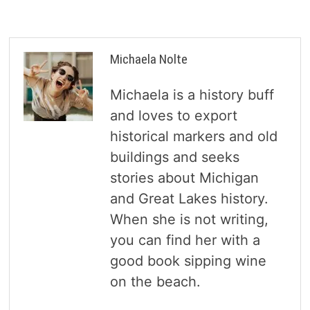
Michaela Nolte
Michaela is a history buff
and loves to export
historical markers and old
buildings and seeks
stories about Michigan
and Great Lakes history.
When she is not writing,
you can find her with a
good book sipping wine
on the beach.