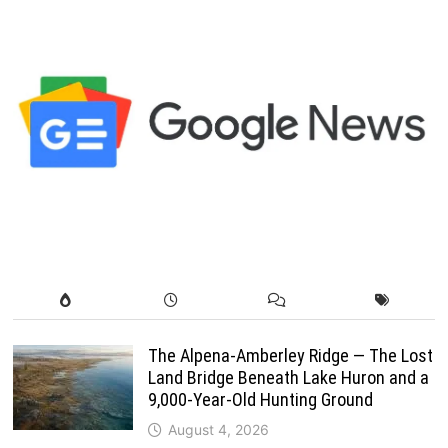
The Alpena-Amberley Ridge — The Lost
Land Bridge Beneath Lake Huron and a
9,000-Year-Old Hunting Ground
August 4, 2026