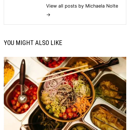
View all posts by Michaela Nolte
→
YOU MIGHT ALSO LIKE