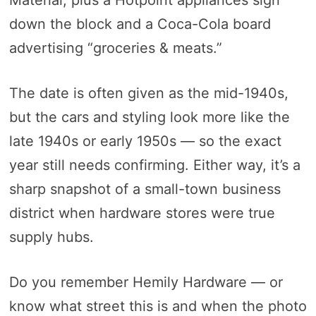
Material, plus a Hotpoint appliances sign
down the block and a Coca-Cola board
advertising “groceries & meats.”
The date is often given as the mid-1940s,
but the cars and styling look more like the
late 1940s or early 1950s — so the exact
year still needs confirming. Either way, it’s a
sharp snapshot of a small-town business
district when hardware stores were true
supply hubs.
Do you remember Hemily Hardware — or
know what street this is and when the photo