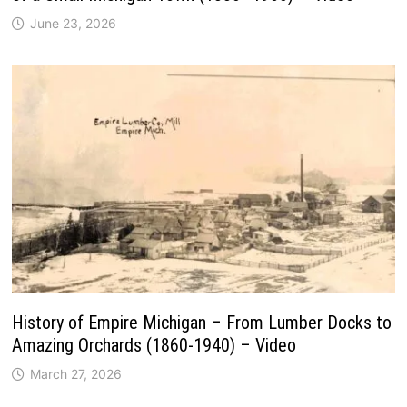
June 23, 2026
History of Empire Michigan – From Lumber Docks to
Amazing Orchards (1860-1940) – Video
March 27, 2026