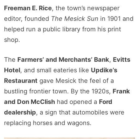
Freeman E. Rice
, the town’s newspaper
editor, founded
The Mesick Sun
in 1901 and
helped run a public library from his print
shop.
The
Farmers’ and Merchants’ Bank
,
Evitts
Hotel
, and small eateries like
Updike’s
Restaurant
gave Mesick the feel of a
bustling frontier town. By the 1920s,
Frank
and Don McClish
had opened a
Ford
dealership
, a sign that automobiles were
replacing horses and wagons.