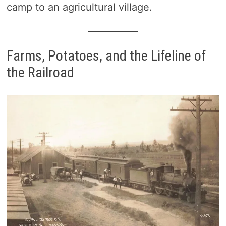
camp to an agricultural village.
Farms, Potatoes, and the Lifeline of
the Railroad