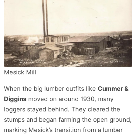
Mesick Mill
When the big lumber outfits like
Cummer &
Diggins
moved on around 1930, many
loggers stayed behind. They cleared the
stumps and began farming the open ground,
marking Mesick’s transition from a lumber