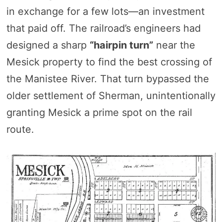
in exchange for a few lots—an investment
that paid off. The railroad’s engineers had
designed a sharp
“hairpin turn”
near the
Mesick property to find the best crossing of
the Manistee River. That turn bypassed the
older settlement of Sherman, unintentionally
granting Mesick a prime spot on the rail
route.