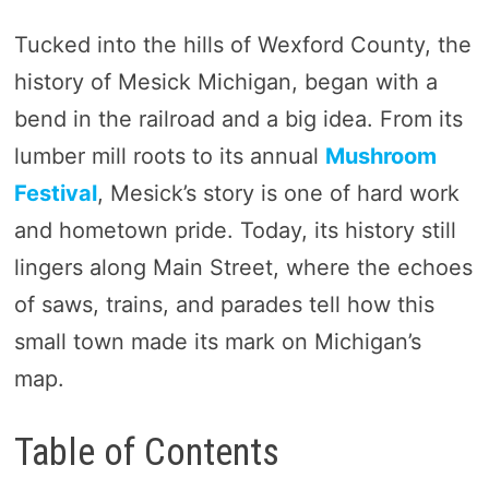
Tucked into the hills of Wexford County, the
history of Mesick Michigan, began with a
bend in the railroad and a big idea. From its
lumber mill roots to its annual
Mushroom
Festival
, Mesick’s story is one of hard work
and hometown pride. Today, its history still
lingers along Main Street, where the echoes
of saws, trains, and parades tell how this
small town made its mark on Michigan’s
map.
Table of Contents