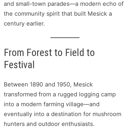
and small-town parades—a modern echo of
the community spirit that built Mesick a
century earlier.
From Forest to Field to
Festival
Between 1890 and 1950, Mesick
transformed from a rugged logging camp
into a modern farming village—and
eventually into a destination for mushroom
hunters and outdoor enthusiasts.