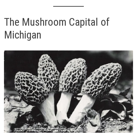
The Mushroom Capital of
Michigan