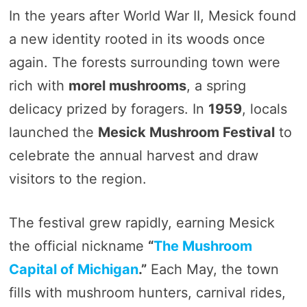
In the years after World War II, Mesick found
a new identity rooted in its woods once
again. The forests surrounding town were
rich with
morel mushrooms
, a spring
delicacy prized by foragers. In
1959
, locals
launched the
Mesick Mushroom Festival
to
celebrate the annual harvest and draw
visitors to the region.
The festival grew rapidly, earning Mesick
the official nickname
“
The Mushroom
Capital of Michigan
.”
Each May, the town
fills with mushroom hunters, carnival rides,