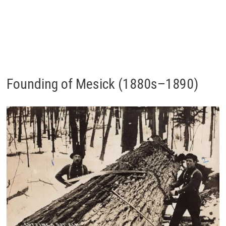
Founding of Mesick (1880s–1890)