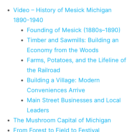
Video – History of Mesick Michigan
1890-1940
Founding of Mesick (1880s–1890)
Timber and Sawmills: Building an
Economy from the Woods
Farms, Potatoes, and the Lifeline of
the Railroad
Building a Village: Modern
Conveniences Arrive
Main Street Businesses and Local
Leaders
The Mushroom Capital of Michigan
From Forest to Field to Festival