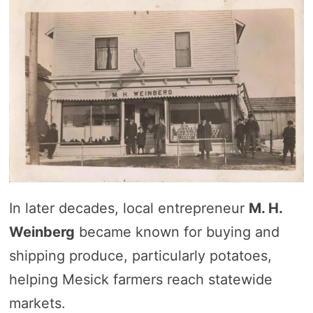
In later decades, local entrepreneur
M. H.
Weinberg
became known for buying and
shipping produce, particularly potatoes,
helping Mesick farmers reach statewide
markets.