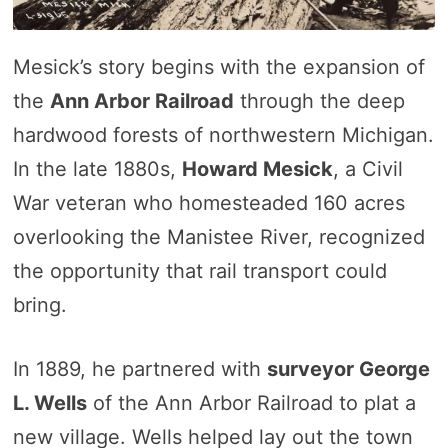
Mesick’s story begins with the expansion of
the
Ann Arbor Railroad
through the deep
hardwood forests of northwestern Michigan.
In the late 1880s,
Howard Mesick
, a Civil
War veteran who homesteaded 160 acres
overlooking the Manistee River, recognized
the opportunity that rail transport could
bring.
In 1889, he partnered with
surveyor George
L. Wells
of the Ann Arbor Railroad to plat a
new village. Wells helped lay out the town