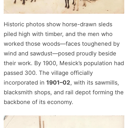
Historic photos show horse-drawn sleds
piled high with timber, and the men who
worked those woods—faces toughened by
wind and sawdust—posed proudly beside
their work. By 1900, Mesick’s population had
passed 300. The village officially
incorporated in
1901–02
, with its sawmills,
blacksmith shops, and rail depot forming the
backbone of its economy.