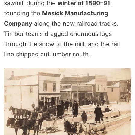
sawmill during the
winter of 1890–91
,
founding the
Mesick Manufacturing
Company
along the new railroad tracks.
Timber teams dragged enormous logs
through the snow to the mill, and the rail
line shipped cut lumber south.