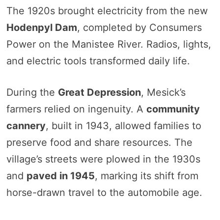
The 1920s brought electricity from the new
Hodenpyl Dam
, completed by Consumers
Power on the Manistee River. Radios, lights,
and electric tools transformed daily life.
During the
Great Depression
, Mesick’s
farmers relied on ingenuity. A
community
cannery
, built in 1943, allowed families to
preserve food and share resources. The
village’s streets were plowed in the 1930s
and
paved in 1945
, marking its shift from
horse-drawn travel to the automobile age.