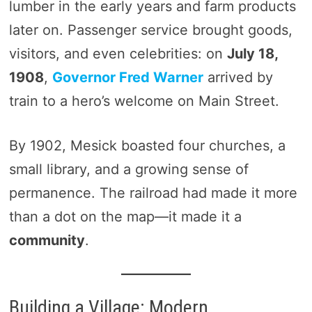
lumber in the early years and farm products
later on. Passenger service brought goods,
visitors, and even celebrities: on
July 18,
1908
,
Governor Fred Warner
arrived by
train to a hero’s welcome on Main Street.
By 1902, Mesick boasted four churches, a
small library, and a growing sense of
permanence. The railroad had made it more
than a dot on the map—it made it a
community
.
Building a Village: Modern