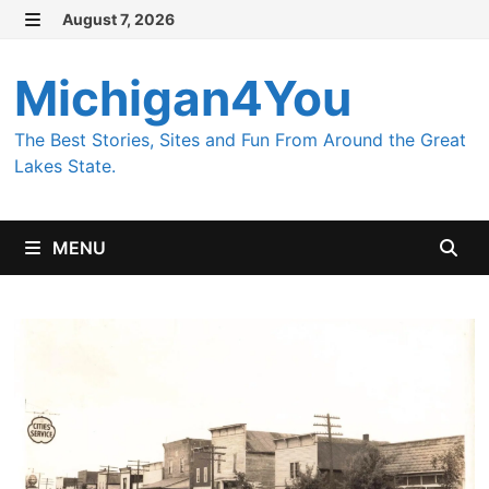
Skip
August 7, 2026
MENU
to
content
Michigan4You
The Best Stories, Sites and Fun From Around the Great
Lakes State.
MENU