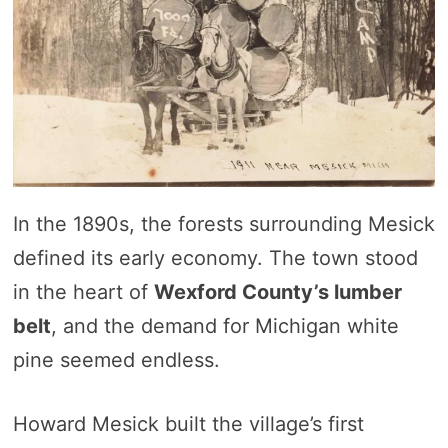
In the 1890s, the forests surrounding Mesick
defined its early economy. The town stood
in the heart of
Wexford County’s lumber
belt
, and the demand for Michigan white
pine seemed endless.
Howard Mesick built the village’s first