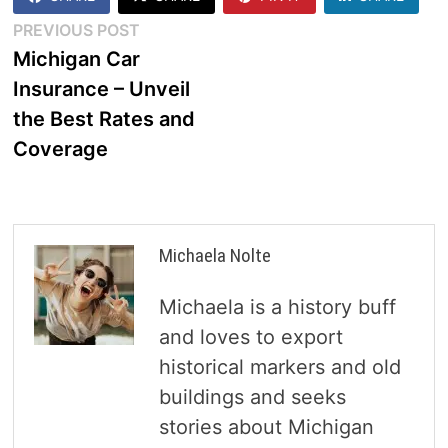
Post
Previous
PREVIOUS POST
post:
Michigan Car
navigation
Insurance – Unveil
the Best Rates and
Coverage
Michaela Nolte
Michaela is a history buff
and loves to export
historical markers and old
buildings and seeks
stories about Michigan