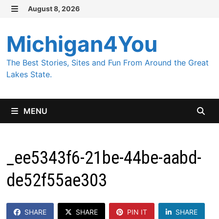
Skip
August 8, 2026
MENU
to
content
Michigan4You
The Best Stories, Sites and Fun From Around the Great
Lakes State.
MENU
_ee5343f6-21be-44be-aabd-
de52f55ae303
SHARE
SHARE
PIN IT
SHARE