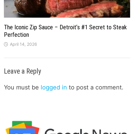
The Iconic Zip Sauce – Detroit’s #1 Secret to Steak
Perfection
April 14, 2026
Leave a Reply
You must be
logged in
to post a comment.