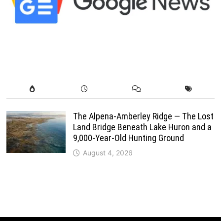
The Alpena-Amberley Ridge — The Lost
Land Bridge Beneath Lake Huron and a
9,000-Year-Old Hunting Ground
August 4, 2026