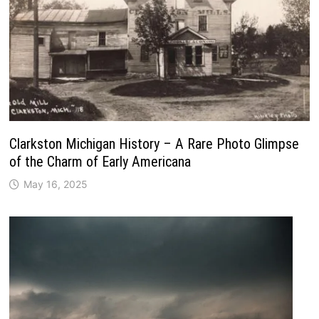
Clarkston Michigan History – A Rare Photo Glimpse
of the Charm of Early Americana
May 16, 2025