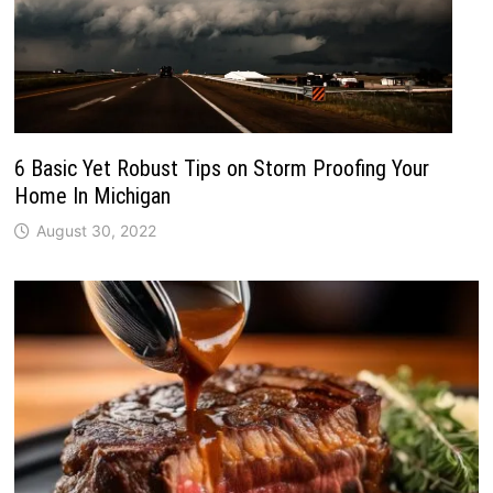
6 Basic Yet Robust Tips on Storm Proofing Your
Home In Michigan
August 30, 2022