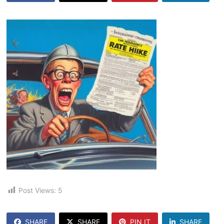
Post Views:
5
SHARE
SHARE
PIN IT
SHARE