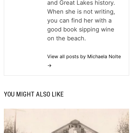
and Great Lakes history.
When she is not writing,
you can find her with a
good book sipping wine
on the beach.
View all posts by Michaela Nolte
→
YOU MIGHT ALSO LIKE