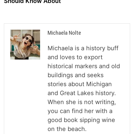
Should Know About
Michaela Nolte
Michaela is a history buff
and loves to export
historical markers and old
buildings and seeks
stories about Michigan
and Great Lakes history.
When she is not writing,
you can find her with a
good book sipping wine
on the beach.