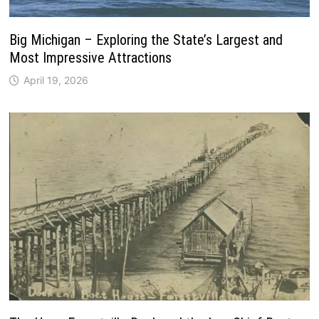
Big Michigan – Exploring the State’s Largest and
Most Impressive Attractions
April 19, 2026