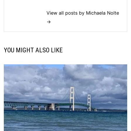
View all posts by Michaela Nolte
→
YOU MIGHT ALSO LIKE