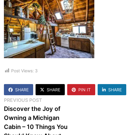
Post Views:
3
SHARE
SHARE
PIN IT
SHARE
Post
Previous
PREVIOUS POST
post:
Discover the Joy of
navigation
Owning a Michigan
Cabin – 10 Things You