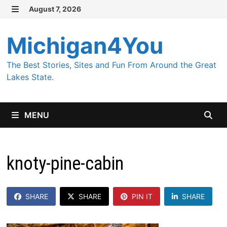
Skip
August 7, 2026
MENU
to
content
Michigan4You
The Best Stories, Sites and Fun From Around the Great
Lakes State.
MENU
knoty-pine-cabin
SHARE
SHARE
PIN IT
SHARE