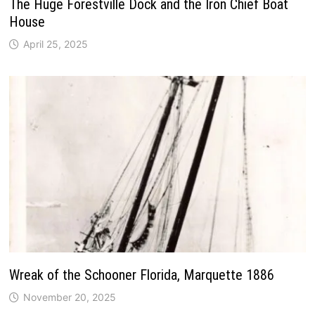
The Huge Forestville Dock and the Iron Chief Boat
House
April 25, 2025
Wreak of the Schooner Florida, Marquette 1886
November 20, 2025