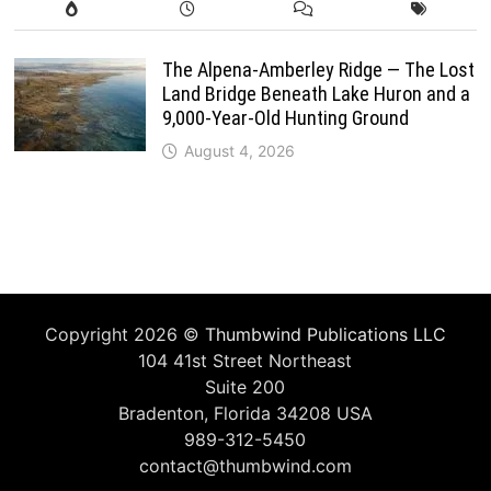
The Alpena-Amberley Ridge — The Lost
Land Bridge Beneath Lake Huron and a
9,000-Year-Old Hunting Ground
August 4, 2026
Copyright 2026 ©
Thumbwind Publications LLC
104 41st Street Northeast
Suite 200
Bradenton, Florida 34208 USA
989-312-5450
contact@thumbwind.com