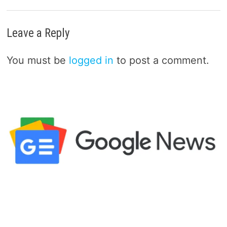
Leave a Reply
You must be
logged in
to post a comment.