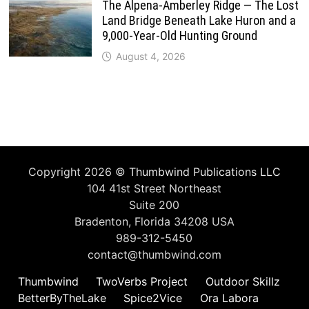
The Alpena-Amberley Ridge — The Lost
Land Bridge Beneath Lake Huron and a
9,000-Year-Old Hunting Ground
August 4, 2026
Copyright 2026 ©
Thumbwind Publications LLC
104 41st Street Northeast
Suite 200
Bradenton, Florida 34208 USA
989-312-5450
contact@thumbwind.com
Thumbwind
TwoVerbs Project
Outdoor Skillz
BetterByTheLake
Spice2Vice
Ora Labora