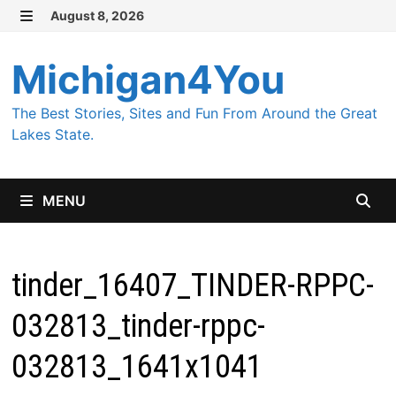
Skip
August 8, 2026
MENU
to
content
Michigan4You
The Best Stories, Sites and Fun From Around the Great
Lakes State.
MENU
tinder_16407_TINDER-RPPC-
032813_tinder-rppc-
032813_1641x1041