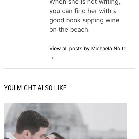
When she is not writing,
you can find her with a
good book sipping wine
on the beach.
View all posts by Michaela Nolte
→
YOU MIGHT ALSO LIKE