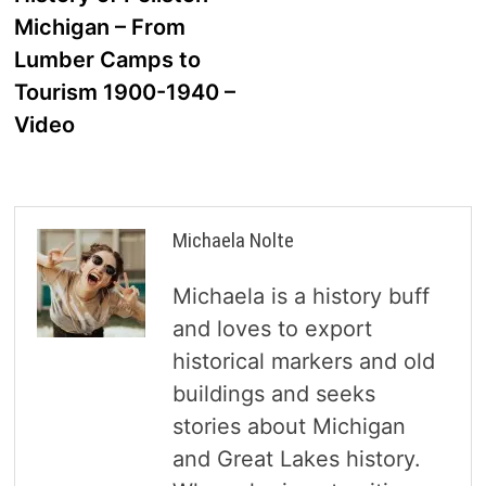
navigation
Michigan – From
Lumber Camps to
Tourism 1900-1940 –
Video
Michaela Nolte
Michaela is a history buff
and loves to export
historical markers and old
buildings and seeks
stories about Michigan
and Great Lakes history.