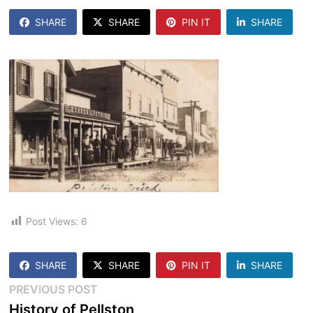
SHARE
SHARE
PIN IT
SHARE
Post Views:
6
SHARE
SHARE
PIN IT
SHARE
Post
Previous
PREVIOUS POST
post:
History of Pellston