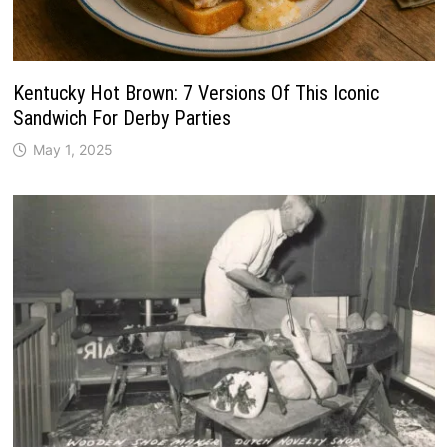
Kentucky Hot Brown: 7 Versions Of This Iconic
Sandwich For Derby Parties
May 1, 2025