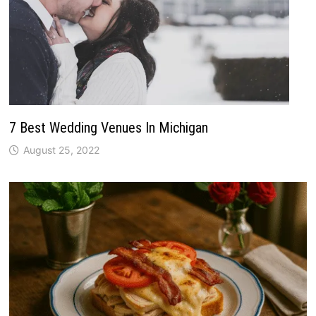
7 Best Wedding Venues In Michigan
August 25, 2022