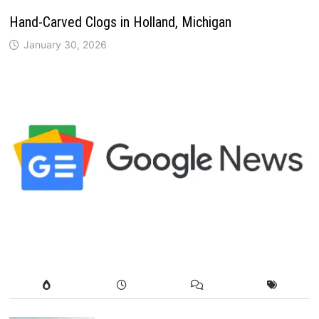
Hand-Carved Clogs in Holland, Michigan
January 30, 2026