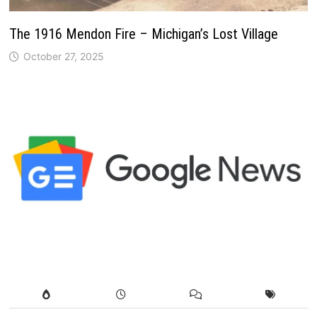
The 1916 Mendon Fire – Michigan’s Lost Village
October 27, 2025