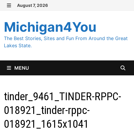
Skip
August 7, 2026
MENU
to
content
Michigan4You
The Best Stories, Sites and Fun From Around the Great
Lakes State.
MENU
tinder_9461_TINDER-RPPC-
018921_tinder-rppc-
018921_1615x1041