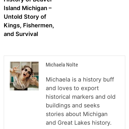
navigation
Island Michigan –
Untold Story of
Kings, Fishermen,
and Survival
Michaela Nolte
Michaela is a history buff
and loves to export
historical markers and old
buildings and seeks
stories about Michigan
and Great Lakes history.