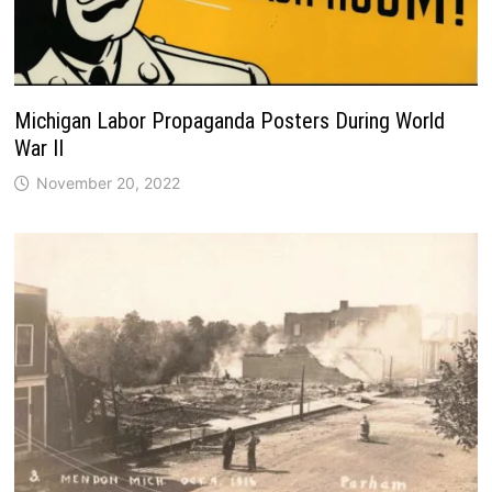
Michigan Labor Propaganda Posters During World
War II
November 20, 2022