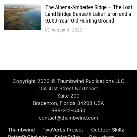
The Alpena-Amberley Ridge — The Lost
Land Bridge Beneath Lake Huron and a
9,000-Year-Old Hunting Ground
August 4, 2026
Copyright 2026 ©
Thumbwind Publications LLC
104 41st Street Northeast
Suite 200
Bradenton, Florida 34208 USA
989-312-5450
contact@thumbwind.com
Thumbwind
TwoVerbs Project
Outdoor Skillz