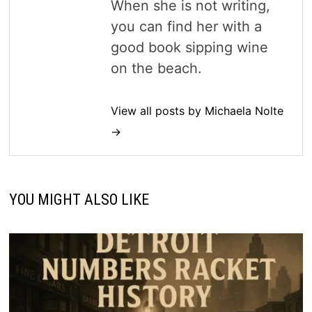
When she is not writing,
you can find her with a
good book sipping wine
on the beach.
View all posts by Michaela Nolte
→
YOU MIGHT ALSO LIKE