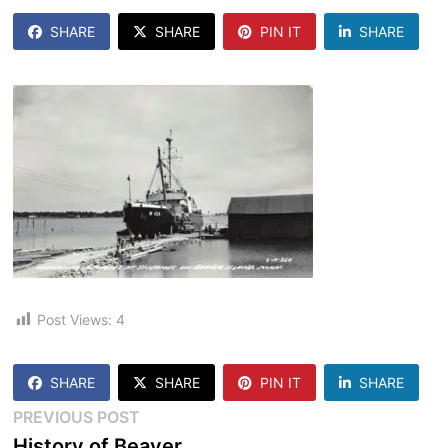
SHARE
SHARE
PIN IT
SHARE
Post Views:
4
SHARE
SHARE
PIN IT
SHARE
Post
Previous
PREVIOUS POST
post:
History of Beaver