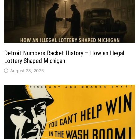
Detroit Numbers Racket History – How an Illegal
Lottery Shaped Michigan
August 28, 2025