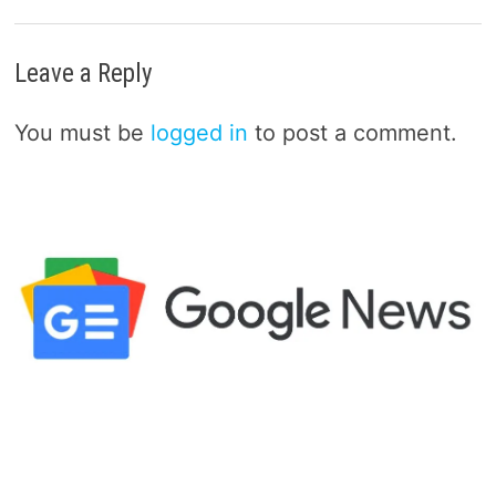
Leave a Reply
You must be
logged in
to post a comment.