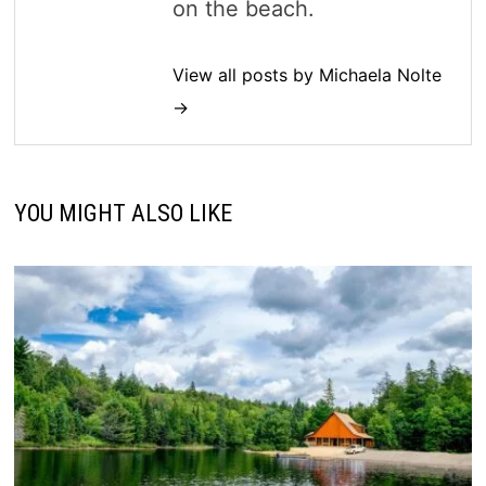
on the beach.
View all posts by Michaela Nolte
→
YOU MIGHT ALSO LIKE