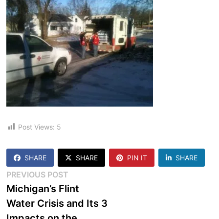
Post Views:
5
SHARE
SHARE
PIN IT
SHARE
Post
Previous
PREVIOUS POST
post:
Michigan’s Flint
navigation
Water Crisis and Its 3
Impacts on the