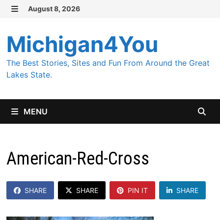
Skip
August 8, 2026
MENU
to
content
Michigan4You
The Best Stories, Sites and Fun From Around the Great
Lakes State.
MENU
American-Red-Cross
SHARE
SHARE
PIN IT
SHARE