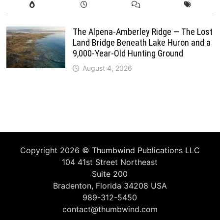
The Alpena-Amberley Ridge — The Lost
Land Bridge Beneath Lake Huron and a
9,000-Year-Old Hunting Ground
August 4, 2026
Copyright 2026 ©
Thumbwind Publications LLC
104 41st Street Northeast
Suite 200
Bradenton, Florida 34208 USA
989-312-5450
contact@thumbwind.com