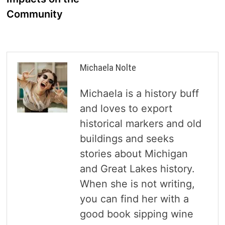
Community
Michaela Nolte
Michaela is a history buff
and loves to export
historical markers and old
buildings and seeks
stories about Michigan
and Great Lakes history.
When she is not writing,
you can find her with a
good book sipping wine