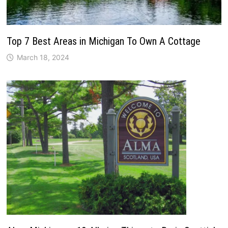
Top 7 Best Areas in Michigan To Own A Cottage
March 18, 2024