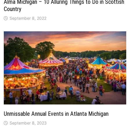
Alma Michigan – 10 Alluring Things to Do in Scottish
Country
September 8, 2022
Unmissable Annual Events in Atlanta Michigan
September 8, 2023