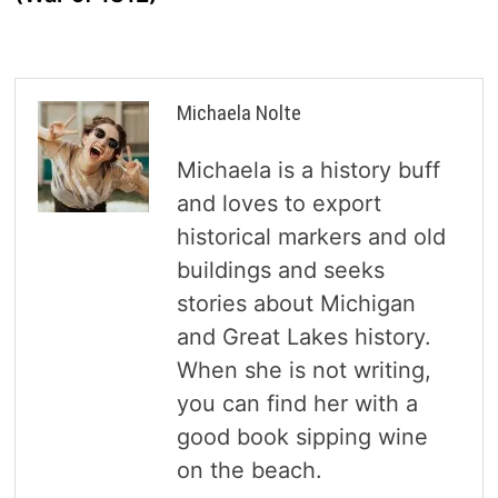
Michaela Nolte
Michaela is a history buff
and loves to export
historical markers and old
buildings and seeks
stories about Michigan
and Great Lakes history.
When she is not writing,
you can find her with a
good book sipping wine
on the beach.