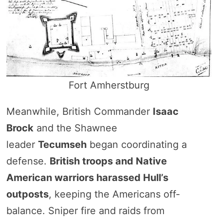
Fort Amherstburg
Meanwhile, British Commander
Isaac
Brock
and the Shawnee
leader
Tecumseh
began coordinating a
defense.
British troops and Native
American warriors harassed Hull’s
outposts
, keeping the Americans off-
balance. Sniper fire and raids from