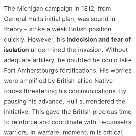
The Michigan campaign in 1812, from
General Hull’s initial plan, was sound in
theory – strike a weak British position
quickly. However, his
indecision and fear of
isolation
undermined the invasion. Without
adequate artillery, he doubted he could take
Fort Amherstburg’s fortifications. His worries
were amplified by British-allied Native
forces threatening his communications. By
pausing his advance, Hull surrendered the
initiative. This gave the British precious time
to reinforce and coordinate with Tecumseh’s
warriors. In warfare, momentum is critical;