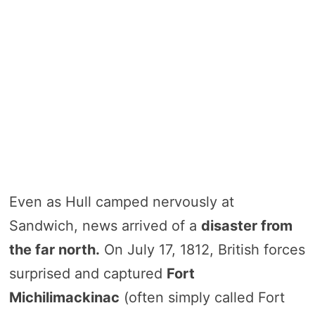
Even as Hull camped nervously at
Sandwich, news arrived of a
disaster from
the far north.
On July 17, 1812, British forces
surprised and captured
Fort
Michilimackinac
(often simply called Fort