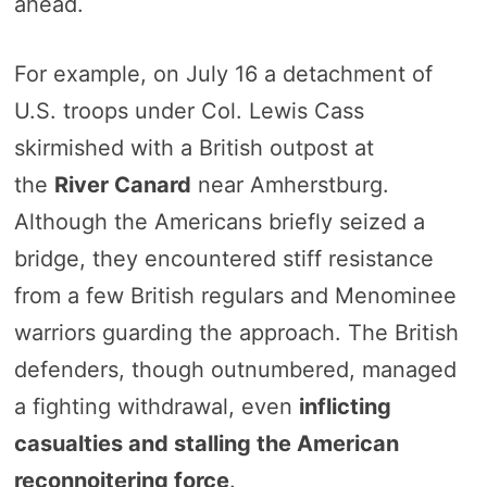
ahead.
For example, on July 16 a detachment of
U.S. troops under Col. Lewis Cass
skirmished with a British outpost at
the
River Canard
near Amherstburg.
Although the Americans briefly seized a
bridge, they encountered stiff resistance
from a few British regulars and Menominee
warriors guarding the approach. The British
defenders, though outnumbered, managed
a fighting withdrawal, even
inflicting
casualties and stalling the American
reconnoitering force
.