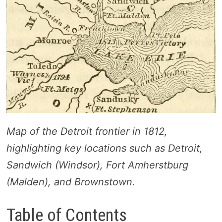
Map of the Detroit frontier in 1812,
highlighting key locations such as Detroit,
Sandwich (Windsor), Fort Amherstburg
(Malden), and Brownstown
.
Table of Contents