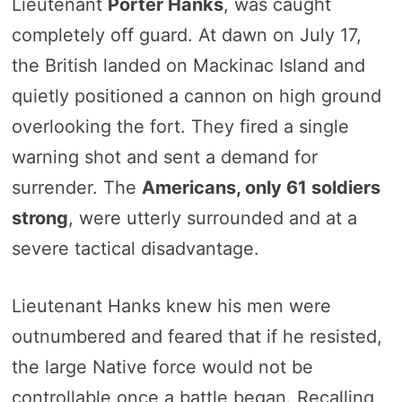
Lieutenant
Porter Hanks
, was caught
completely off guard. At dawn on July 17,
the British landed on Mackinac Island and
quietly positioned a cannon on high ground
overlooking the fort. They fired a single
warning shot and sent a demand for
surrender. The
Americans, only 61 soldiers
strong
, were utterly surrounded and at a
severe tactical disadvantage.
Lieutenant Hanks knew his men were
outnumbered and feared that if he resisted,
the large Native force would not be
controllable once a battle began. Recalling