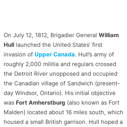
On July 12, 1812, Brigadier General
William
Hull
launched the United States’ first
invasion of
Upper Canada
. Hull’s army of
roughly 2,000 militia and regulars crossed
the Detroit River unopposed and occupied
the Canadian village of Sandwich (present-
day Windsor, Ontario). His initial objective
was
Fort Amherstburg
(also known as Fort
Malden) located about 16 miles south, which
housed a small British garrison. Hull hoped a