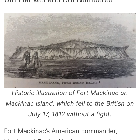
Historic illustration of Fort Mackinac on
Mackinac Island, which fell to the British on
July 17, 1812 without a fight.
Fort Mackinac’s American commander,