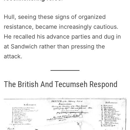
Hull, seeing these signs of organized
resistance, became increasingly cautious.
He recalled his advance parties and dug in
at Sandwich rather than pressing the
attack.
The British And Tecumseh Respond