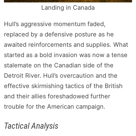
Landing in Canada
Hull’s aggressive momentum faded,
replaced by a defensive posture as he
awaited reinforcements and supplies. What
started as a bold invasion was now a tense
stalemate on the Canadian side of the
Detroit River. Hull’s overcaution and the
effective skirmishing tactics of the British
and their allies foreshadowed further
trouble for the American campaign.
Tactical Analysis