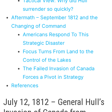
Tactical View: Why did Hull
surrender so quickly?
Aftermath – September 1812 and the
Changing of Command
Americans Respond To This
Strategic Disaster
Focus Turns From Land to the
Control of the Lakes
The Failed Invasion of Canada
Forces a Pivot in Strategy
References
July 12, 1812 – General Hull’s