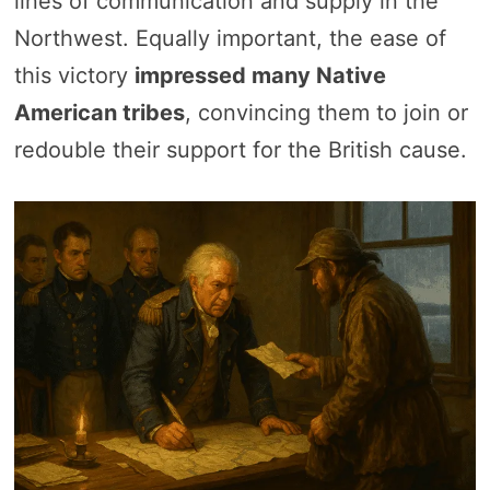
lines of communication and supply in the
Northwest. Equally important, the ease of
this victory
impressed many Native
American tribes
, convincing them to join or
redouble their support for the British cause.