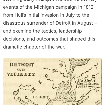
events of the Michigan campaign in 1812 –
from Hull’s initial invasion in July to the
disastrous surrender of Detroit in August –
and examine the tactics, leadership
decisions, and outcomes that shaped this
dramatic chapter of the war.