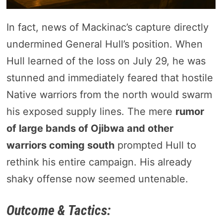
In fact, news of Mackinac’s capture directly
undermined General Hull’s position. When
Hull learned of the loss on July 29, he was
stunned and immediately feared that hostile
Native warriors from the north would swarm
his exposed supply lines. The mere
rumor
of large bands of Ojibwa and other
warriors coming south
prompted Hull to
rethink his entire campaign. His already
shaky offense now seemed untenable.
Outcome & Tactics: