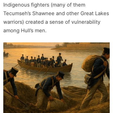
Indigenous fighters (many of them
Tecumseh’s Shawnee and other Great Lakes
warriors) created a sense of vulnerability
among Hull’s men.