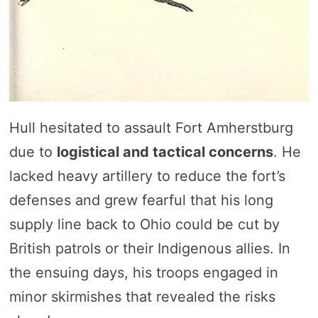
Hull hesitated to assault Fort Amherstburg
due to
logistical and tactical concerns
. He
lacked heavy artillery to reduce the fort’s
defenses and grew fearful that his long
supply line back to Ohio could be cut by
British patrols or their Indigenous allies. In
the ensuing days, his troops engaged in
minor skirmishes that revealed the risks