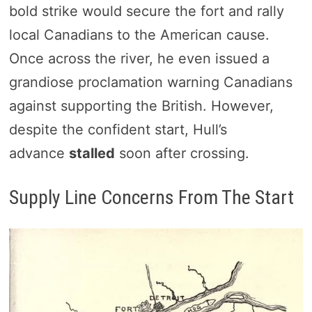
bold strike would secure the fort and rally
local Canadians to the American cause.
Once across the river, he even issued a
grandiose proclamation warning Canadians
against supporting the British. However,
despite the confident start, Hull’s
advance
stalled
soon after crossing.
Supply Line Concerns From The Start