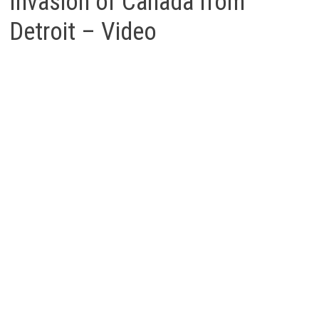
Invasion of Canada from
Detroit – Video