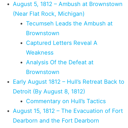
August 5, 1812 – Ambush at Brownstown
(Near Flat Rock, Michigan)
Tecumseh Leads the Ambush at
Brownstown
Captured Letters Reveal A
Weakness
Analysis Of the Defeat at
Brownstown
Early August 1812 – Hull’s Retreat Back to
Detroit (By August 8, 1812)
Commentary on Hull’s Tactics
August 15, 1812 – The Evacuation of Fort
Dearborn and the Fort Dearborn