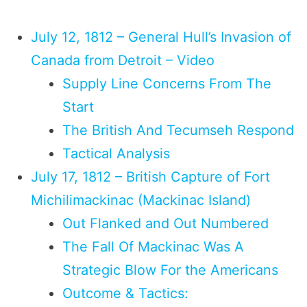
July 12, 1812 – General Hull’s Invasion of
Canada from Detroit – Video
Supply Line Concerns From The
Start
The British And Tecumseh Respond
Tactical Analysis
July 17, 1812 – British Capture of Fort
Michilimackinac (Mackinac Island)
Out Flanked and Out Numbered
The Fall Of Mackinac Was A
Strategic Blow For the Americans
Outcome & Tactics: