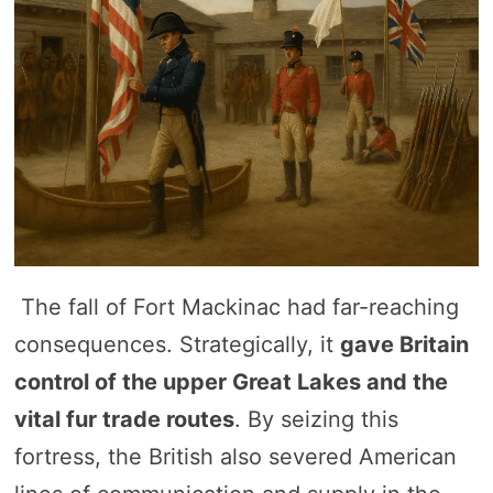
The fall of Fort Mackinac had far-reaching
consequences. Strategically, it
gave Britain
control of the upper Great Lakes and the
vital fur trade routes
. By seizing this
fortress, the British also severed American