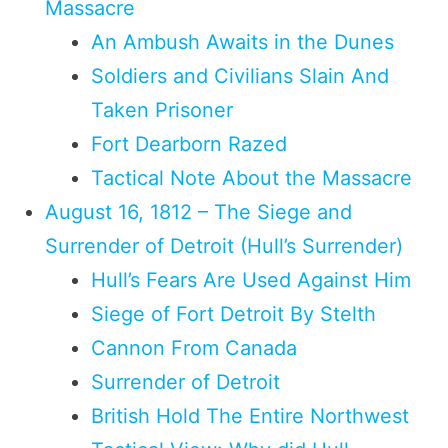
Massacre
An Ambush Awaits in the Dunes
Soldiers and Civilians Slain And
Taken Prisoner
Fort Dearborn Razed
Tactical Note About the Massacre
August 16, 1812 – The Siege and
Surrender of Detroit (Hull’s Surrender)
Hull’s Fears Are Used Against Him
Siege of Fort Detroit By Stelth
Cannon From Canada
Surrender of Detroit
British Hold The Entire Northwest