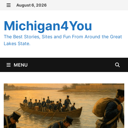
Skip
August 6, 2026
MENU
to
content
Michigan4You
The Best Stories, Sites and Fun From Around the Great
Lakes State.
MENU