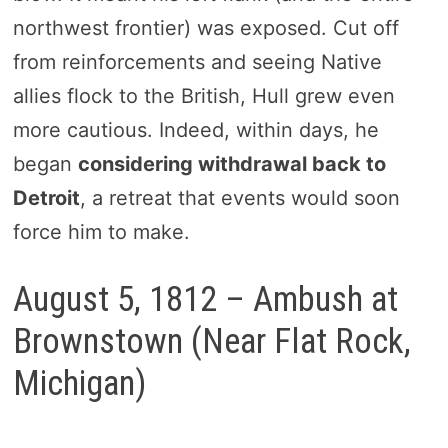
northwest frontier) was exposed. Cut off
from reinforcements and seeing Native
allies flock to the British, Hull grew even
more cautious.
Indeed, within days, he
began
considering withdrawal back to
Detroit
, a retreat that events would soon
forc
e him to make.
August 5, 1812 – Ambush at
Brownstown (Near Flat Rock,
Michigan)