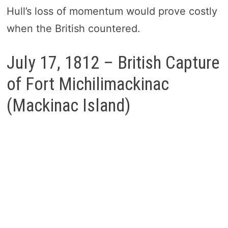
Hull’s loss of momentum would prove costly
when the British countered.
July 17, 1812 – British Capture
of Fort Michilimackinac
(Mackinac Island)