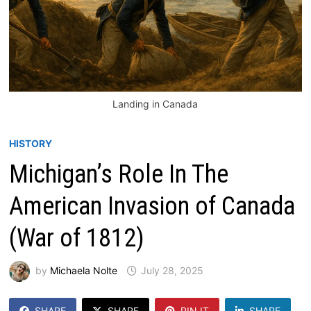
Landing in Canada
HISTORY
Michigan’s Role In The
American Invasion of Canada
(War of 1812)
by
Michaela Nolte
July 28, 2025
SHARE
SHARE
PIN IT
SHARE