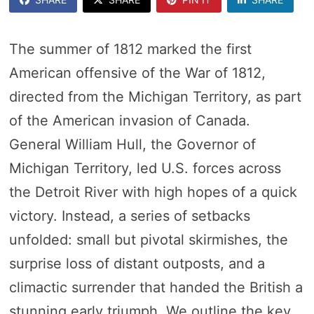
The summer of 1812 marked the first
American offensive of the War of 1812,
directed from the Michigan Territory, as part
of the American invasion of Canada.
General William Hull, the Governor of
Michigan Territory, led U.S. forces across
the Detroit River with high hopes of a quick
victory. Instead, a series of setbacks
unfolded: small but pivotal skirmishes, the
surprise loss of distant outposts, and a
climactic surrender that handed the British a
stunning early triumph. We outline the key