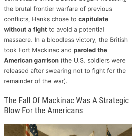
the brutal frontier warfare of previous
conflicts, Hanks chose to
capitulate
without a fight
to avoid a potential
massacre. In a bloodless victory, the British
took Fort Mackinac and
paroled the
American garrison
(the U.S. soldiers were
released after swearing not to fight for the
remainder of the war).
The Fall Of Mackinac Was A Strategic
Blow For the Americans