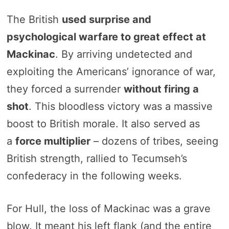
The British
used surprise and
psychological warfare to great effect at
Mackinac
. By arriving undetected and
exploiting the Americans’ ignorance of war,
they forced a surrender
without firing a
shot
. This bloodless victory was a massive
boost to British morale. It also served as
a
force multiplier
– dozens of tribes, seeing
British strength, rallied to Tecumseh’s
confederacy in the following weeks.
For Hull, the loss of Mackinac was a grave
blow. It meant his left flank (and the entire