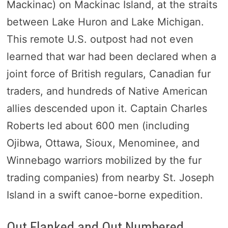
Mackinac) on Mackinac Island, at the straits
between Lake Huron and Lake Michigan.
This remote U.S. outpost had not even
learned that war had been declared when a
joint force of British regulars, Canadian fur
traders, and hundreds of Native American
allies descended upon it. Captain Charles
Roberts led about 600 men (including
Ojibwa, Ottawa, Sioux, Menominee, and
Winnebago warriors mobilized by the fur
trading companies) from nearby St. Joseph
Island in a swift canoe-borne expedition.
Out Flanked and Out Numbered