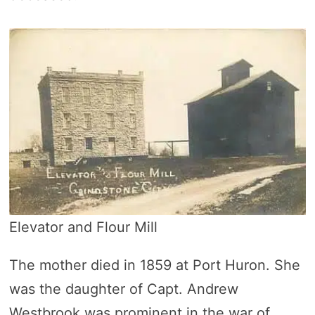
Elevator and Flour Mill
The mother died in 1859 at Port Huron. She
was the daughter of Capt. Andrew
Westbrook was prominent in the war of