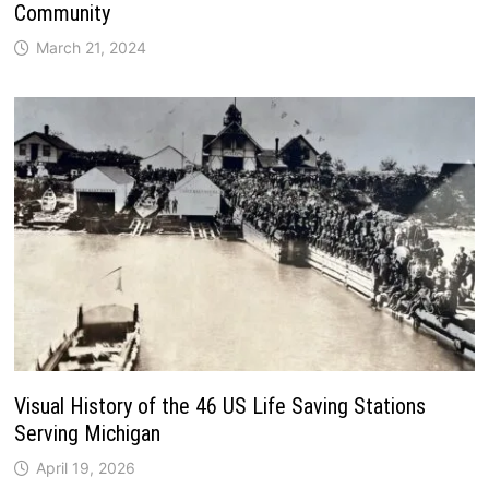
Community
March 21, 2024
Visual History of the 46 US Life Saving Stations
Serving Michigan
April 19, 2026