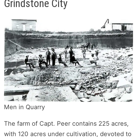
Grindstone City
Men in Quarry
The farm of Capt. Peer contains 225 acres,
with 120 acres under cultivation, devoted to