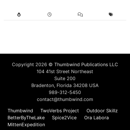
Copyright 2026 ©
Thumbwind Publications LLC
104 41st Street Northeast
Suite 200
Bradenton, Florida 34208 USA
989-312-5450
contact@thumbwind.com
Thumbwind
TwoVerbs Project
Outdoor Skillz
BetterByTheLake
Spice2Vice
Ora Labora
MittenExpedition