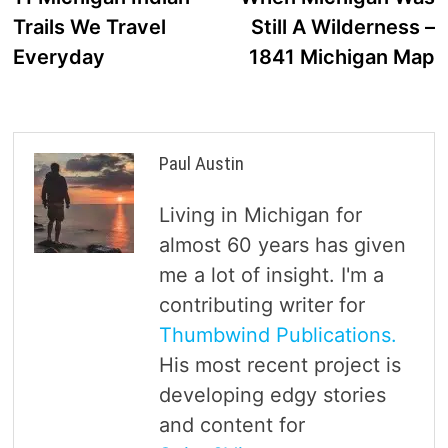
navigation
Trails We Travel
Still A Wilderness –
Everyday
1841 Michigan Map
Paul Austin
Living in Michigan for
almost 60 years has given
me a lot of insight. I'm a
contributing writer for
Thumbwind Publications.
His most recent project is
developing edgy stories
and content for