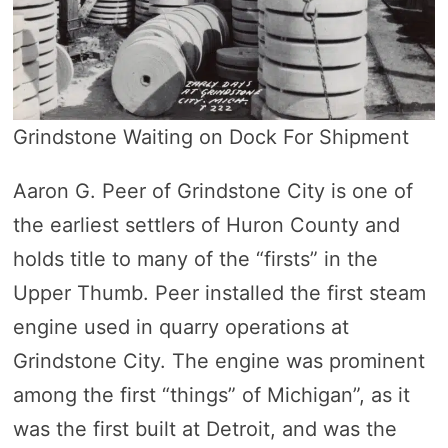
Grindstone Waiting on Dock For Shipment
Aaron G. Peer of Grindstone City is one of
the earliest settlers of Huron County and
holds title to many of the “firsts” in the
Upper Thumb. Peer installed the first steam
engine used in quarry operations at
Grindstone City. The engine was prominent
among the first “things” of Michigan”, as it
was the first built at Detroit, and was the