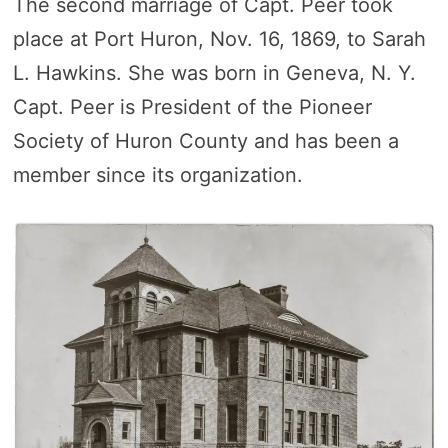
The second marriage of Capt. Peer took
place at Port Huron, Nov. 16, 1869, to Sarah
L. Hawkins. She was born in Geneva, N. Y.
Capt. Peer is President of the Pioneer
Society of Huron County and has been a
member since its organization.