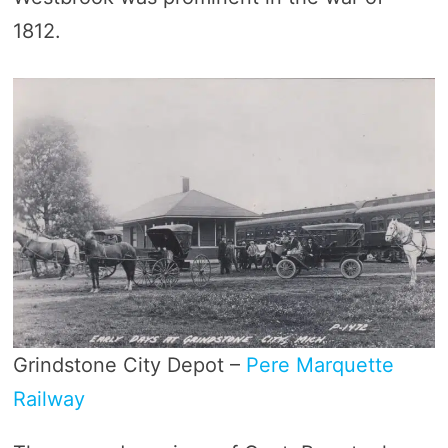
1812.
Grindstone City Depot –
Pere Marquette
Railway