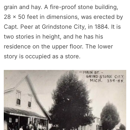
grain and hay. A fire-proof stone building,
28 x 50 feet in dimensions, was erected by
Capt. Peer at Grindstone City, in 1884. It is
two stories in height, and he has his
residence on the upper floor. The lower
story is occupied as a store.