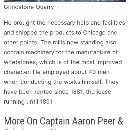
Grindstone Quarry
He brought the necessary help and facilities
and shipped the products to Chicago and
other points. The mills now standing also
contain machinery for the manufacture of
whetstones, which is of the most improved
character. He employed about 40 men
when conducting the works himself. They
have been rented since 1881, the lease
running until 1891
More On Captain Aaron Peer &