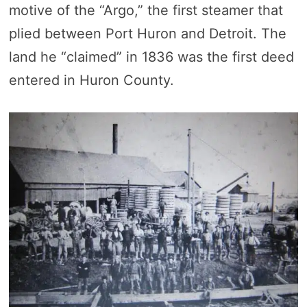
motive of the “Argo,” the first steamer that
plied between Port Huron and Detroit. The
land he “claimed” in 1836 was the first deed
entered in Huron County.