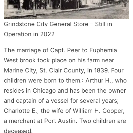
Grindstone City General Store – Still in
Operation in 2022
The marriage of Capt. Peer to Euphemia
West brook took place on his farm near
Marine City, St. Clair County, in 1839. Four
children were born to them.: Arthur H., who
resides in Chicago and has been the owner
and captain of a vessel for several years;
Charlotte E., the wife of William H. Cooper,
a merchant at Port Austin. Two children are
deceased.