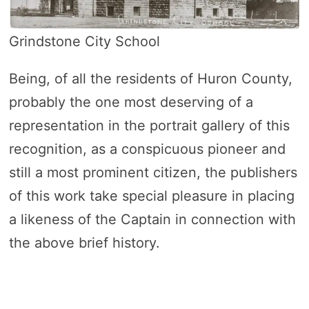
Grindstone City School
Being, of all the residents of Huron County,
probably the one most deserving of a
representation in the portrait gallery of this
recognition, as a conspicuous pioneer and
still a most prominent citizen, the publishers
of this work take special pleasure in placing
a likeness of the Captain in connection with
the above brief history.