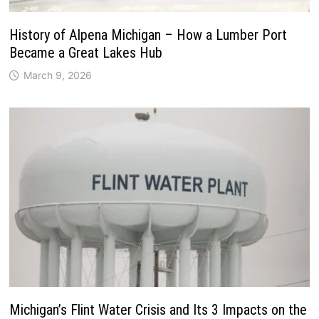
History of Alpena Michigan – How a Lumber Port
Became a Great Lakes Hub
March 9, 2026
Michigan’s Flint Water Crisis and Its 3 Impacts on the