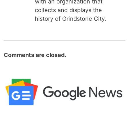
with an organization that
collects and displays the
history of Grindstone City.
Comments are closed.