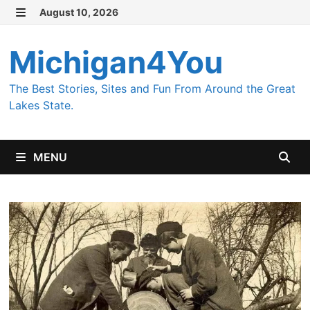
Skip
August 10, 2026
MENU
to
content
Michigan4You
The Best Stories, Sites and Fun From Around the Great
Lakes State.
MENU