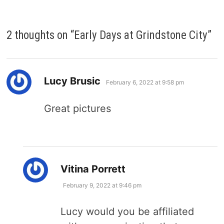
2 thoughts on “
Early Days at Grindstone City
”
says:
Lucy Brusic
February 6, 2022 at 9:58 pm
Great pictures
says:
Vitina Porrett
February 9, 2022 at 9:46 pm
Lucy would you be affiliated