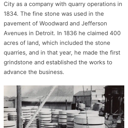
City as a company with quarry operations in
1834. The fine stone was used in the
pavement of Woodward and Jefferson
Avenues in Detroit. In 1836 he claimed 400
acres of land, which included the stone
quarries, and in that year, he made the first
grindstone and established the works to
advance the business.