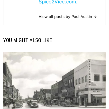
Spice2Vice.com.
View all posts by Paul Austin →
YOU MIGHT ALSO LIKE