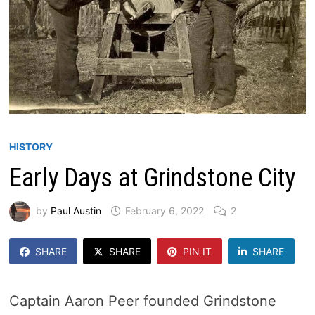
HISTORY
Early Days at Grindstone City
by
Paul Austin
February 6, 2022
2
SHARE
SHARE
PIN IT
SHARE
Captain Aaron Peer founded Grindstone