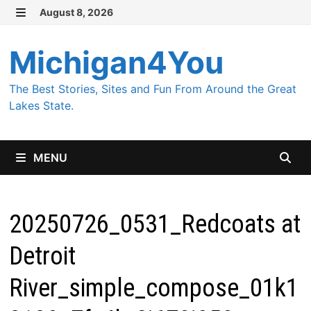
Skip
August 8, 2026
MENU
to
content
Michigan4You
The Best Stories, Sites and Fun From Around the Great
Lakes State.
MENU
20250726_0531_Redcoats at
Detroit
River_simple_compose_01k1