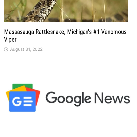
Massasauga Rattlesnake, Michigan’s #1 Venomous
Viper
August 31, 2022