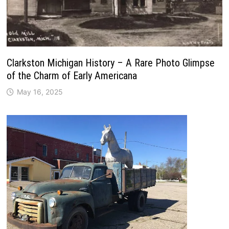
Clarkston Michigan History – A Rare Photo Glimpse
of the Charm of Early Americana
May 16, 2025