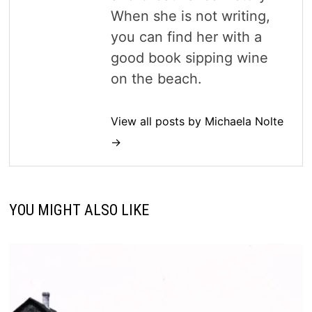
When she is not writing,
you can find her with a
good book sipping wine
on the beach.
View all posts by Michaela Nolte
→
YOU MIGHT ALSO LIKE