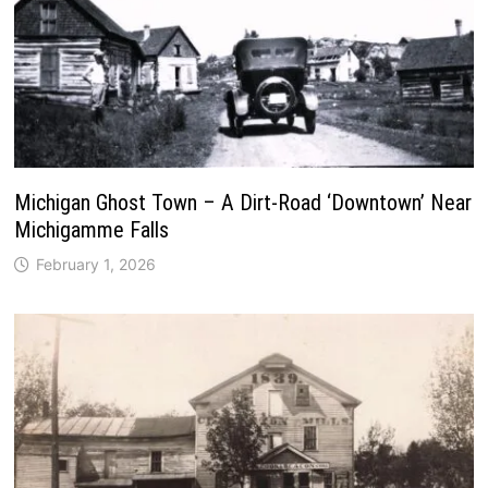
Michigan Ghost Town – A Dirt-Road ‘Downtown’ Near
Michigamme Falls
February 1, 2026