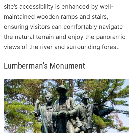
site’s accessibility is enhanced by well-
maintained wooden ramps and stairs,
ensuring visitors can comfortably navigate
the natural terrain and enjoy the panoramic
views of the river and surrounding forest.
Lumberman’s Monument