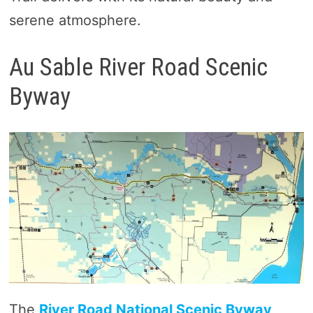
serene atmosphere.
Au Sable River Road Scenic
Byway
The
River Road National Scenic Byway,