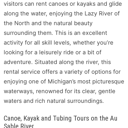
visitors can rent canoes or kayaks and glide
along the water, enjoying the Lazy River of
the North and the natural beauty
surrounding them. This is an excellent
activity for all skill levels, whether you’re
looking for a leisurely ride or a bit of
adventure. Situated along the river, this
rental service offers a variety of options for
enjoying one of Michigan’s most picturesque
waterways, renowned for its clear, gentle
waters and rich natural surroundings.
Canoe, Kayak and Tubing Tours on the Au
Sable River