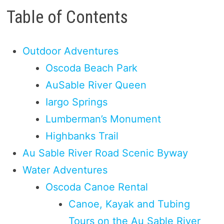
Table of Contents
Outdoor Adventures
Oscoda Beach Park
AuSable River Queen
Iargo Springs
Lumberman’s Monument
Highbanks Trail
Au Sable River Road Scenic Byway
Water Adventures
Oscoda Canoe Rental
Canoe, Kayak and Tubing
Tours on the Au Sable River