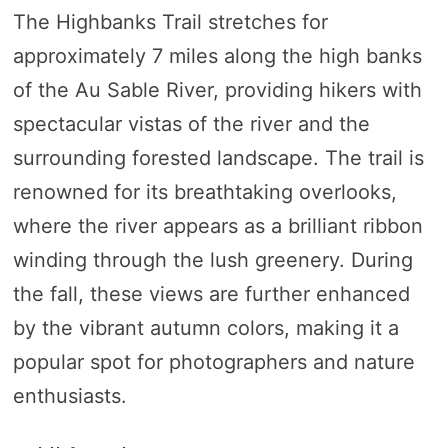
The Highbanks Trail stretches for
approximately 7 miles along the high banks
of the Au Sable River, providing hikers with
spectacular vistas of the river and the
surrounding forested landscape. The trail is
renowned for its breathtaking overlooks,
where the river appears as a brilliant ribbon
winding through the lush greenery. During
the fall, these views are further enhanced
by the vibrant autumn colors, making it a
popular spot for photographers and nature
enthusiasts.