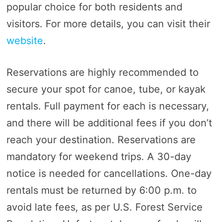
popular choice for both residents and
visitors. For more details, you can visit their
website
.
Reservations are highly recommended to
secure your spot for canoe, tube, or kayak
rentals. Full payment for each is necessary,
and there will be additional fees if you don’t
reach your destination. Reservations are
mandatory for weekend trips. A 30-day
notice is needed for cancellations. One-day
rentals must be returned by 6:00 p.m. to
avoid late fees, as per U.S. Forest Service