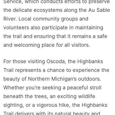
Service, which conducts efforts to preserve
the delicate ecosystems along the Au Sable
River. Local community groups and
volunteers also participate in maintaining
the trail and ensuring that it remains a safe
and welcoming place for all visitors.
For those visiting Oscoda, the Highbanks
Trail represents a chance to experience the
beauty of Northern Michigan’s outdoors.
Whether you’re seeking a peaceful stroll
beneath the trees, an exciting wildlife
sighting, or a vigorous hike, the Highbanks
Trail delivers with its natural beauty and