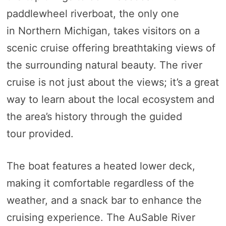
paddlewheel riverboat, the only one
in Northern Michigan, takes visitors on a
scenic cruise offering breathtaking views of
the surrounding natural beauty. The river
cruise is not just about the views; it’s a great
way to learn about the local ecosystem and
the area’s history through the guided
tour provided.
The boat features a heated lower deck,
making it comfortable regardless of the
weather, and a snack bar to enhance the
cruising experience. The AuSable River