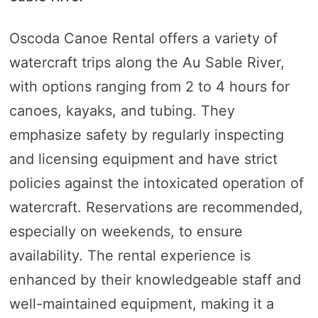
Oscoda Canoe Rental offers a variety of
watercraft trips along the Au Sable River,
with options ranging from 2 to 4 hours for
canoes, kayaks, and tubing. They
emphasize safety by regularly inspecting
and licensing equipment and have strict
policies against the intoxicated operation of
watercraft. Reservations are recommended,
especially on weekends, to ensure
availability. The rental experience is
enhanced by their knowledgeable staff and
well-maintained equipment, making it a