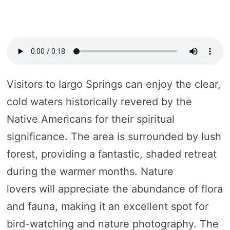
Visitors to Iargo Springs can enjoy the clear,
cold waters historically revered by the
Native Americans for their spiritual
significance. The area is surrounded by lush
forest, providing a fantastic, shaded retreat
during the warmer months. Nature
lovers will appreciate the abundance of flora
and fauna, making it an excellent spot for
bird-watching and nature photography. The