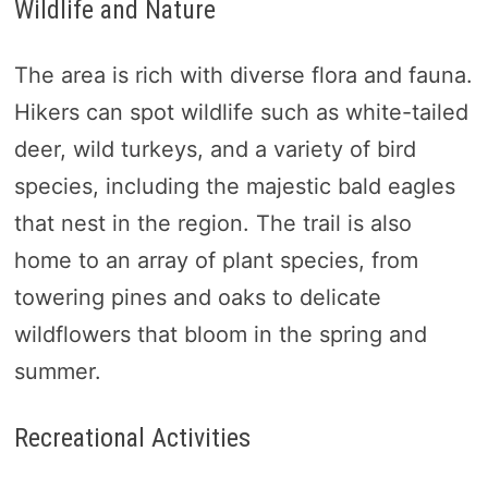
Wildlife and Nature
The area is rich with diverse flora and fauna.
Hikers can spot wildlife such as white-tailed
deer, wild turkeys, and a variety of bird
species, including the majestic bald eagles
that nest in the region. The trail is also
home to an array of plant species, from
towering pines and oaks to delicate
wildflowers that bloom in the spring and
summer.
Recreational Activities