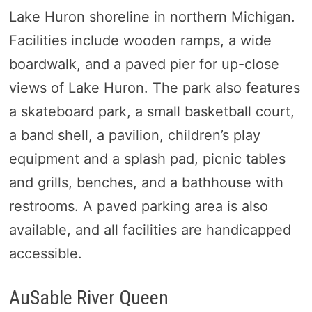
Lake Huron shoreline in northern Michigan.
Facilities include wooden ramps, a wide
boardwalk, and a paved pier for up-close
views of Lake Huron. The park also features
a skateboard park, a small basketball court,
a band shell, a pavilion, children’s play
equipment and a splash pad, picnic tables
and grills, benches, and a bathhouse with
restrooms. A paved parking area is also
available, and all facilities are handicapped
accessible.
AuSable River Queen