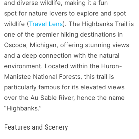
and diverse wildlife, making it a fun
spot for nature lovers to explore and spot
wildlife (
Travel Lens
). The Highbanks Trail is
one of the premier hiking destinations in
Oscoda, Michigan, offering stunning views
and a deep connection with the natural
environment. Located within the Huron-
Manistee National Forests, this trail is
particularly famous for its elevated views
over the Au Sable River, hence the name
“Highbanks.”
Features and Scenery