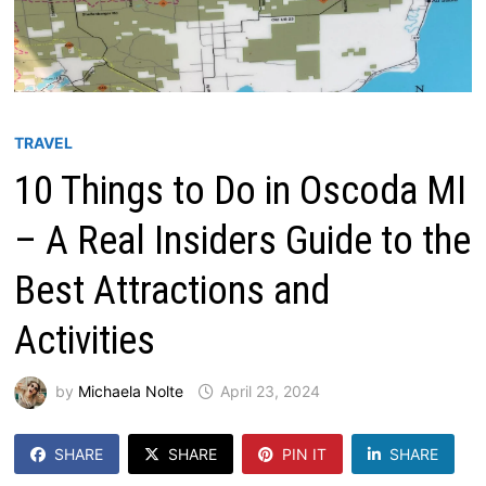
TRAVEL
10 Things to Do in Oscoda MI
– A Real Insiders Guide to the
Best Attractions and
Activities
by
Michaela Nolte
April 23, 2024
SHARE
SHARE
PIN IT
SHARE