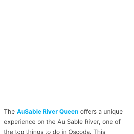
The
AuSable River Queen
offers a unique
experience on the Au Sable River, one of
the top things to do in Oscoda. This