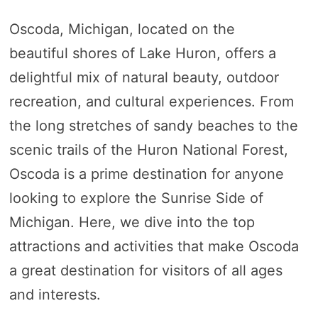
Oscoda, Michigan, located on the
beautiful shores of Lake Huron, offers a
delightful mix of natural beauty, outdoor
recreation, and cultural experiences. From
the long stretches of sandy beaches to the
scenic trails of the Huron National Forest,
Oscoda is a prime destination for anyone
looking to explore the Sunrise Side of
Michigan. Here, we dive into the top
attractions and activities that make Oscoda
a great destination for visitors of all ages
and interests.