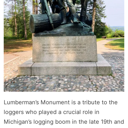
Lumberman’s Monument is a tribute to the
loggers who played a crucial role in
Michigan’s logging boom in the late 19th and