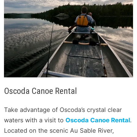
Oscoda Canoe Rental
Take advantage of Oscoda’s crystal clear
waters with a visit to
Oscoda Canoe Rental
.
Located on the scenic Au Sable River,