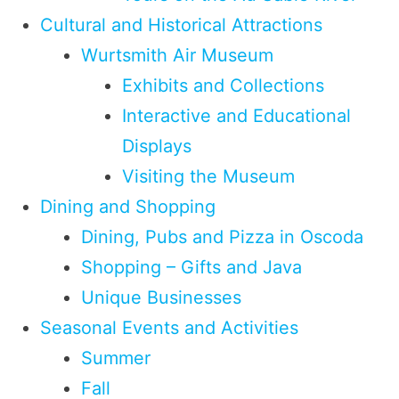
Cultural and Historical Attractions
Wurtsmith Air Museum
Exhibits and Collections
Interactive and Educational
Displays
Visiting the Museum
Dining and Shopping
Dining, Pubs and Pizza in Oscoda
Shopping – Gifts and Java
Unique Businesses
Seasonal Events and Activities
Summer
Fall