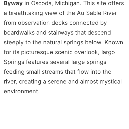
Byway
in Oscoda, Michigan. This site offers
a breathtaking view of the Au Sable River
from observation decks connected by
boardwalks and stairways that descend
steeply to the natural springs below. Known
for its picturesque scenic overlook, Iargo
Springs features several large springs
feeding small streams that flow into the
river, creating a serene and almost mystical
environment.