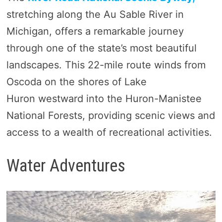
stretching along the Au Sable River in
Michigan, offers a remarkable journey
through one of the state’s most beautiful
landscapes. This 22-mile route winds from
Oscoda on the shores of Lake
Huron westward into the Huron-Manistee
National Forests, providing scenic views and
access to a wealth of recreational activities.
Water Adventures