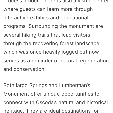
process timber. There is also a visitor center
where guests can learn more through
interactive exhibits and educational
programs. Surrounding the monument are
several hiking trails that lead visitors
through the recovering forest landscape,
which was once heavily logged but now
serves as a reminder of natural regeneration
and conservation.
Both Iargo Springs and Lumberman’s
Monument offer unique opportunities to
connect with Oscoda’s natural and historical
heritage. They are ideal destinations for