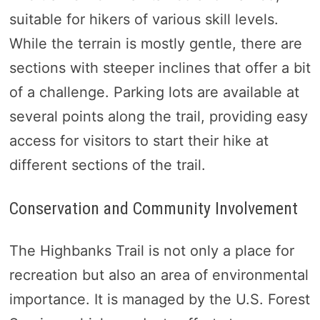
suitable for hikers of various skill levels.
While the terrain is mostly gentle, there are
sections with steeper inclines that offer a bit
of a challenge. Parking lots are available at
several points along the trail, providing easy
access for visitors to start their hike at
different sections of the trail.
Conservation and Community Involvement
The Highbanks Trail is not only a place for
recreation but also an area of environmental
importance. It is managed by the U.S. Forest