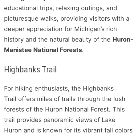
educational trips, relaxing outings, and
picturesque walks, providing visitors with a
deeper appreciation for Michigan’s rich
history and the natural beauty of the
Huron-
Manistee National Forests
.
Highbanks Trail
For hiking enthusiasts, the Highbanks
Trail offers miles of trails through the lush
forests of the Huron National Forest. This
trail provides panoramic views of Lake
Huron and is known for its vibrant fall colors