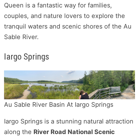
Queen is a fantastic way for families,
couples, and nature lovers to explore the
tranquil waters and scenic shores of the Au
Sable River.
Iargo Springs
Au Sable River Basin At Iargo Springs
Iargo Springs is a stunning natural attraction
along the
River Road National Scenic