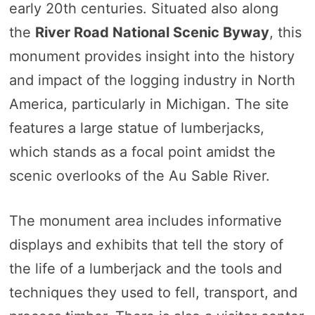
early 20th centuries. Situated also along
the
River Road National Scenic Byway
, this
monument provides insight into the history
and impact of the logging industry in North
America, particularly in Michigan. The site
features a large statue of lumberjacks,
which stands as a focal point amidst the
scenic overlooks of the Au Sable River.
The monument area includes informative
displays and exhibits that tell the story of
the life of a lumberjack and the tools and
techniques they used to fell, transport, and