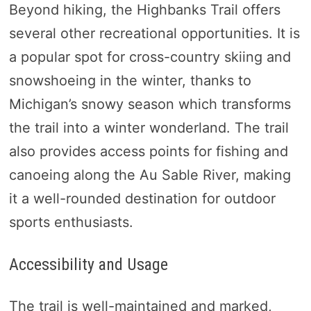
Beyond hiking, the Highbanks Trail offers
several other recreational opportunities. It is
a popular spot for cross-country skiing and
snowshoeing in the winter, thanks to
Michigan’s snowy season which transforms
the trail into a winter wonderland. The trail
also provides access points for fishing and
canoeing along the Au Sable River, making
it a well-rounded destination for outdoor
sports enthusiasts.
Accessibility and Usage
The trail is well-maintained and marked,