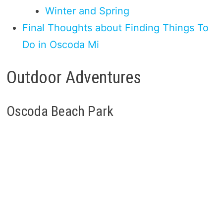
Winter and Spring
Final Thoughts about Finding Things To
Do in Oscoda Mi
Outdoor Adventures
Oscoda Beach Park