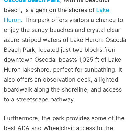
beach, is a gem on the shores of
Lake
Huron.
This park offers visitors a chance to
enjoy the sandy beaches and crystal clear
azure-striped waters of Lake Huron. Oscoda
Beach Park, located just two blocks from
downtown Oscoda, boasts 1,025 ft of Lake
Huron lakeshore, perfect for sunbathing. It
also offers an observation deck, a lighted
boardwalk along the shoreline, and access
to a streetscape pathway.
Furthermore, the park provides some of the
best ADA and Wheelchair access to the