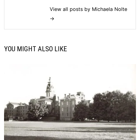
View all posts by Michaela Nolte
→
YOU MIGHT ALSO LIKE