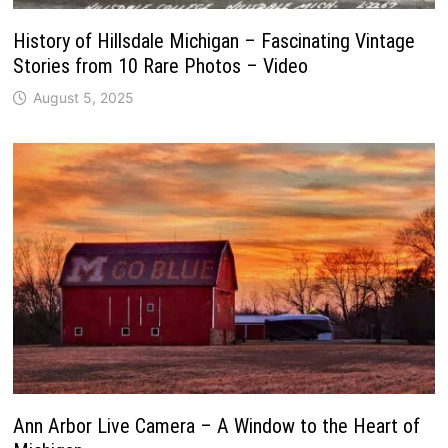
History of Hillsdale Michigan – Fascinating Vintage
Stories from 10 Rare Photos – Video
August 5, 2025
Ann Arbor Live Camera – A Window to the Heart of