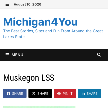
Skip
August 10, 2026
MENU
to
content
Michigan4You
The Best Stories, Sites and Fun From Around the Great
Lakes State.
MENU
Muskegon-LSS
SHARE
SHARE
PIN IT
SHARE