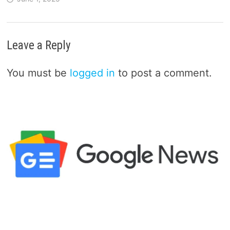
Leave a Reply
You must be
logged in
to post a comment.