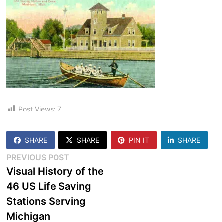
Post Views:
7
SHARE
SHARE
PIN IT
SHARE
Post
Previous
PREVIOUS POST
post:
Visual History of the
navigation
46 US Life Saving
Stations Serving
Michigan