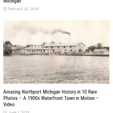
Michigan
February 25, 2024
Amazing Northport Michigan History in 10 Rare
Photos – A 1900s Waterfront Town in Motion –
Video
June 1, 2025