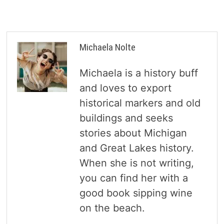
Michaela Nolte
Michaela is a history buff
and loves to export
historical markers and old
buildings and seeks
stories about Michigan
and Great Lakes history.
When she is not writing,
you can find her with a
good book sipping wine
on the beach.