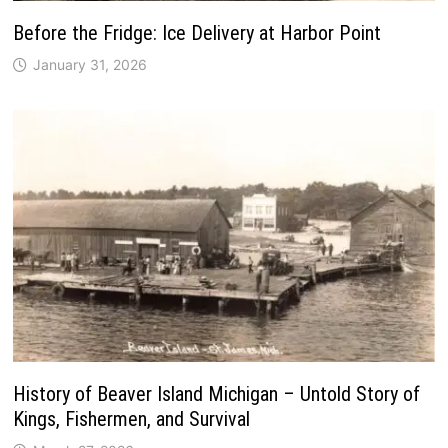
Before the Fridge: Ice Delivery at Harbor Point
January 31, 2026
History of Beaver Island Michigan – Untold Story of
Kings, Fishermen, and Survival