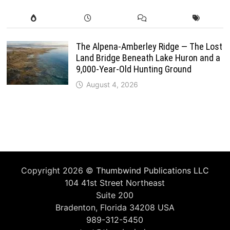
The Alpena-Amberley Ridge — The Lost
Land Bridge Beneath Lake Huron and a
9,000-Year-Old Hunting Ground
August 4, 2026
Copyright 2026 ©
Thumbwind Publications LLC
104 41st Street Northeast
Suite 200
Bradenton, Florida 34208 USA
989-312-5450