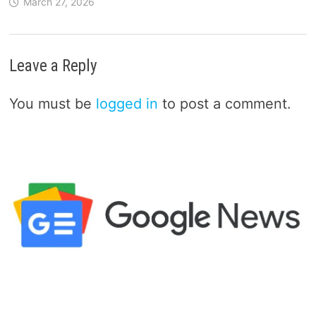
March 27, 2026
Leave a Reply
You must be
logged in
to post a comment.