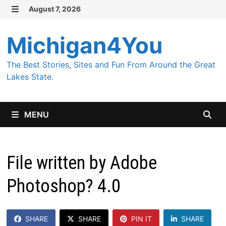
Skip
August 7, 2026
MENU
to
content
Michigan4You
The Best Stories, Sites and Fun From Around the Great
Lakes State.
MENU
File written by Adobe
Photoshop? 4.0
SHARE
SHARE
PIN IT
SHARE