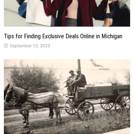
Tips for Finding Exclusive Deals Online in Michigan
September 13, 2023