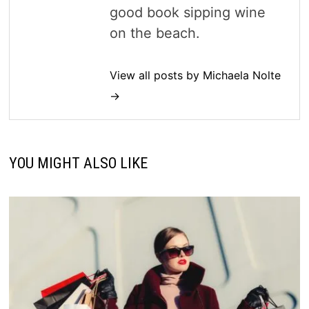
good book sipping wine
on the beach.
View all posts by Michaela Nolte
→
YOU MIGHT ALSO LIKE