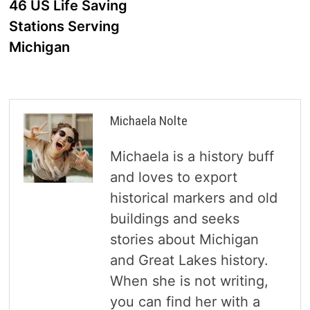
46 US Life Saving
Stations Serving
Michigan
Michaela Nolte
Michaela is a history buff
and loves to export
historical markers and old
buildings and seeks
stories about Michigan
and Great Lakes history.
When she is not writing,
you can find her with a